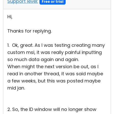
Support level:
Free or trial
Cloud & On-Premise
Hi,
Thanks for replying.
1. Ok, great. As I was testing creating many
custom msi, it was really painful inputting
so much data again and again.
When might the next version be out, as I
read in another thread, it was said maybe
a few weeks, but this was posted maybe
mid jan.
2. So, the ID window will no longer show