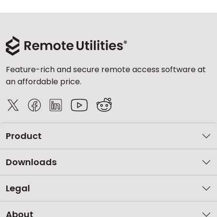
Feature-rich and secure remote access software at
an affordable price.
Product
Downloads
Legal
About