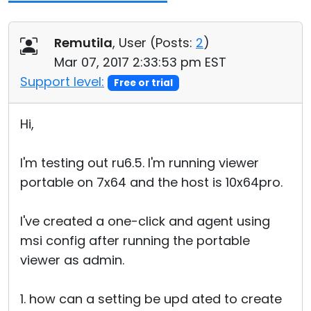
Remutila
, User (
Posts:
2
)
Mar 07, 2017 2:33:53 pm EST
Support level:
Free or trial
Hi,
I'm testing out ru6.5. I'm running viewer
portable on 7x64 and the host is 10x64pro.
I've created a one-click and agent using
msi config after running the portable
viewer as admin.
1. how can a setting be upd ated to create