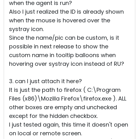
when the agent is run?
Also I just realized the ID is already shown
when the mouse is hovered over the
systray icon.
Since the name/pic can be custom, is it
possible in next release to show the
custom name in tooltip balloons when
hovering over systray icon instead of RU?
3. can I just attach it here?
It is just the path to firefox ( C:\Program
Files (x86)\Mozilla Firefox\firefox.exe ). ALL
other boxes are empty and unchecked
except for the hidden checkbox.
I just tested again, this time it doesn't open
on local or remote screen.