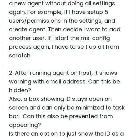
a new agent without doing all settings
again. For example, if I have setup 5
users/permissions in the settings, and
create agent. Then decide I want to add
another user, if I start the msi config
process again, I have to se t up all from
scratch.
2. After running agent on host, it shows
warning with email address. Can this be
hidden?
Also, a box showing ID stays open on
screen and can only be minimized to task
bar. Can this also be prevented from
appearing?
Is there an option to just show the ID as a