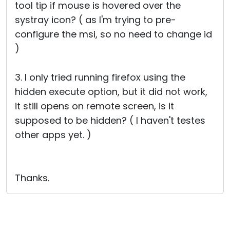
tool tip if mouse is hovered over the
systray icon? ( as I'm trying to pre-
configure the msi, so no need to change id
)
3. I only tried running firefox using the
hidden execute option, but it did not work,
it still opens on remote screen, is it
supposed to be hidden? ( I haven't testes
other apps yet. )
Thanks.