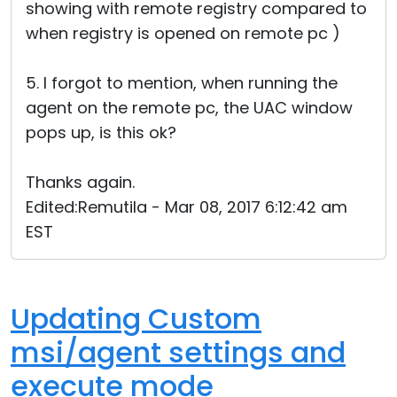
showing with remote registry compared to
when registry is opened on remote pc )
5. I forgot to mention, when running the
agent on the remote pc, the UAC window
pops up, is this ok?
Thanks again.
Edited:Remutila - Mar 08, 2017 6:12:42 am
EST
Updating Custom
msi/agent settings and
execute mode