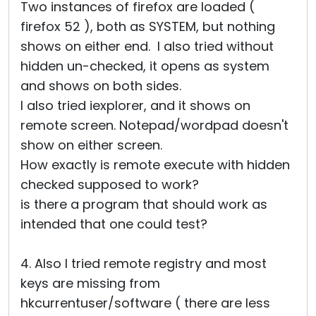
Two instances of firefox are loaded (
firefox 52 ), both as SYSTEM, but nothing
shows on either end. I also tried without
hidden un-checked, it opens as system
and shows on both sides.
I also tried iexplorer, and it shows on
remote screen. Notepad/wordpad doesn't
show on either screen.
How exactly is remote execute with hidden
checked supposed to work?
is there a program that should work as
intended that one could test?
4. Also I tried remote registry and most
keys are missing from
hkcurrentuser/software ( there are less