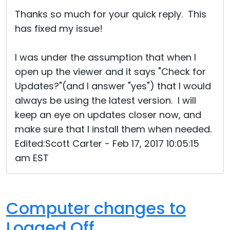
Cloud & On-Premise
Thanks so much for your quick reply. This
has fixed my issue!
I was under the assumption that when I
open up the viewer and it says "Check for
Updates?"(and I answer "yes") that I would
always be using the latest version. I will
keep an eye on updates closer now, and
make sure that I install them when needed.
Edited:Scott Carter - Feb 17, 2017 10:05:15
am EST
Computer changes to
Logged Off