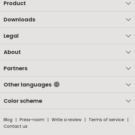
Product
Downloads
Legal
About
Partners
Other languages
Color scheme
Blog
Press-room
Write a review
Terms of service
Contact us