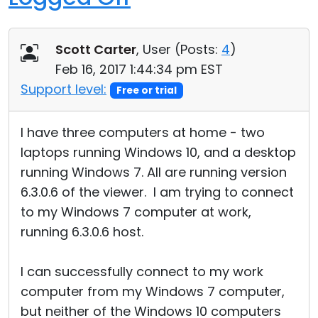
Scott Carter
, User (
Posts:
4
)
Feb 16, 2017 1:44:34 pm EST
Support level:
Free or trial
I have three computers at home - two
laptops running Windows 10, and a desktop
running Windows 7. All are running version
6.3.0.6 of the viewer. I am trying to connect
to my Windows 7 computer at work,
running 6.3.0.6 host.
I can successfully connect to my work
computer from my Windows 7 computer,
but neither of the Windows 10 computers