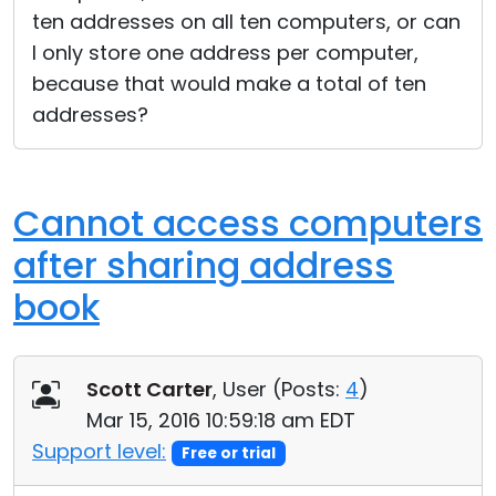
ten addresses on all ten computers, or can
I only store one address per computer,
because that would make a total of ten
addresses?
Cannot access computers
after sharing address
book
Scott Carter
, User (
Posts:
4
)
Mar 15, 2016 10:59:18 am EDT
Support level:
Free or trial