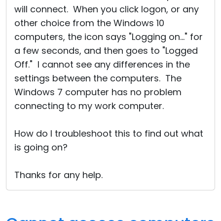
will connect. When you click logon, or any
other choice from the Windows 10
computers, the icon says "Logging on..." for
a few seconds, and then goes to "Logged
Off." I cannot see any differences in the
settings between the computers. The
Windows 7 computer has no problem
connecting to my work computer.
How do I troubleshoot this to find out what
is going on?
Thanks for any help.