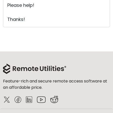
Please help!
Thanks!
Feature-rich and secure remote access software at
an affordable price.