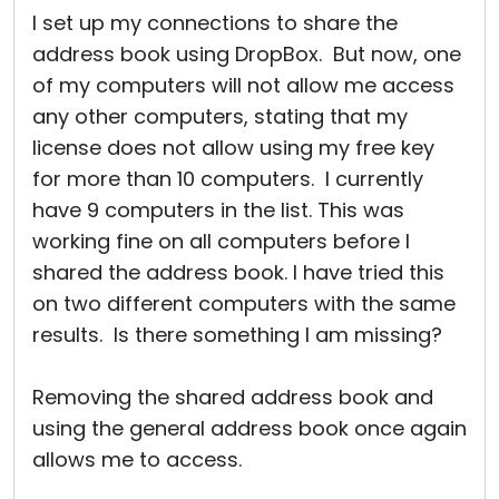
I set up my connections to share the
address book using DropBox. But now, one
of my computers will not allow me access
any other computers, stating that my
license does not allow using my free key
for more than 10 computers. I currently
have 9 computers in the list. This was
working fine on all computers before I
shared the address book. I have tried this
on two different computers with the same
results. Is there something I am missing?
Removing the shared address book and
using the general address book once again
allows me to access.