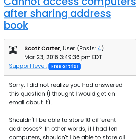
Cannot access computers
after sharing address
book
Scott Carter
, User (
Posts:
4
)
Mar 23, 2016 3:49:36 pm EDT
Support level:
Free or trial
Sorry, I did not realize you had answered
this question (I thought I would get an
email about it).
Shouldn't I be able to store 10 different
addresses? In other words, if I had ten
computers, shouldn't I be able to store all