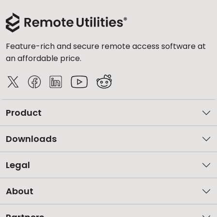
Feature-rich and secure remote access software at
an affordable price.
Product
Downloads
Legal
About