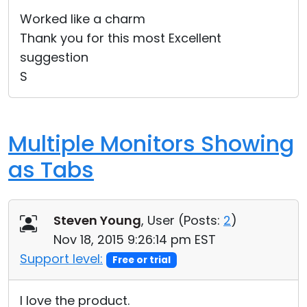
Cloud & On-Premise
Worked like a charm
Thank you for this most Excellent
suggestion
S
Multiple Monitors Showing
as Tabs
Steven Young
, User (
Posts:
2
)
Nov 18, 2015 9:26:14 pm EST
Support level:
Free or trial
I love the product.