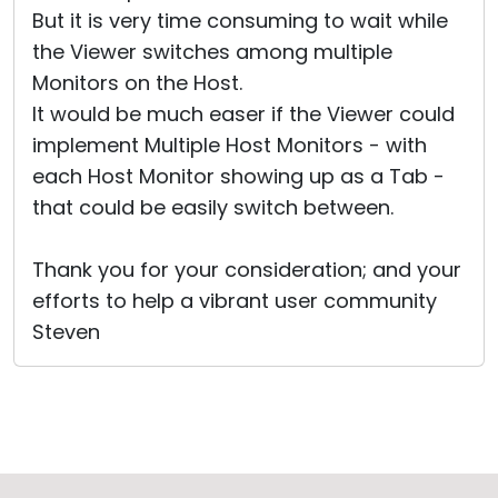
But it is very time consuming to wait while
the Viewer switches among multiple
Monitors on the Host.
It would be much easer if the Viewer could
implement Multiple Host Monitors - with
each Host Monitor showing up as a Tab -
that could be easily switch between.
Thank you for your consideration; and your
efforts to help a vibrant user community
Steven