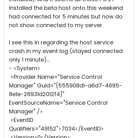
installed the beta host onto this weekend
had connected for 5 minutes but now do
not show connected to my server.
I see this in regarding the host service
crash in my event log (stayed connected
only 1 minute)...
- <System>
<Provider Name="Service Control
Manager" Guid="{555908d1-a6d7-4695-
8e1e-26931d2012f4}"
EventSourceName="Service Control
Manager" />
<EventID
Qualifiers="49152">7034</EventID>
<Version>0</Version>