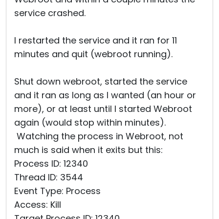
service crashed.
I restarted the service and it ran for 11
minutes and quit (webroot running).
Shut down webroot, started the service
and it ran as long as I wanted (an hour or
more), or at least until I started Webroot
again (would stop within minutes).
Watching the process in Webroot, not
much is said when it exits but this:
Process ID: 12340
Thread ID: 3544
Event Type: Process
Access: Kill
Target Process ID: 12340