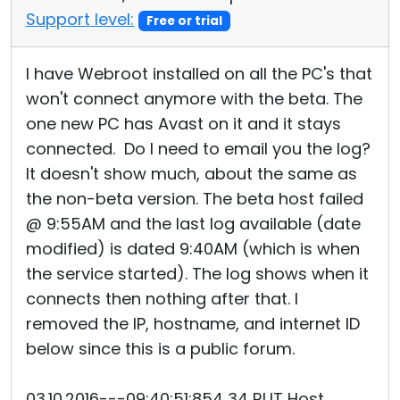
Support level:
Free or trial
I have Webroot installed on all the PC's that
won't connect anymore with the beta. The
one new PC has Avast on it and it stays
connected. Do I need to email you the log?
It doesn't show much, about the same as
the non-beta version. The beta host failed
@ 9:55AM and the last log available (date
modified) is dated 9:40AM (which is when
the service started). The log shows when it
connects then nothing after that. I
removed the IP, hostname, and internet ID
below since this is a public forum.
03.10.2016---09:40:51:854 34 RUT Host