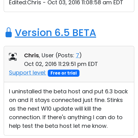
Edited:Chris - Oct 03, 2016 11:08:58 am EDT
Version 6.5 BETA
Chris
, User (
Posts:
7
)
Oct 02, 2016 11:29:51 pm EDT
Support level:
Free or trial
I uninstalled the beta host and put 6.3 back
on and it stays connected just fine. Stinks
as the next W10 update will kill the
connection. If there's anything I can do to
help test the beta host let me know.