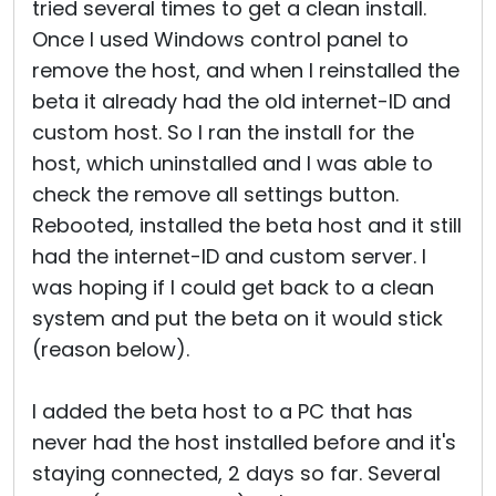
tried several times to get a clean install.
Once I used Windows control panel to
remove the host, and when I reinstalled the
beta it already had the old internet-ID and
custom host. So I ran the install for the
host, which uninstalled and I was able to
check the remove all settings button.
Rebooted, installed the beta host and it still
had the internet-ID and custom server. I
was hoping if I could get back to a clean
system and put the beta on it would stick
(reason below).
I added the beta host to a PC that has
never had the host installed before and it's
staying connected, 2 days so far. Several