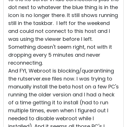
dot next to whatever the blue thing is in the
icon is no longer there. It still shows running
still in the taskbar. I left for the weekend
and could not connect to this host and I
was using the viewer before I left.
Something doesn't seem right, not with it
dropping every 5 minutes and never
reconnecting.
And FYI, Webroot is blocking/quarantining
the rutserver.exe files now. I was trying to
manually install the beta host on a few PC's
running the older version and I had a heck
of a time getting it to install (had to run
multiple times, even when I figured out I
needed to disable webroot while I
installed). And it seems all those PC's I