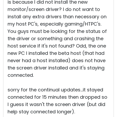
is because I did not install the new
monitor/screen driver? I do not want to
install any extra drivers than necessary on
my host PC's, especially gaming/HTPC's.
You guys must be looking for the status of
the driver or something and crashing the
host service if it's not found? Odd, the one
new PC I installed the beta host (that had
never had a host installed) does not have
the screen driver installed and it's staying
connected.
sorry for the continual updates...it stayed
connected for 15 minutes then dropped so
I guess it wasn't the screen driver (but did
help stay connected longer).