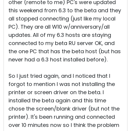
other (remote to me) PC's were updated
this weekend from 6.3 to the beta and they
all stopped connecting (just like my local
PC). They are all W10 w/anniversary/all
updates. All of my 6.3 hosts are staying
connected to my beta RU server OK, and
the one PC that has the beta host (but has
never had a 6.3 host installed before).
So I just tried again, and I noticed that I
forgot to mention I was not installing the
printer or screen driver on the beta. I
installed the beta again and this time
chose the screen/blank driver (but not the
printer). It's been running and connected
over 10 minutes now so I think the problem