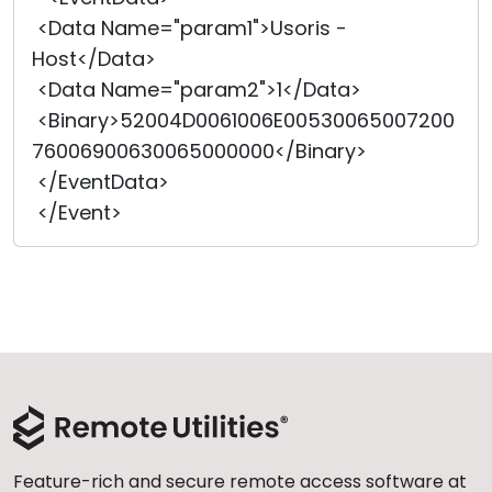
<Data Name="param1">Usoris -
Host</Data>
<Data Name="param2">1</Data>
<Binary>52004D0061006E00530065007200
76006900630065000000</Bi
­nary>
</EventData>
</Event>
Feature-rich and secure remote access software at