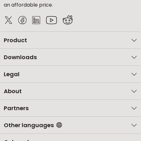
an affordable price.
Product
Downloads
Legal
About
Partners
Other languages