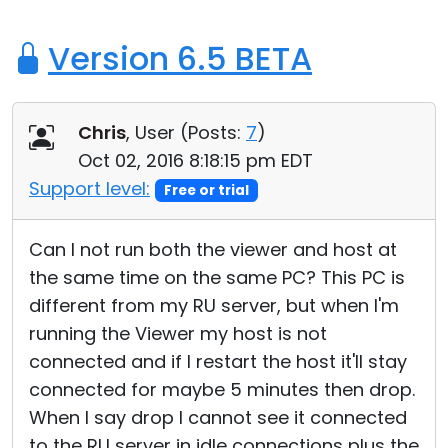
Version 6.5 BETA
Chris
, User (
Posts:
7
)
Oct 02, 2016 8:18:15 pm EDT
Support level:
Free or trial
Can I not run both the viewer and host at
the same time on the same PC? This PC is
different from my RU server, but when I'm
running the Viewer my host is not
connected and if I restart the host it'll stay
connected for maybe 5 minutes then drop.
When I say drop I cannot see it connected
to the RU server in idle connections plus the