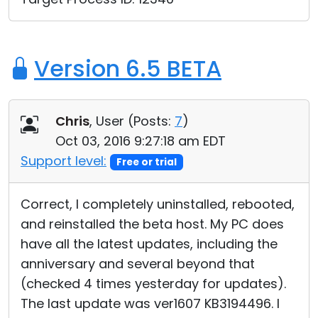
Version 6.5 BETA
Chris
, User (
Posts:
7
)
Oct 03, 2016 9:27:18 am EDT
Support level:
Free or trial
Correct, I completely uninstalled, rebooted,
and reinstalled the beta host. My PC does
have all the latest updates, including the
anniversary and several beyond that
(checked 4 times yesterday for updates).
The last update was ver1607 KB3194496. I