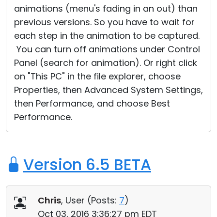
animations (menu's fading in an out) than
Cloud & On-Premise
previous versions. So you have to wait for
each step in the animation to be captured.
You can turn off animations under Control
Panel (search for animation). Or right click
on "This PC" in the file explorer, choose
Properties, then Advanced System Settings,
then Performance, and choose Best
Performance.
Version 6.5 BETA
Chris
, User (
Posts:
7
)
Oct 03, 2016 3:36:27 pm EDT