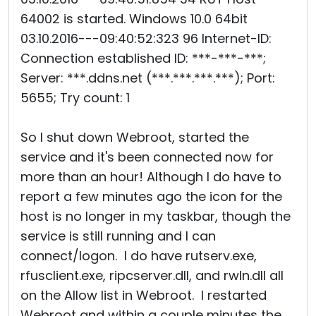
64002 is started. Windows 10.0 64bit
03.10.2016---09:40:52:323 96 Internet-ID:
Connection established ID: ***-***-***;
Server: ***.ddns.net (***.***.***.***); Port:
5655; Try count: 1
So I shut down Webroot, started the
service and it's been connected now for
more than an hour! Although I do have to
report a few minutes ago the icon for the
host is no longer in my taskbar, though the
service is still running and I can
connect/logon. I do have rutserv.exe,
rfusclient.exe, ripcserver.dll, and rwln.dll all
on the Allow list in Webroot. I restarted
Webroot and within a couple minutes the