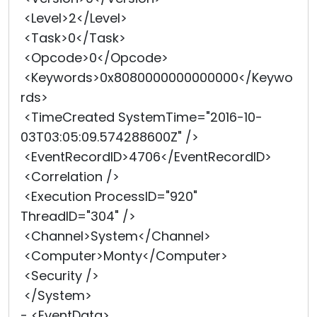
<Level>2</Level>
<Task>0</Task>
<Opcode>0</Opcode>
<Keywords>0x8080000000000000</Keywo
rds>
<TimeCreated SystemTime="2016-10-
03T03:05:09.574288600Z" />
<EventRecordID>4706</EventRecordID>
<Correlation />
<Execution ProcessID="920"
ThreadID="304" />
<Channel>System</Channel>
<Computer>Monty</Computer>
<Security />
</System>
- <EventData>