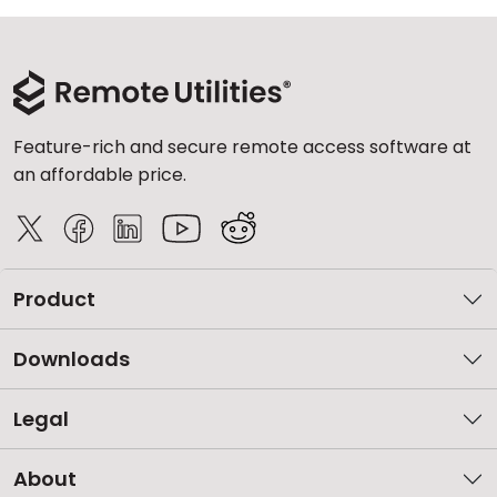
Feature-rich and secure remote access software at
an affordable price.
Product
Downloads
Legal
About