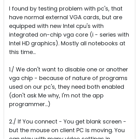
Cloud & On-Premise
I found by testing problem with pc's, that
have normal external VGA cards, but are
equipped with new Intel cpu's with
integrated on-chip vga core (i - series with
Intel HD graphics). Mostly all notebooks at
this time...
1./ We don't want to disable one or another
vga chip - because of nature of programs
used on our pc's, they need both enabled
(don't ask Me why, I'm not the app
programmer...)
2./ If You connect - You get blank screen -
but the mouse on client PC is moving. You
can play with many video settings in