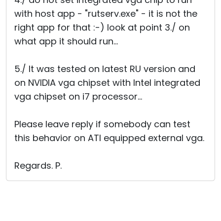
with host app - "rutserv.exe" - it is not the
right app for that :-) look at point 3./ on
what app it should run...
5./ It was tested on latest RU version and
on NVIDIA vga chipset with Intel integrated
vga chipset on i7 processor...
Please leave reply if somebody can test
this behavior on ATI equipped external vga.
Regards. P.