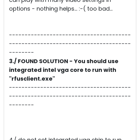
options - nothing helps... :-( too bad...
---------------------------------------
---------------------------------------
--------
3./ FOUND SOLUTION - You should use
integrated intel vga core to run with
"rfusclient.exe"
---------------------------------------
---------------------------------------
--------
4./ do not set integrated vga chip to run