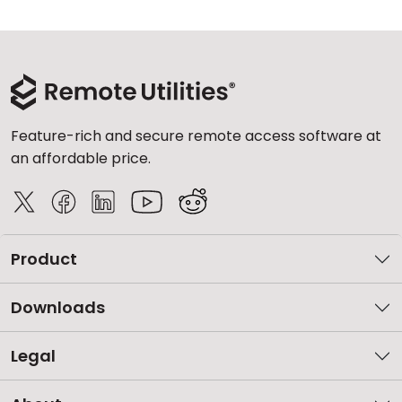
Feature-rich and secure remote access software at
an affordable price.
Product
Downloads
Legal