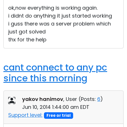
Cloud & On-Premise
ok,now everything is working again.
i didnt do anything it just started working
i guss there was a server problem which
just got solved
thx for the help
cant connect to any pc
since this morning
yakov hanimov
, User (
Posts:
6
)
Jun 10, 2014 1:44:00 am EDT
Support level:
Free or trial