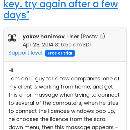
key. try again after a few
days"
yakov hanimov
, User (
Posts:
6
)
Apr 28, 2014 3:16:50 am EDT
Support level:
Free or trial
Hi.
i am an IT guy for a few companies. one of
my client is working from home, and get
this error massage when trying to connect
to several of the computers, when he tries
to connect the licencee windows pop up,
he chooses the licence from the scroll
down menu, then this massage appears -