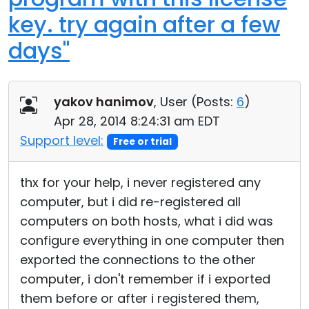
key. try again after a few
days"
yakov hanimov
, User (
Posts:
6
)
Apr 28, 2014 8:24:31 am EDT
Support level:
Free or trial
thx for your help, i never registered any
computer, but i did re-registered all
computers on both hosts, what i did was
configure everything in one computer then
exported the connections to the other
computer, i don't remember if i exported
them before or after i registered them,