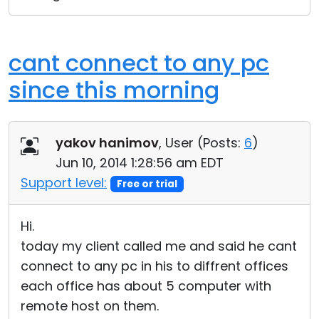
cant connect to any pc
since this morning
yakov hanimov
, User (
Posts:
6
)
Jun 10, 2014 1:28:56 am EDT
Support level:
Free or trial
Hi.
today my client called me and said he cant
connect to any pc in his to diffrent offices
each office has about 5 computer with
remote host on them.