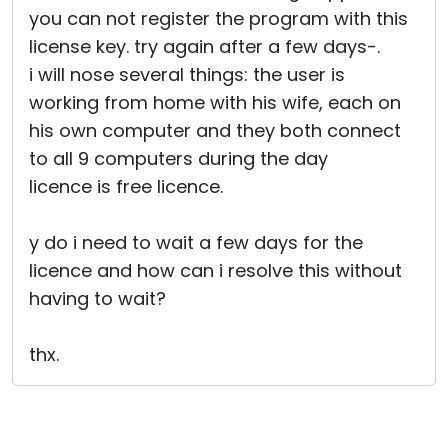
you can not register the program with this
license key. try again after a few days-.
i will nose several things: the user is
working from home with his wife, each on
his own computer and they both connect
to all 9 computers during the day
licence is free licence.
y do i need to wait a few days for the
licence and how can i resolve this without
having to wait?
thx.