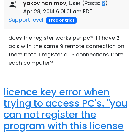
yakov hanimov
, User (
Posts:
6
)
Apr 28, 2014 6:01:01 am EDT
Support level:
Free or trial
does the register works per pc? if i have 2
pc's with the same 9 remote connection on
them both, i register all 9 connections from
each computer?
licence key error when
trying to access PC's. "you
can not register the
program with this license