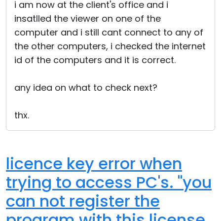
i am now at the client's office and i
insatlled the viewer on one of the
computer and i still cant connect to any of
the other computers, i checked the internet
id of the computers and it is correct.
any idea on what to check next?
thx.
licence key error when
trying to access PC's. "you
can not register the
program with this license