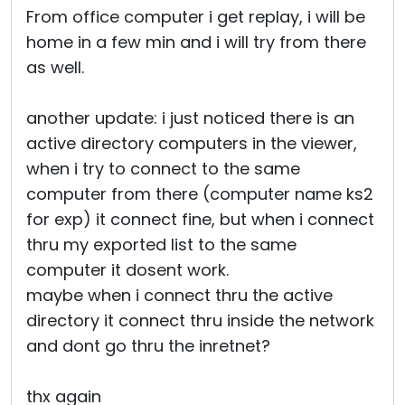
From office computer i get replay, i will be
home in a few min and i will try from there
as well.
another update: i just noticed there is an
active directory computers in the viewer,
when i try to connect to the same
computer from there (computer name ks2
for exp) it connect fine, but when i connect
thru my exported list to the same
computer it dosent work.
maybe when i connect thru the active
directory it connect thru inside the network
and dont go thru the inretnet?
thx again