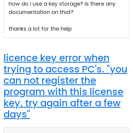
how do i use a key storage? is there any
documentation on that?
thanks a lot for the help
licence key error when
trying to access PC's. "you
can not register the
program with this license
key. try again after a few
days"