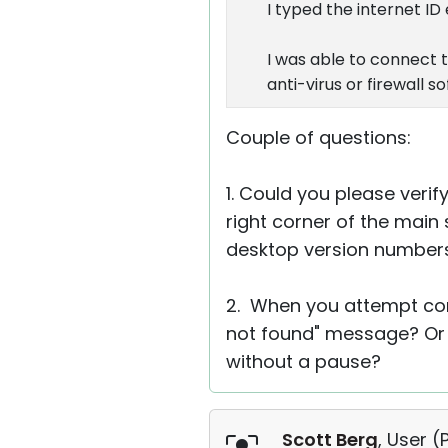
I typed the internet ID
I was able to connect t
anti-virus or firewall 
Couple of questions:
1. Could you please verif
right corner of the main 
desktop version numbers
2. When you attempt conn
not found" message? Or 
without a pause?
Scott Berg
, User (