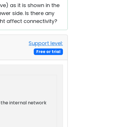
ive) as it is shown in the
ewer side. Is there any
ght affect connectivity?
Support level:
Free or trial
n the internal network