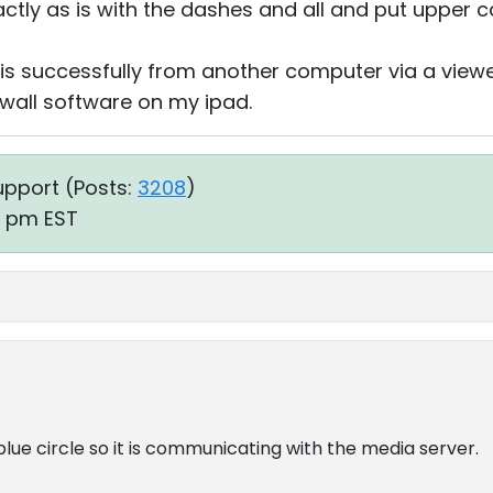
xactly as is with the dashes and all and put upper c
is successfully from another computer via a viewer
ewall software on my ipad.
upport (
Posts:
3208
)
45 pm EST
blue circle so it is communicating with the media server.