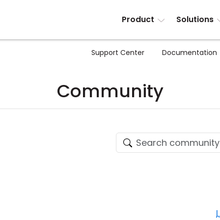
Product
Solutions
Support Center
Documentation
Community