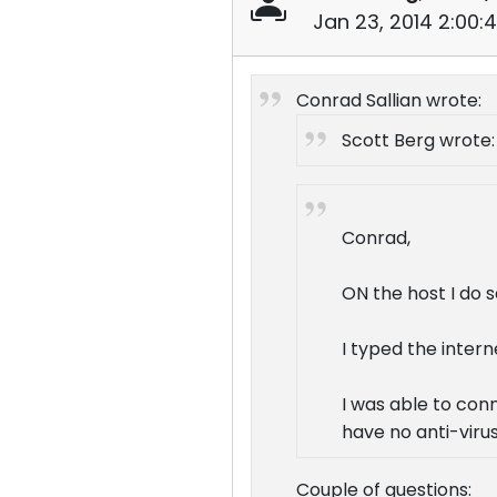
Jan 23, 2014 2:00:
Conrad Sallian wrote:
Scott Berg wrote:
Conrad,
ON the host I do s
I typed the intern
I was able to conn
have no anti-virus
Couple of questions: