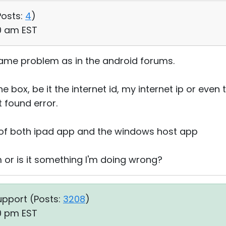
Posts:
4
)
10 am EST
ame problem as in the android forums.
e box, be it the internet id, my internet ip or even t
 found error.
n of both ipad app and the windows host app
m or is it something I'm doing wrong?
upport (
Posts:
3208
)
10 pm EST