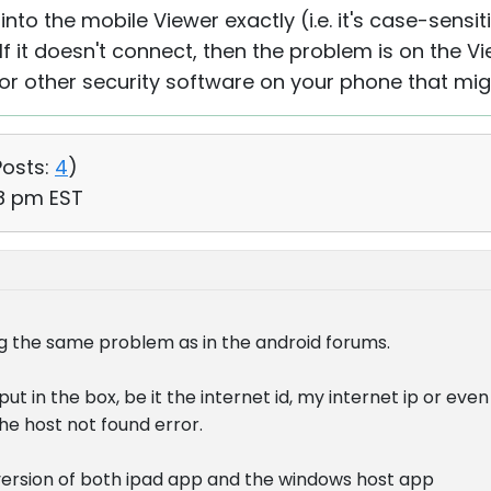
into the mobile Viewer exactly (i.e. it's case-sensit
If it doesn't connect, then the problem is on the Vi
s or other security software on your phone that mi
Posts:
4
)
38 pm EST
g the same problem as in the android forums.
ut in the box, be it the internet id, my internet ip or eve
the host not found error.
 version of both ipad app and the windows host app