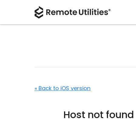
« Back to iOS version
Host not found