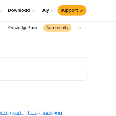
Download
Buy
Support
Knowledge Base
Community
>>
Links used in this discussion