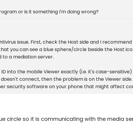
 program or is it something I'm doing wrong?
/antivirus issue. First, check the Host side and I recommend
that you can see a blue sphere/circle beside the Host ico
 to a mediation server.
D into the mobile Viewer exactly (i.e. it's case-sensitive) 
it doesn't connect, then the problem is on the Viewer side.
ther security software on your phone that might affect co
ue circle so it is communicating with the media ser