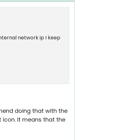
internal network ip I keep
ommend doing that with the
 icon. It means that the