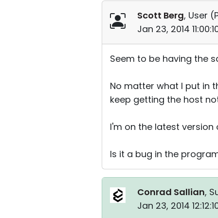
Scott Berg
, User (
Jan 23, 2014 11:00:
Seem to be having the s
No matter what I put in th
keep getting the host not
I'm on the latest versio
Is it a bug in the progra
Conrad Sallian
, S
Jan 23, 2014 12:12: