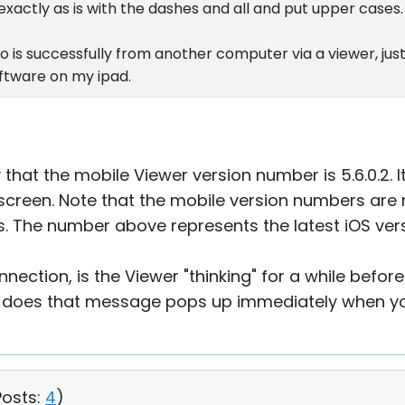
 exactly as is with the dashes and all and put upper cases.
o is successfully from another computer via a viewer, just
software on my ipad.
y that the mobile Viewer version number is 5.6.0.2. I
screen. Note that the mobile version numbers are n
. The number above represents the latest iOS vers
ection, is the Viewer "thinking" for a while befor
does that message pops up immediately when you
Posts:
4
)