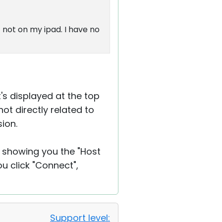
 not on my ipad. I have no
t's displayed at the top
ot directly related to
ion.
e showing you the "Host
 click "Connect",
Support level: