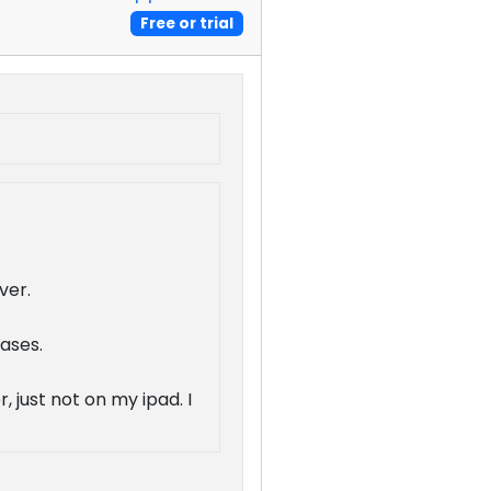
Free or trial
ver.
cases.
 just not on my ipad. I