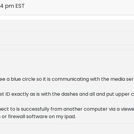
44 pm EST
ee a blue circle so it is communicating with the media ser
et ID exactly as is with the dashes and all and put upper 
ect to is successfully from another computer via a viewer,
 or firewall software on my ipad.