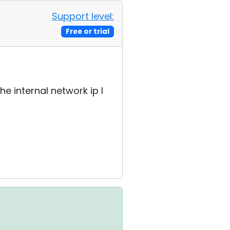
Support level:
Free or trial
he internal network ip I