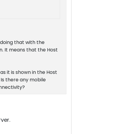
 doing that with the
n. It means that the Host
as it is shown in the Host
 Is there any mobile
nnectivity?
ver.