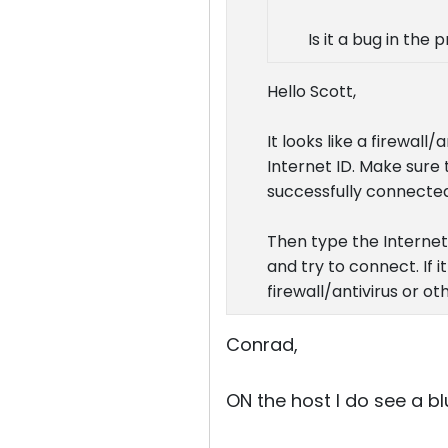
Is it a bug in the
Hello Scott,
It looks like a firewall
Internet ID. Make sure 
successfully connected
Then type the Internet I
and try to connect. If 
firewall/antivirus or o
Conrad,
ON the host I do see a bl