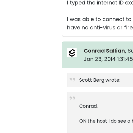
I typed the internet ID e
I was able to connect to 
have no anti-virus or fir
Conrad Sallian
, S
Jan 23, 2014 1:31:
Scott Berg wrote:
Conrad,
ON the host I do see a 