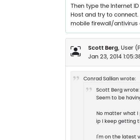
Then type the Internet ID 
Host and try to connect. 
mobile firewall/antiviru
Scott Berg
, User (
Jan 23, 2014 1:05:
Conrad Sallian wrote:
Scott Berg wrote:
Seem to be havin
No matter what I p
ip I keep getting 
I'm on the latest