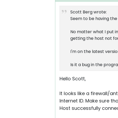
Scott Berg wrote:
Seem to be having the
No matter what I put in 
getting the host not fo
I'm on the latest vers
Is it a bug in the prog
Hello Scott,
It looks like a firewall/a
Internet ID. Make sure th
Host successfully connec