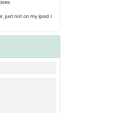
ases.
, just not on my ipad. I