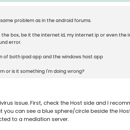
 same problem as in the android forums.
the box, be it the internet id, my internet ip or even the 
und error.
ion of both ipad app and the windows host app
ram or is it something I'm doing wrong?
ntivirus issue. First, check the Host side and I rec
at you can see a blue sphere/circle beside the Host
ted to a mediation server.