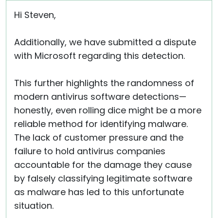
Hi Steven,
Additionally, we have submitted a dispute
with Microsoft regarding this detection.
This further highlights the randomness of
modern antivirus software detections—
honestly, even rolling dice might be a more
reliable method for identifying malware.
The lack of customer pressure and the
failure to hold antivirus companies
accountable for the damage they cause
by falsely classifying legitimate software
as malware has led to this unfortunate
situation.