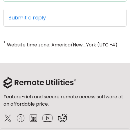
Submit a reply
*
Website time zone: America/New_York (UTC -4)
Feature-rich and secure remote access software at
an affordable price.