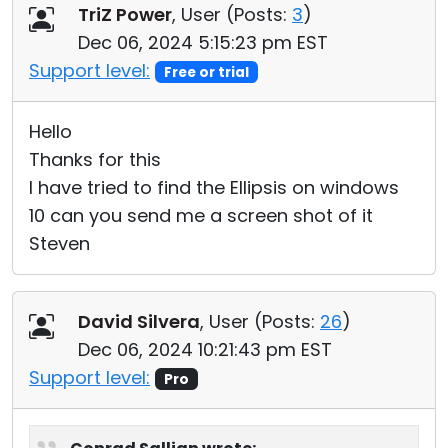
TriZ Power
, User (
Posts:
3
)
Dec 06, 2024 5:15:23 pm EST
Support level:
Free or trial
Hello
Thanks for this
I have tried to find the Ellipsis on windows
10 can you send me a screen shot of it
Steven
David Silvera
, User (
Posts:
26
)
Dec 06, 2024 10:21:43 pm EST
Support level:
Pro