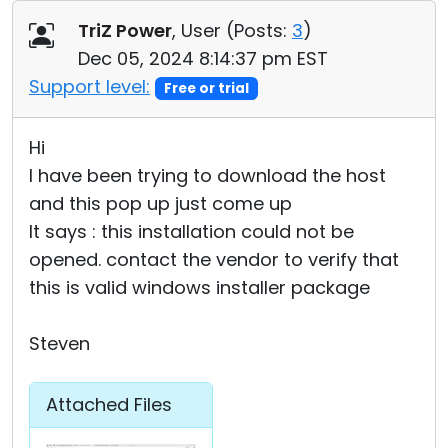
Cloud & On-Premise
TriZ Power
, User (
Posts:
3
)
Dec 05, 2024 8:14:37 pm EST
Support level:
Free or trial
Hi
I have been trying to download the host
and this pop up just come up
It says : this installation could not be
opened. contact the vendor to verify that
this is valid windows installer package
Steven
Attached Files