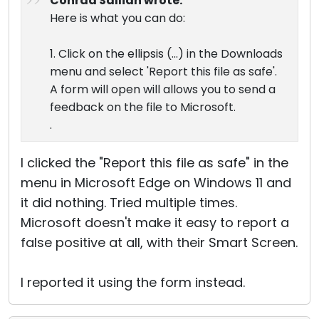
Conrad Sallian wrote:
Here is what you can do:
1. Click on the ellipsis (...) in the Downloads
menu and select 'Report this file as safe'.
A form will open will allows you to send a
feedback on the file to Microsoft.
.
I clicked the "Report this file as safe" in the
menu in Microsoft Edge on Windows 11 and
it did nothing. Tried multiple times.
Microsoft doesn't make it easy to report a
false positive at all, with their Smart Screen.
I reported it using the form instead.