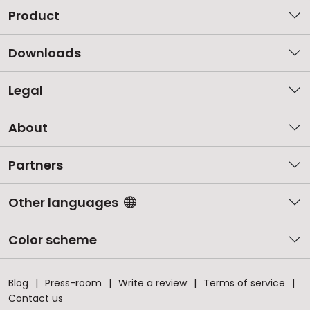
Product
Downloads
Legal
About
Partners
Other languages
Color scheme
Blog
Press-room
Write a review
Terms of service
Contact us