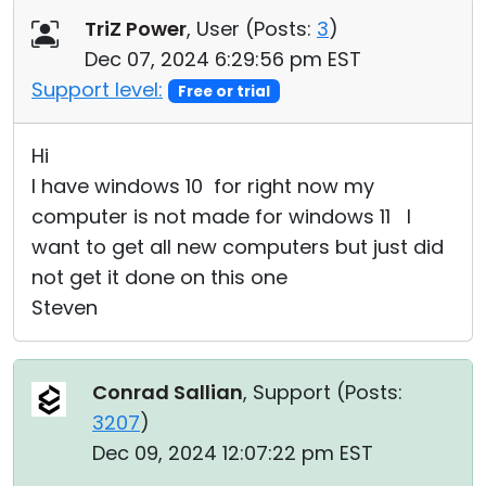
TriZ Power
, User (
Posts:
3
)
Dec 07, 2024 6:29:56 pm EST
Support level:
Free or trial
Hi
I have windows 10 for right now my
computer is not made for windows 11 I
want to get all new computers but just did
not get it done on this one
Steven
Conrad Sallian
, Support (
Posts:
3207
)
Dec 09, 2024 12:07:22 pm EST