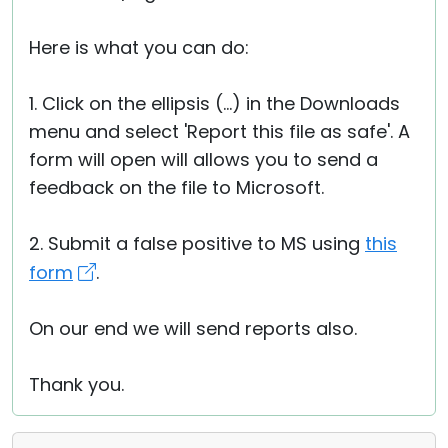
Here is what you can do:
1. Click on the ellipsis (...) in the Downloads
menu and select 'Report this file as safe'. A
form will open will allows you to send a
feedback on the file to Microsoft.
2. Submit a false positive to MS using
this
form
.
On our end we will send reports also.
Thank you.