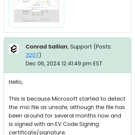
Conrad Sallian
, Support (
Posts:
3207
)
Dec 06, 2024 12:41:49 pm EST
Hello,
This is because Microsoft started to detect
the .msi file as unsafe, although the file has
been around for several months now and
is signed with an EV Code Signing
certificate/signature.