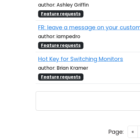
author: Ashley Griffin
Feature requests
FR: leave a message on your custom
author: iampedro
Feature requests
Hot Key for Switching Monitors
author: Brian Kramer
Feature requests
Page:
«