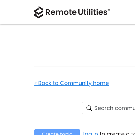
« Back to Community home
Log in
to create a t
Create topic