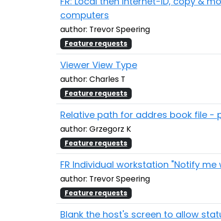
FR: Local then Internet-ID, copy & 
computers
author: Trevor Speering
Feature requests
Viewer View Type
author: Charles T
Feature requests
Relative path for addres book file - 
author: Grzegorz K
Feature requests
FR Individual workstation "Notify me
author: Trevor Speering
Feature requests
Blank the host's screen to allow sta