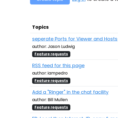
Topics
seperate Ports for Viewer and Hosts
author: Jason Ludwig
Feature requests
RSS feed for this page
author: iampedro
Feature requests
Add a "Ringer" in the chat facility
author: Bill Mullen
Feature requests