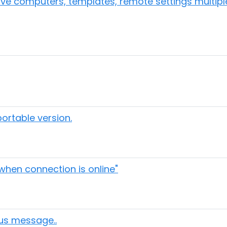
move computers, templates, remote settings multipl
portable version.
 when connection is online"
tus message..