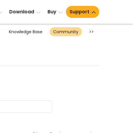
Download
Buy
Support
Knowledge Base
Community
>>