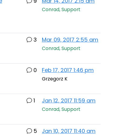
e
9
Mar 14, 2017 2:15 am
Conrad, Support
3
Mar 09, 2017 2:55 am
Conrad, Support
0
Feb 17, 2017 1:46 pm
Grzegorz K
1
Jan 12, 2017 11:59 am
Conrad, Support
5
Jan 10, 2017 11:40 am