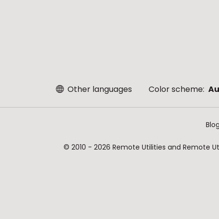
Other languages
Color scheme:
Au
Blo
© 2010 - 2026 Remote Utilities and Remote Util