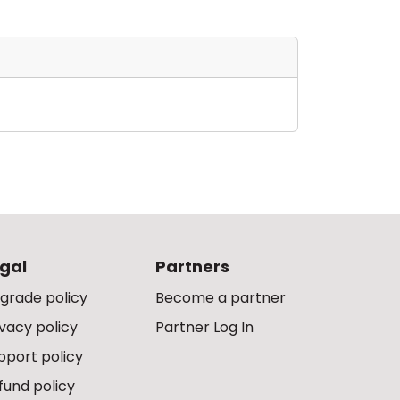
gal
Partners
grade policy
Become a partner
ivacy policy
Partner Log In
pport policy
fund policy