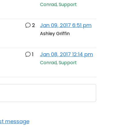
Conrad, Support
2
Jan 09, 2017 6:51 pm
Ashley Griffin
1
Jan 08, 2017 12:14 pm
Conrad, Support
ast message