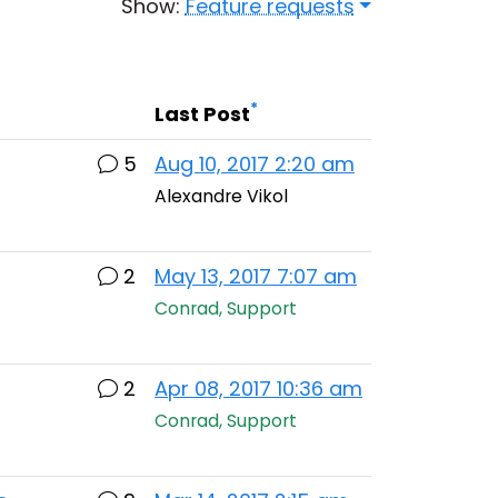
Show:
Feature requests
*
Last Post
5
Aug 10, 2017 2:20 am
Alexandre Vikol
2
May 13, 2017 7:07 am
Conrad, Support
2
Apr 08, 2017 10:36 am
Conrad, Support