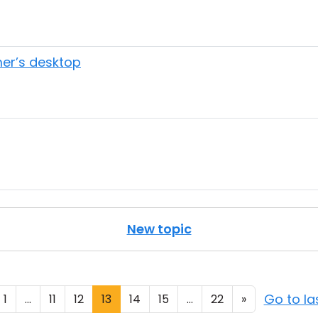
er’s desktop
New topic
Go to l
1
...
11
12
13
14
15
...
22
»