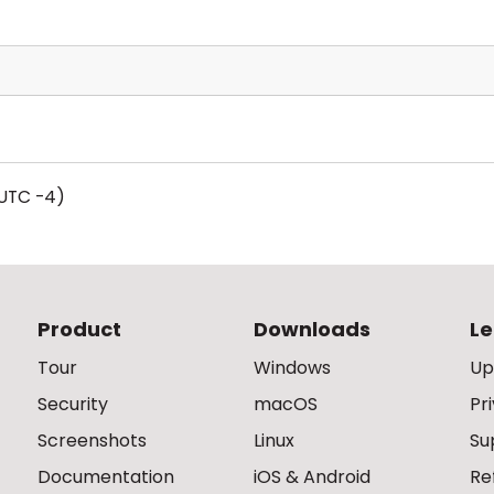
UTC -4)
Product
Downloads
Le
Tour
Windows
Up
Security
macOS
Pr
Screenshots
Linux
Su
Documentation
iOS & Android
Re