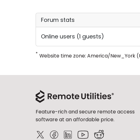
Forum stats
Online users (1 guests)
*
Website time zone: America/New_York (
Feature-rich and secure remote access
software at an affordable price.