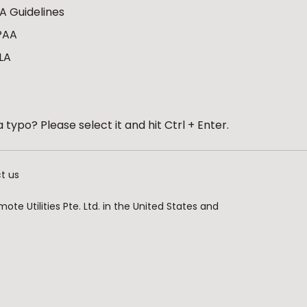
A Guidelines
PAA
LA
 typo? Please select it and hit Ctrl + Enter.
t us
te Utilities Pte. Ltd. in the United States and