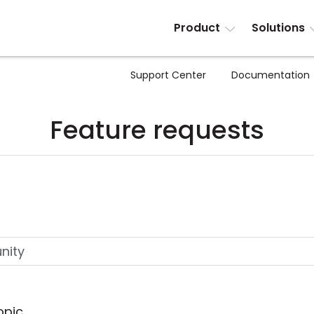
Product
Solutions
Support Center
Documentation
Feature requests
opic.