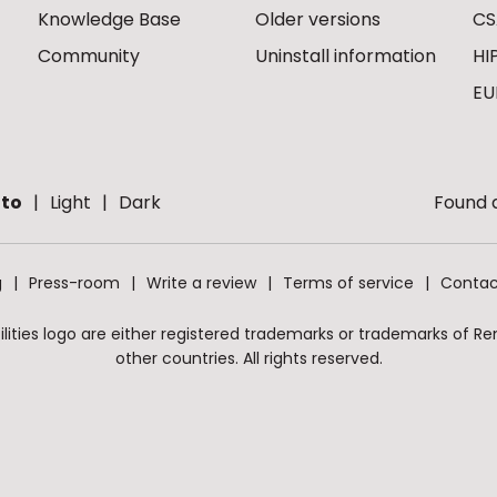
Knowledge Base
Older versions
CS
Community
Uninstall information
HI
EU
to
Light
Dark
Found a
g
Press-room
Write a review
Terms of service
Contac
ities logo are either registered trademarks or trademarks of Remo
other countries. All rights reserved.