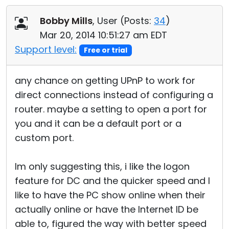
Cloud & On-Premise
Bobby Mills
, User (
Posts:
34
)
Mar 20, 2014 10:51:27 am EDT
Support level:
Free or trial
any chance on getting UPnP to work for
direct connections instead of configuring a
router. maybe a setting to open a port for
you and it can be a default port or a
custom port.
Im only suggesting this, i like the logon
feature for DC and the quicker speed and I
like to have the PC show online when their
actually online or have the Internet ID be
able to, figured the way with better speed