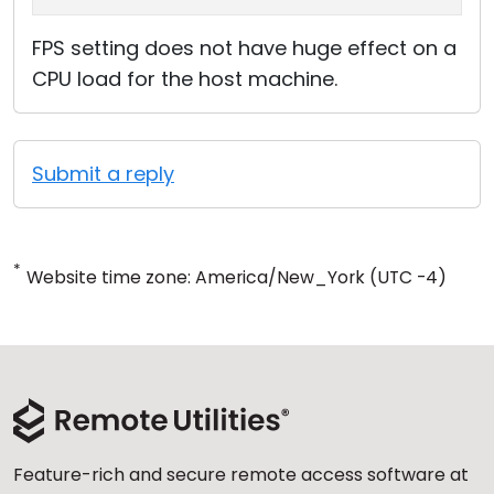
FPS setting does not have huge effect on a
CPU load for the host machine.
Submit a reply
*
Website time zone: America/New_York (UTC -4)
Feature-rich and secure remote access software at