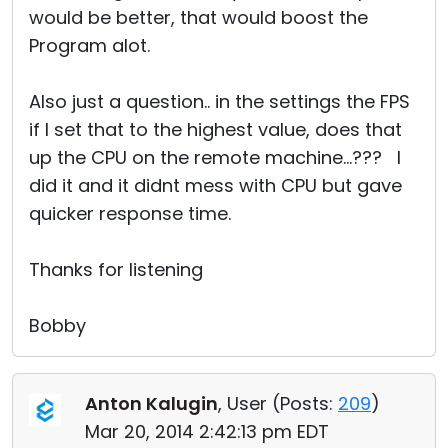
would be better, that would boost the
Program alot.
Also just a question.. in the settings the FPS
if I set that to the highest value, does that
up the CPU on the remote machine...??? I
did it and it didnt mess with CPU but gave
quicker response time.
Thanks for listening
Bobby
Anton Kalugin
, User (
Posts:
209
)
Mar 20, 2014 2:42:13 pm EDT