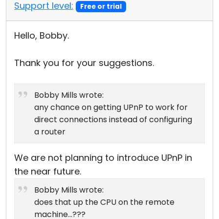
Support level:
Free or trial
Hello, Bobby.
Thank you for your suggestions.
Bobby Mills wrote:
any chance on getting UPnP to work for
direct connections instead of configuring
a router
We are not planning to introduce UPnP in
the near future.
Bobby Mills wrote:
does that up the CPU on the remote
machine...???