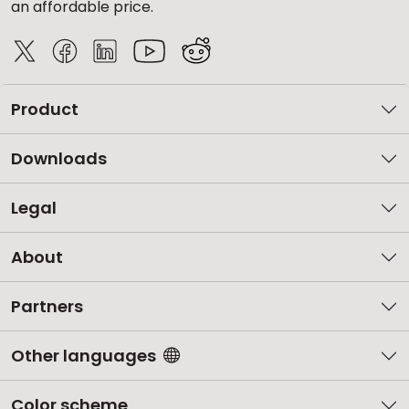
an affordable price.
Product
Downloads
Legal
About
Partners
Other languages
Color scheme