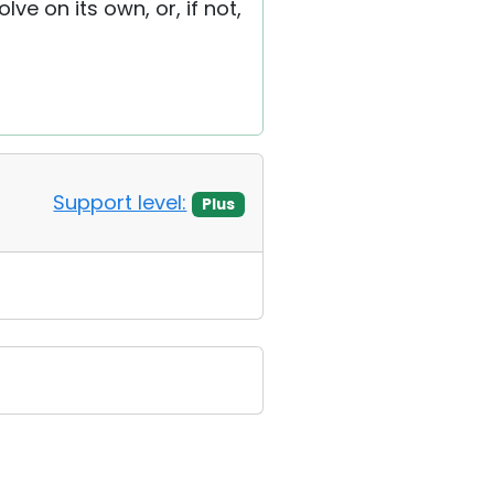
lve on its own, or, if not,
Support level:
Plus