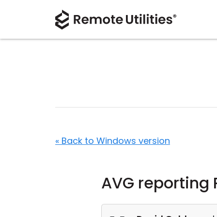
« Back to Windows version
AVG reporting 