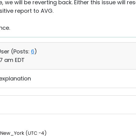
e will be reverting back. Either this issue will reso
sitive report to AVG.
nce.
User (
Posts:
6
)
:37 am EDT
 explanation
/New_York (UTC -4)