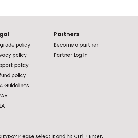
gal
Partners
grade policy
Become a partner
ivacy policy
Partner Log In
pport policy
fund policy
A Guidelines
PAA
LA
 typo? Please select it and hit Ctrl + Enter.