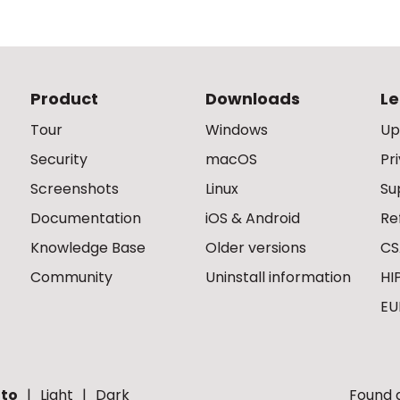
Product
Downloads
Le
Tour
Windows
Up
Security
macOS
Pr
Screenshots
Linux
Su
Documentation
iOS & Android
Re
Knowledge Base
Older versions
CS
Community
Uninstall information
HI
EU
to
Light
Dark
Found a