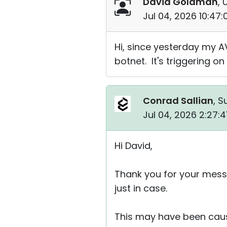
David Goldman
, 
Jul 04, 2026 10:47
Hi, since yesterday my A
botnet. It's triggering on
Conrad Sallian
, S
Jul 04, 2026 2:27:
Hi David,
Thank you for your messa
just in case.
This may have been caus