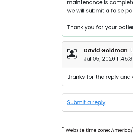
maintenance is complete, w
we will submit a false po
Thank you for your patie
David Goldman
, 
Jul 05, 2026 11:45
thanks for the reply and
Submit a reply
*
Website time zone: America