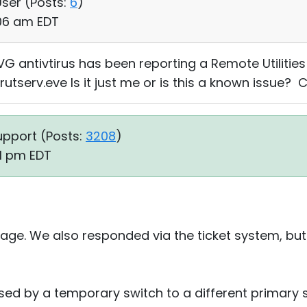
User (
Posts:
6
)
:06 am EDT
VG antivtirus has been reporting a Remote Utilities
 rutserv.eve Is it just me or is this a known issue? 
upport (
Posts:
3208
)
41 pm EDT
ge. We also responded via the ticket system, but w
ed by a temporary switch to a different primary s