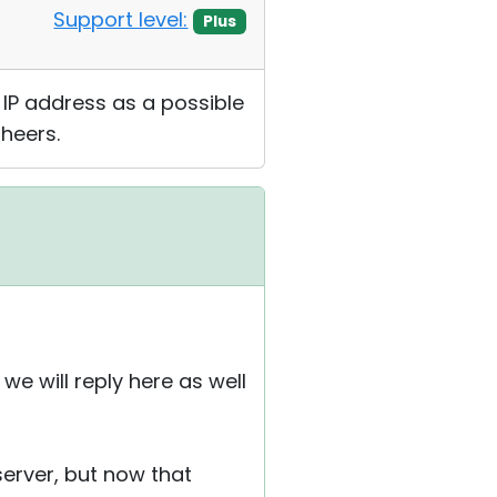
Support level:
Plus
 IP address as a possible
Cheers.
e will reply here as well
erver, but now that