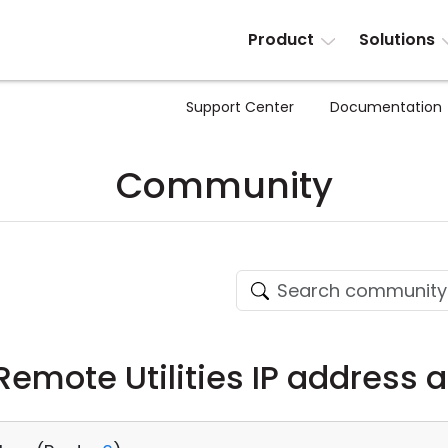
Product
Solutions
Support Center
Documentation
Community
Remote Utilities IP address 