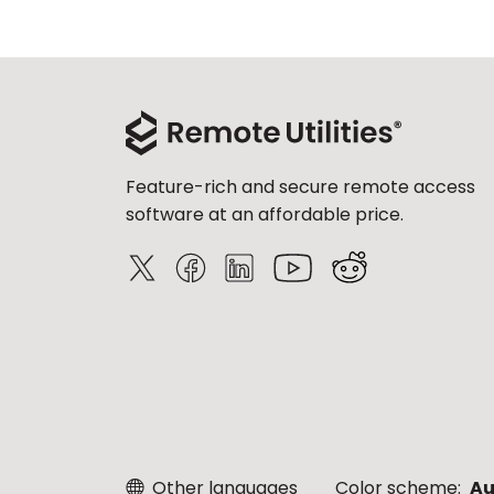
Feature-rich and secure remote access
software at an affordable price.
Other languages
Color scheme:
Au