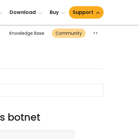
Download
Buy
Support
Knowledge Base
Community
>>
as botnet