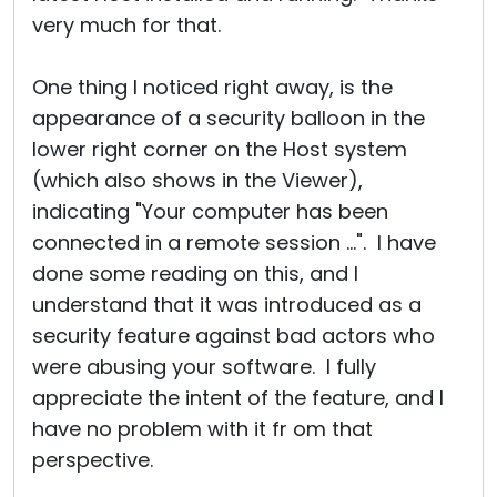
very much for that.
One thing I noticed right away, is the
appearance of a security balloon in the
lower right corner on the Host system
(which also shows in the Viewer),
indicating "Your computer has been
connected in a remote session ...". I have
done some reading on this, and I
understand that it was introduced as a
security feature against bad actors who
were abusing your software. I fully
appreciate the intent of the feature, and I
have no problem with it fr om that
perspective.