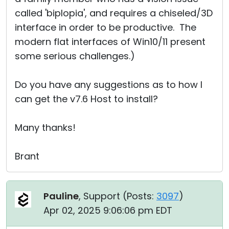
called 'biplopia', and requires a chiseled/3D
interface in order to be productive. The
modern flat interfaces of Win10/11 present
some serious challenges.)
Do you have any suggestions as to how I
can get the v7.6 Host to install?
Many thanks!
Brant
Pauline
, Support (
Posts:
3097
)
Apr 02, 2025 9:06:06 pm EDT