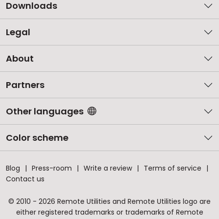
Downloads
Legal
About
Partners
Other languages
Color scheme
Blog
Press-room
Write a review
Terms of service
Contact us
© 2010 - 2026 Remote Utilities and Remote Utilities logo are
either registered trademarks or trademarks of Remote