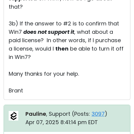
that?
3b) If the answer to #2 is to confirm that
Win7
does not support it
, what about a
paid license? In other words, if I purchase
a license, would I
then
be able to turn it off
in Win7?
Many thanks for your help.
Brant
Pauline
, Support (
Posts:
3097
)
Apr 07, 2025 8:41:14 pm EDT