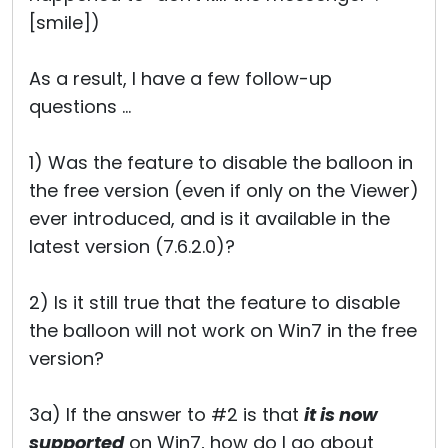
[smile])
As a result, I have a few follow-up
questions ...
1) Was the feature to disable the balloon in
the free version (even if only on the Viewer)
ever introduced, and is it available in the
latest version (7.6.2.0)?
2) Is it still true that the feature to disable
the balloon will not work on Win7 in the free
version?
3a) If the answer to #2 is that
it is now
supported
on Win7, how do I go about