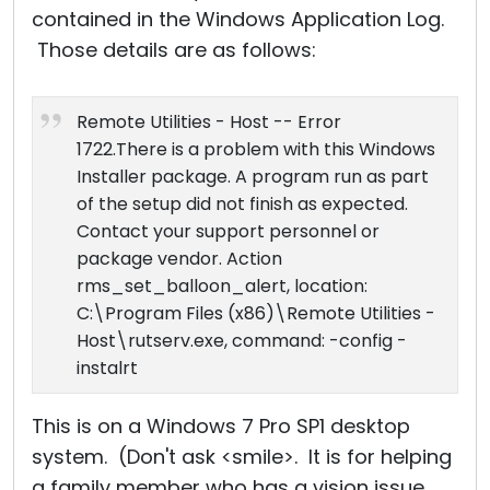
contained in the Windows Application Log.
Those details are as follows:
Remote Utilities - Host -- Error
1722.There is a problem with this Windows
Installer package. A program run as part
of the setup did not finish as expected.
Contact your support personnel or
package vendor. Action
rms_set_balloon_alert, location:
C:\Program Files (x86)\Remote Utilities -
Host\rutserv.exe, command: -config -
instalrt
This is on a Windows 7 Pro SP1 desktop
system. (Don't ask <smile>. It is for helping
a family member who has a vision issue