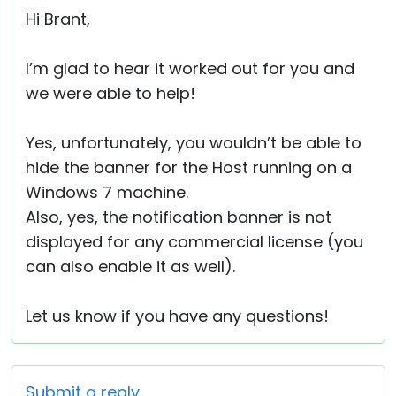
Hi Brant,
I’m glad to hear it worked out for you and
we were able to help!
Yes, unfortunately, you wouldn’t be able to
hide the banner for the Host running on a
Windows 7 machine.
Also, yes, the notification banner is not
displayed for any commercial license (you
can also enable it as well).
Let us know if you have any questions!
Submit a reply