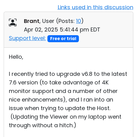
Links used in this discussion
Cloud & On-Premise
Brant
, User (
Posts:
10
)
Apr 02, 2025 5:41:44 pm EDT
Support level:
Free or trial
Hello,
I recently tried to upgrade v6.8 to the latest
7.6 version (to take advantage of 4K
monitor support and a number of other
nice enhancements), and I ran into an
issue when trying to update the Host.
(Updating the Viewer on my laptop went
through without a hitch.)