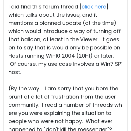
I did find this forum thread [
click here
]
which talks about the issue, and it
mentions a planned update (at the time)
which would introduce a way of turning off
that balloon, at least in the Viewer. It goes
on to say that is would only be possible on
Hosts running Win10 2004 (20H1) or later.
Of course, my use case involves a Win7 SP1
host.
(By the way ... I am sorry that you bore the
brunt of a lot of frustration from the user
community. I read a number of threads wh
ere you were explaining the situation to
people who were not happy. What ever
happened to "don't kill the messenger"?