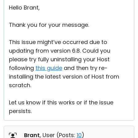
Hello Brant,
Thank you for your message.
This issue might’ve occurred due to
updating from version 6.8. Could you
please try fully uninstalling your Host
following
this guide
and then try re-
installing the latest version of Host from
scratch.
Let us know if this works or if the issue
persists.
Brant
, User (
Posts:
10
)