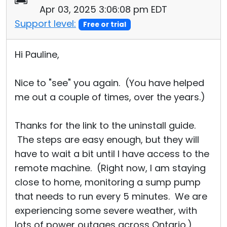
Apr 03, 2025 3:06:08 pm EDT
Support level:
Free or trial
Hi Pauline,
Nice to "see" you again. (You have helped
me out a couple of times, over the years.)
Thanks for the link to the uninstall guide.
The steps are easy enough, but they will
have to wait a bit until I have access to the
remote machine. (Right now, I am staying
close to home, monitoring a sump pump
that needs to run every 5 minutes. We are
experiencing some severe weather, with
lots of power outages across Ontario.)