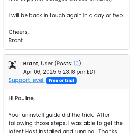
I will be back in touch again in a day or two.
Cheers,
Brant
Brant
, User (
Posts:
10
)
Apr 06, 2025 5:23:18 pm EDT
Support level:
Free or trial
Hi Pauline,
Your uninstall guide did the trick. After
following those steps, I was able to get the
latest Host installed and running. Thanks