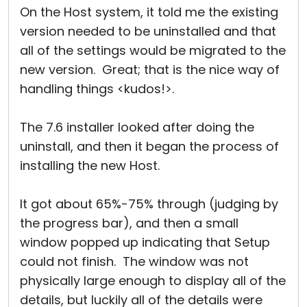
On the Host system, it told me the existing
version needed to be uninstalled and that
all of the settings would be migrated to the
new version. Great; that is the nice way of
handling things <kudos!>.
The 7.6 installer looked after doing the
uninstall, and then it began the process of
installing the new Host.
It got about 65%-75% through (judging by
the progress bar), and then a small
window popped up indicating that Setup
could not finish. The window was not
physically large enough to display all of the
details, but luckily all of the details were