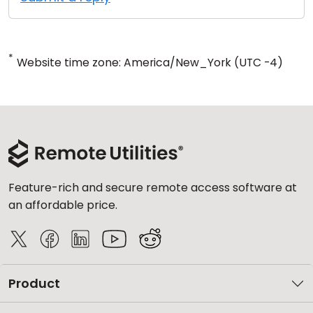
*
Website time zone: America/New_York (UTC -4)
Feature-rich and secure remote access software at
an affordable price.
Product