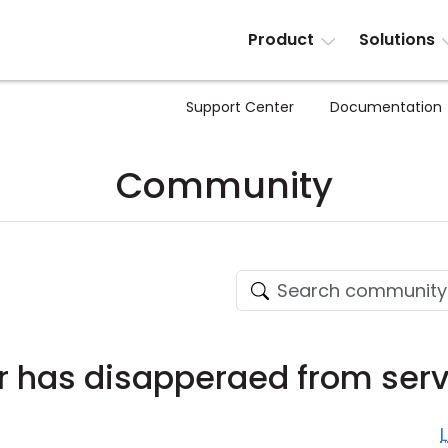
Product
Solutions
Support Center
Documentation
Community
r has disapperaed from ser