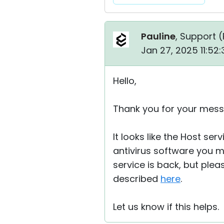
Pauline
, Support (
Jan 27, 2025 11:52
Hello,
Thank you for your mes
It looks like the Host s
antivirus software you mi
service is back, but plea
described
here
.
Let us know if this helps.