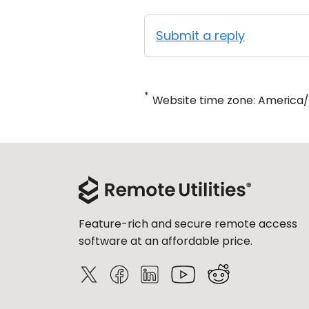
Submit a reply
*
Website time zone: America
Feature-rich and secure remote access
software at an affordable price.