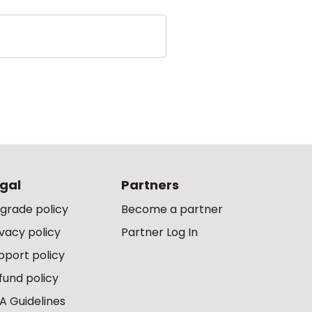
gal
Partners
grade policy
Become a partner
ivacy policy
Partner Log In
pport policy
fund policy
A Guidelines