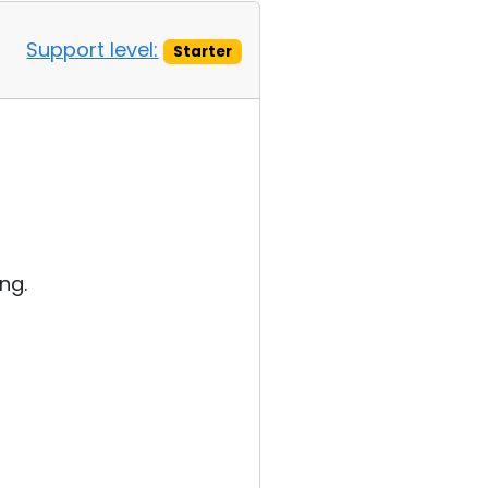
Support level:
Starter
ng.