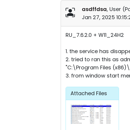
asdffdsa
, User (
Po
Jan 27, 2025 10:15
RU_7.6.2.0 + W11_24H2
1. the service has disap
2. tried to ran this as a
"C:\Program Files (x86)\
3. from window start men
Attached Files