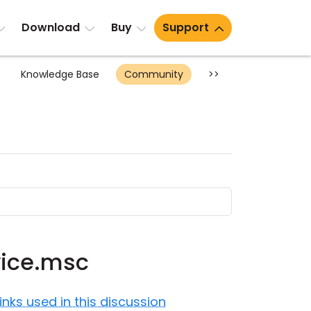
Download
Buy
Support
Knowledge Base
Community
>>
vice.msc
Links used in this discussion