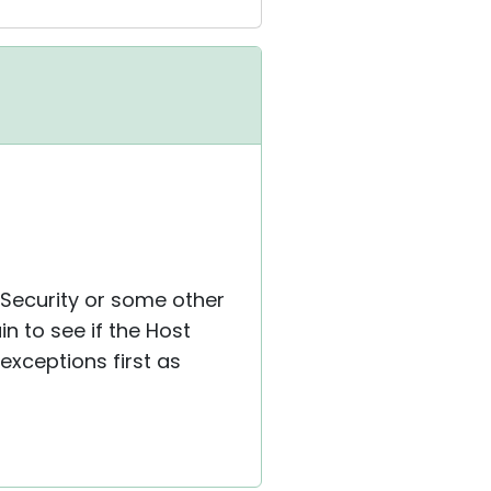
 Security or some other
n to see if the Host
exceptions first as