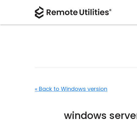
« Back to Windows version
windows serve