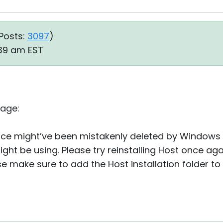
Posts:
3097
)
:39 am EST
sage:
ervice might’ve been mistakenly deleted by Windows
ght be using. Please try reinstalling Host once agai
se make sure to add the Host installation folder to 