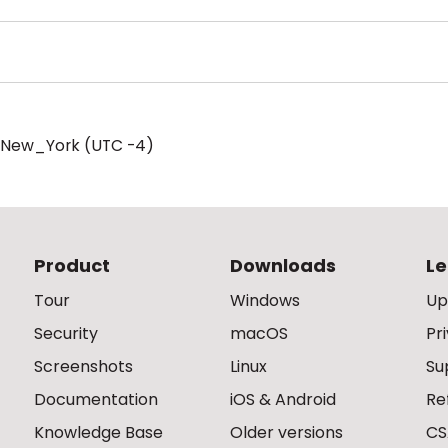
/New_York (UTC -4)
Product
Downloads
Le
Tour
Windows
Up
Security
macOS
Pr
Screenshots
Linux
Su
Documentation
iOS & Android
Re
Knowledge Base
Older versions
CS