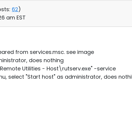
sts:
62
)
:26 am EST
peared from services.msc. see image
dministrator, does nothing
Remote Utilities - Host\rutserv.exe" -service
u, select "Start host" as administrator, does nothi