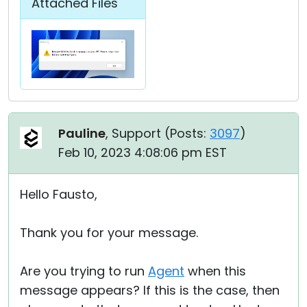
Attached Files
Pauline
, Support (
Posts:
3097
)
Feb 10, 2023 4:08:06 pm EST
Hello Fausto,
Thank you for your message.
Are you trying to run
Agent
when this
message appears? If this is the case, then