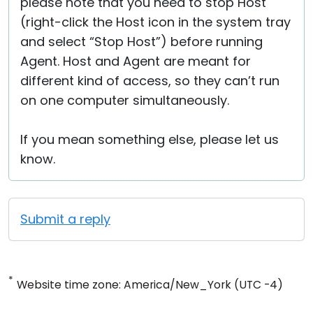
please note that you need to stop Host
(right-click the Host icon in the system tray
and select “Stop Host”) before running
Agent. Host and Agent are meant for
different kind of access, so they can’t run
on one computer simultaneously.
If you mean something else, please let us
know.
Submit a reply
*
Website time zone: America/New_York (UTC -4)