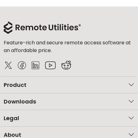
Feature-rich and secure remote access software at
an affordable price.
Product
Downloads
Legal
About