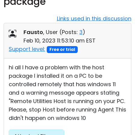
package
Cloud & On-Premise
Links used in this discussion
Fausto
, User (
Posts:
3
)
Feb 10, 2023 11:53:10 am EST
Support level:
Free or trial
hi all I have a problem with the host
package I installed it on a PC to be
controlled remotely that has windows 11
and a warning message appears stating
"Remote Utilities Host is running on your PC.
Please, stop Host before running Agent This
didn't happen on windows 10