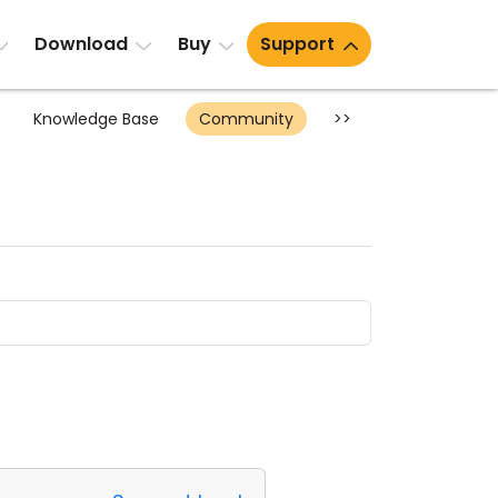
Download
Buy
Support
Knowledge Base
Community
>>