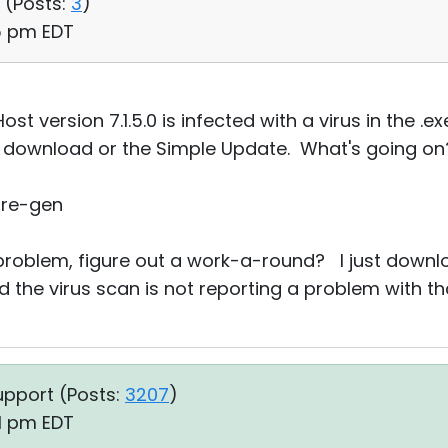
 (
Posts:
3
)
05 pm EDT
st version 7.1.5.0 is infected with a virus in the .ex
 download or the Simple Update. What's going on??
are-gen
 problem, figure out a work-a-round? I just downl
d the virus scan is not reporting a problem with that 
upport (
Posts:
3207
)
41 pm EDT