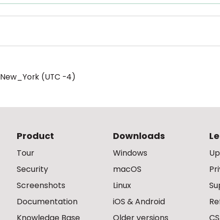
/New_York (UTC -4)
Product
Downloads
Le
Tour
Windows
Up
Security
macOS
Pr
Screenshots
Linux
Su
Documentation
iOS & Android
Re
Knowledge Base
Older versions
CS