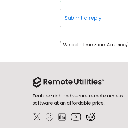
Submit a reply
*
Website time zone: America
Feature-rich and secure remote access
software at an affordable price.