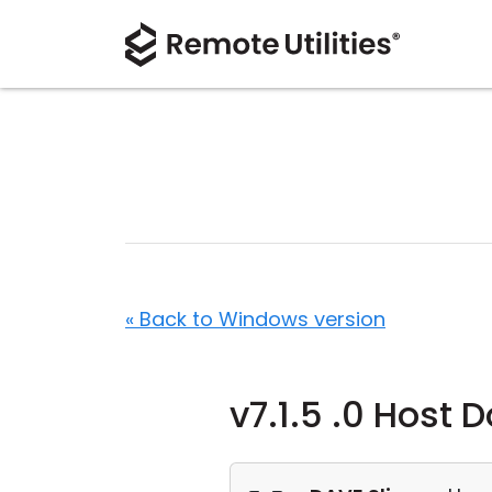
« Back to Windows version
v7.1.5 .0 Host 