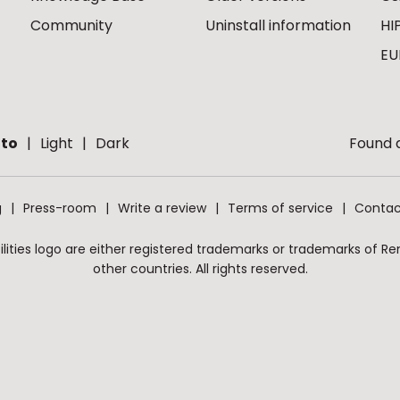
Community
Uninstall information
HI
EU
to
Light
Dark
Found a
g
Press-room
Write a review
Terms of service
Contac
ities logo are either registered trademarks or trademarks of Remo
other countries. All rights reserved.