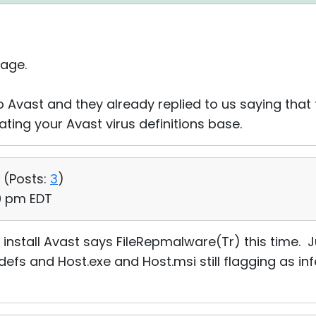
age.
 Avast and they already replied to us saying that
ting your Avast virus definitions base.
 (
Posts:
3
)
10 pm EDT
o install Avast says FileRepmalware(Tr) this time. J
efs and Host.exe and Host.msi still flagging as in