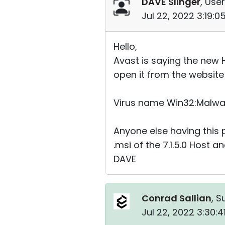
DAVE Slinger
, User
Jul 22, 2022 3:19:
Hello,
Avast is saying the new Ho
open it from the website
Virus name Win32:Malw
Anyone else having this
.msi of the 7.1.5.0 Host an
DAVE
Conrad Sallian
, S
Jul 22, 2022 3:30: