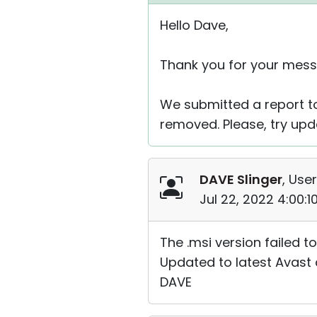
Hello Dave,
Thank you for your mess
We submitted a report to
removed. Please, try upda
DAVE Slinger
, User
Jul 22, 2022 4:00:
The .msi version failed t
Updated to latest Avast d
DAVE