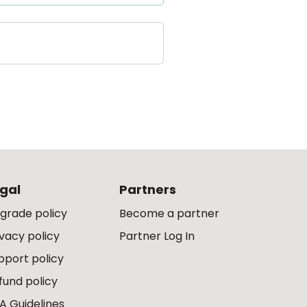
gal
Partners
grade policy
Become a partner
ivacy policy
Partner Log In
pport policy
fund policy
A Guidelines