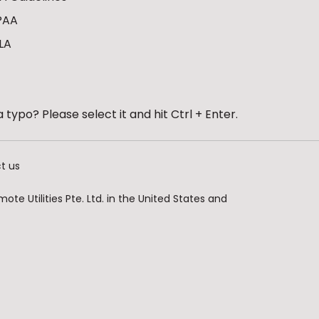
PAA
LA
 typo? Please select it and hit Ctrl + Enter.
t us
te Utilities Pte. Ltd. in the United States and