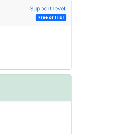
Support level:
Free or trial