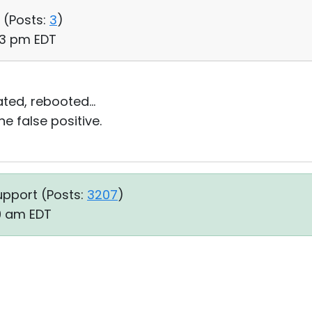
 (
Posts:
3
)
53 pm EDT
ed, rebooted...
e false positive.
upport (
Posts:
3207
)
19 am EDT