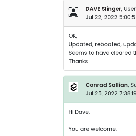
DAVE Slinger
, User
Jul 22, 2022 5:00:
OK,
Updated, rebooted, updat
Seems to have cleared th
Thanks
Conrad Sallian
, S
Jul 25, 2022 7:38:
Hi Dave,
You are welcome.