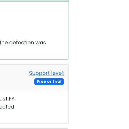
 the detection was
Support level:
Free or trial
ust FYI
fected