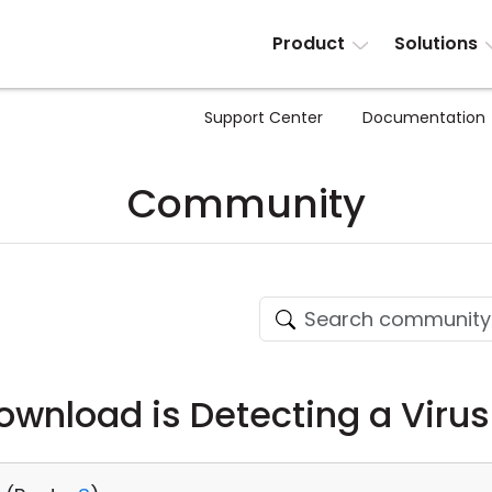
Product
Solutions
Support Center
Documentation
Community
Download is Detecting a Virus