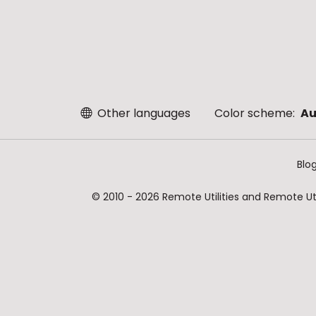
Other languages
Color scheme:
Au
Blo
© 2010 - 2026 Remote Utilities and Remote Util