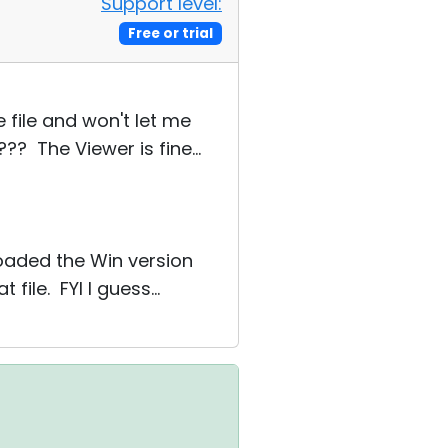
Support level:
Free or trial
e file and won't let me
? The Viewer is fine...
oaded the Win version
file. FYI I guess...