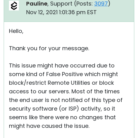
Pauline
, Support (
Posts:
3097
)
Nov 12, 2021 1:01:36 pm EST
Hello,
Thank you for your message.
This issue might have occurred due to
some kind of False Positive which might
block/restrict Remote Utilities or block
access to our servers. Most of the times
the end user is not notified of this type of
security software (or ISP) activity, so it
seems like there were no changes that
might have caused the issue.