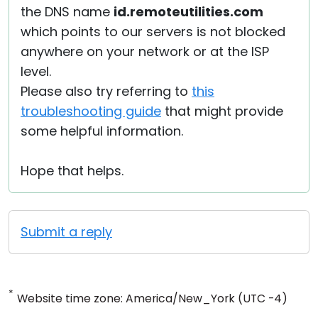
the DNS name
id.remoteutilities.com
which points to our servers is not blocked
anywhere on your network or at the ISP
level.
Please also try referring to
this
troubleshooting guide
that might provide
some helpful information.
Hope that helps.
Submit a reply
*
Website time zone: America/New_York (UTC -4)