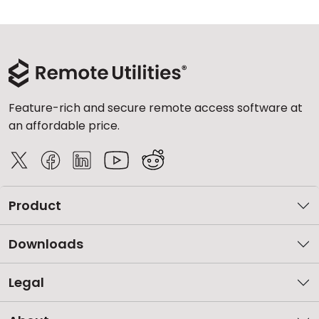
Feature-rich and secure remote access software at
an affordable price.
Product
Downloads
Legal