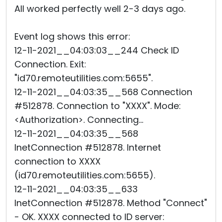
All worked perfectly well 2-3 days ago.
Event log shows this error:
12-11-2021__04:03:03__244 Check ID
Connection. Exit:
"id70.remoteutilities.com:5655".
12-11-2021__04:03:35__568 Connection
#512878. Connection to "XXXX". Mode:
<Authorization>. Connecting...
12-11-2021__04:03:35__568
InetConnection #512878. Internet
connection to XXXX
(id70.remoteutilities.com:5655).
12-11-2021__04:03:35__633
InetConnection #512878. Method "Connect"
- OK. XXXX connected to ID server: