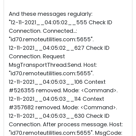
And these messages regularly:
"12-11-2021__04:05:02__555 Check ID
Connection. Connected...:
"id70.remoteutilities.com:5655".
12-11-2021__04:05:02__627 Check ID
Connection. Request
MsgTransportThread.Send. Host:
"id70.remoteutilities.com:5655".
12-11-2021__04:05:03__106 Context
#526355 removed. Mode: <Command>.
12-11-2021__04:05:03__114 Context
#357682 removed. Mode: <Command>.
12-11-2021__04:05:03__630 Check ID
Connection. After process message. Host:
"id70.remoteutilities.com:5655". MsgCode: