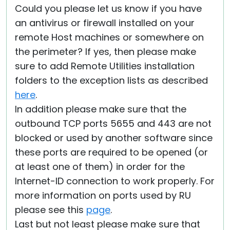
Could you please let us know if you have
an antivirus or firewall installed on your
remote Host machines or somewhere on
the perimeter? If yes, then please make
sure to add Remote Utilities installation
folders to the exception lists as described
here
.
In addition please make sure that the
outbound TCP ports 5655 and 443 are not
blocked or used by another software since
these ports are required to be opened (or
at least one of them) in order for the
Internet-ID connection to work properly. For
more information on ports used by RU
please see this
page
.
Last but not least please make sure that