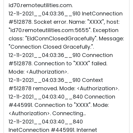
id70.remoteutilities.com.
12-11-2021__04:03:36__910 InetConnection
#512878. Socket error. Name: "XXXX", host:
"id70.remoteutilities.com:5655". Exception
class: "EIdConnClosedGracefully". Message:
"Connection Closed Gracefully.".
12-11-2021__04:03:36__910 Connection
#512878. Connection to "XXXX" failed.
Mode: <Authorization>.
12-11-2021__04:03:36__910 Context
#512878 removed. Mode: <Authorization>.
12-11-2021__04:03:40__840 Connection
#445991. Connection to "XXXX". Mode:
<Authorization>. Connecting...
12-11-2021__04:03:40__840
InetConnection #445991. Internet