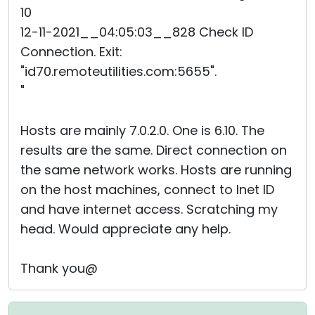
10
12-11-2021__04:05:03__828 Check ID
Connection. Exit:
"id70.remoteutilities.com:5655".
"
Hosts are mainly 7.0.2.0. One is 6.10. The
results are the same. Direct connection on
the same network works. Hosts are running
on the host machines, connect to Inet ID
and have internet access. Scratching my
head. Would appreciate any help.
Thank you@