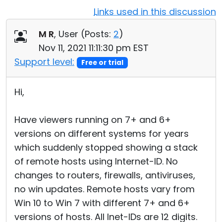
Links used in this discussion
Cloud & On-Premise
M R
, User (
Posts:
2
)
Nov 11, 2021 11:11:30 pm EST
Support level:
Free or trial
Hi,
Have viewers running on 7+ and 6+
versions on different systems for years
which suddenly stopped showing a stack
of remote hosts using Internet-ID. No
changes to routers, firewalls, antiviruses,
no win updates. Remote hosts vary from
Win 10 to Win 7 with different 7+ and 6+
versions of hosts. All Inet-IDs are 12 digits.