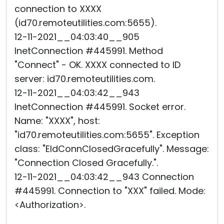
connection to XXXX
(id70.remoteutilities.com:5655).
12-11-2021__04:03:40__905
InetConnection #445991. Method
"Connect" - OK. XXXX connected to ID
server: id70.remoteutilities.com.
12-11-2021__04:03:42__943
InetConnection #445991. Socket error.
Name: "XXXX", host:
"id70.remoteutilities.com:5655". Exception
class: "EIdConnClosedGracefully". Message:
"Connection Closed Gracefully.".
12-11-2021__04:03:42__943 Connection
#445991. Connection to "XXX" failed. Mode:
<Authorization>.