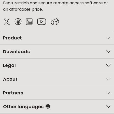
Feature-rich and secure remote access software at
an affordable price.
Product
Downloads
Legal
About
Partners
Other languages