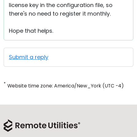
license key in the configuration file, so
there's no need to register it monthly.
Hope that helps.
Submit a reply
*
Website time zone: America/New_York (UTC -4)