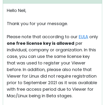
Hello Neil,
Thank you for your message.
Please note that according to our
EULA
only
one free license key is allowed
per
individual, company or organization. In this
case, you can use the same license key
that was used to register your Viewer
before. In addition, please also note that
Viewer for Linux did not require registration
prior to September 2021 as it was available
with free access period due to Viewer for
Mac/Linux being in Beta stages.