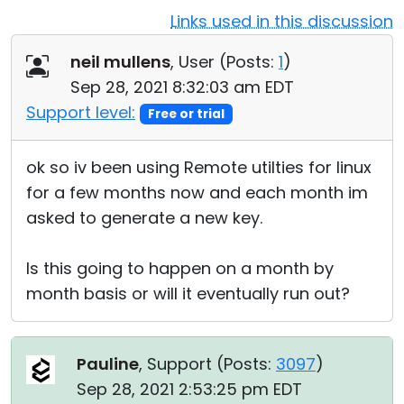
Links used in this discussion
Cloud & On-Premise
neil mullens
, User (
Posts:
1
)
Sep 28, 2021 8:32:03 am EDT
Support level:
Free or trial
ok so iv been using Remote utilties for linux
for a few months now and each month im
asked to generate a new key.
Is this going to happen on a month by
month basis or will it eventually run out?
Pauline
, Support (
Posts:
3097
)
Sep 28, 2021 2:53:25 pm EDT