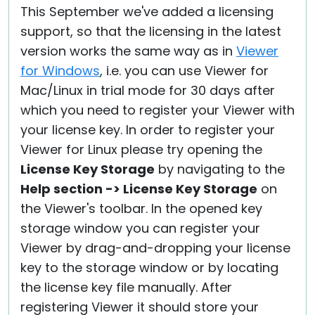
This September we've added a licensing
support, so that the licensing in the latest
version works the same way as in
Viewer
for Windows
, i.e. you can use Viewer for
Mac/Linux in trial mode for 30 days after
which you need to register your Viewer with
your license key. In order to register your
Viewer for Linux please try opening the
License Key Storage
by navigating to the
Help section -> License Key Storage
on
the Viewer's toolbar. In the opened key
storage window you can register your
Viewer by drag-and-dropping your license
key to the storage window or by locating
the license key file manually. After
registering Viewer it should store your