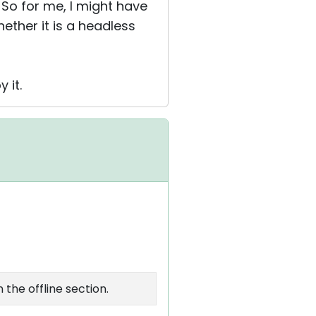
 So for me, I might have
ether it is a headless
 it.
the offline section.