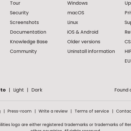
Tour
Windows
Up
Security
macOS
Pr
Screenshots
Linux
Su
Documentation
iOS & Android
Re
Knowledge Base
Older versions
CS
Community
Uninstall information
HI
EU
to
Light
Dark
Found a
g
Press-room
Write a review
Terms of service
Contac
ities logo are either registered trademarks or trademarks of Remo