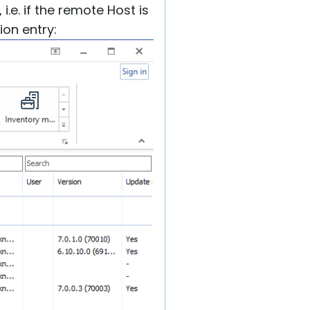
i.e. if the remote Host is
ion entry: