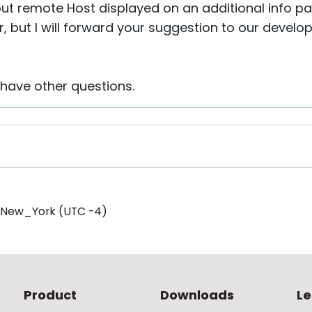
ut remote Host displayed on an additional info pan
er, but I will forward your suggestion to our deve
 have other questions.
/New_York (UTC -4)
Product
Downloads
Le