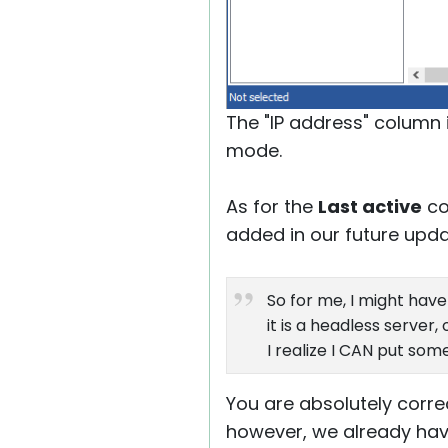
The "IP address" column 
mode.
As for the
Last active
co
added in our future updat
So for me, I might hav
it is a headless server
I realize I CAN put som
You are absolutely corre
however, we already have