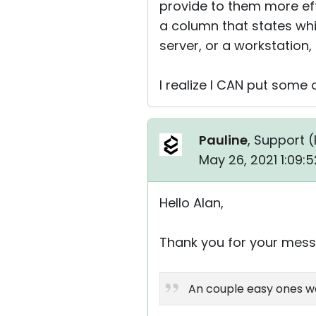
provide to them more eff
a column that states whi
server, or a workstation
I realize I CAN put some 
Pauline
, Support (
May 26, 2021 1:09:
Hello Alan,
Thank you for your mess
An couple easy ones wou