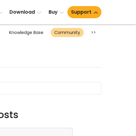
Download
Buy
Support
Knowledge Base
Community
>>
osts