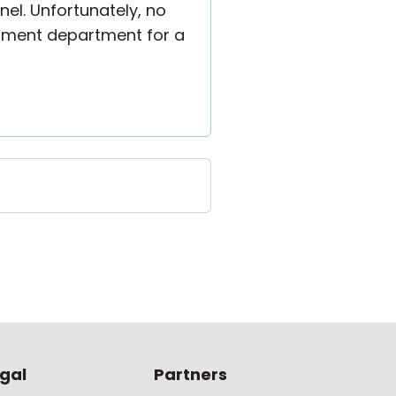
el. Unfortunately, no
lopment department for a
gal
Partners