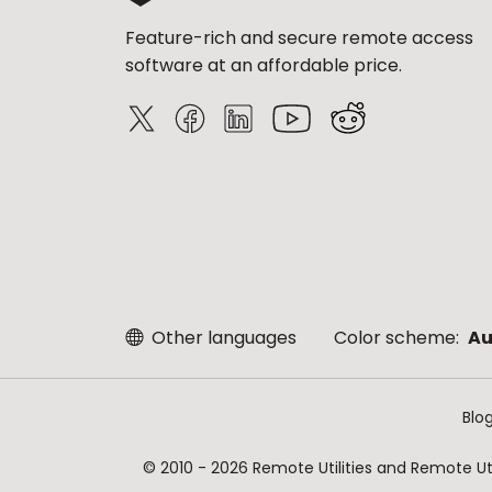
Feature-rich and secure remote access
software at an affordable price.
Other languages
Color scheme:
Au
Blo
© 2010 - 2026 Remote Utilities and Remote Util