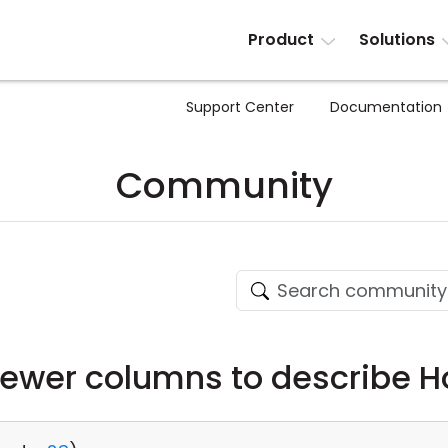
Product
Solutions
Support Center
Documentation
Community
iewer columns to describe H