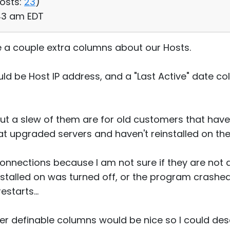
osts:
23
)
:43 am EDT
e a couple extra columns about our Hosts.
d be Host IP address, and a "Last Active" date col
ut a slew of them are for old customers that have 
at upgraded servers and haven't reinstalled on the
 connections because I am not sure if they are not
stalled on was turned off, or the program crashed 
estarts...
er definable columns would be nice so I could des