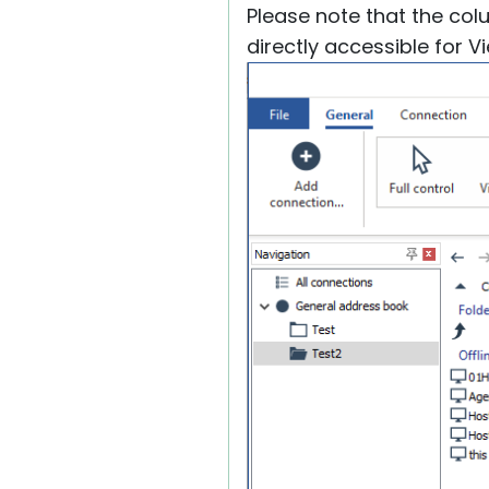
Please note that the co
directly accessible for 