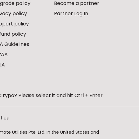
grade policy
Become a partner
ivacy policy
Partner Log In
pport policy
fund policy
A Guidelines
PAA
LA
 typo? Please select it and hit Ctrl + Enter.
t us
te Utilities Pte. Ltd. in the United States and