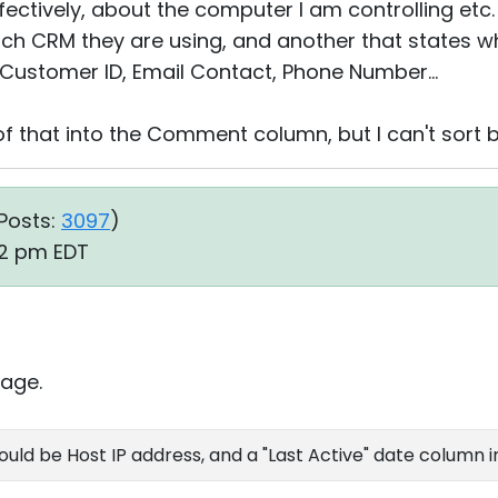
ectively, about the computer I am controlling etc.
ch CRM they are using, and another that states wh
, Customer ID, Email Contact, Phone Number...
of that into the Comment column, but I can't sort by
Posts:
3097
)
52 pm EDT
age.
ld be Host IP address, and a "Last Active" date column in 