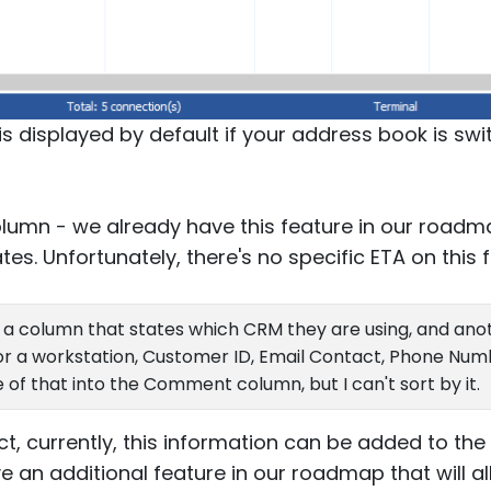
is displayed by default if your address book is sw
lumn - we already have this feature in our roadma
es. Unfortunately, there's no specific ETA on this f
e a column that states which CRM they are using, and ano
, or a workstation, Customer ID, Email Contact, Phone Numb
e of that into the Comment column, but I can't sort by it.
ct, currently, this information can be added to t
 an additional feature in our roadmap that will a