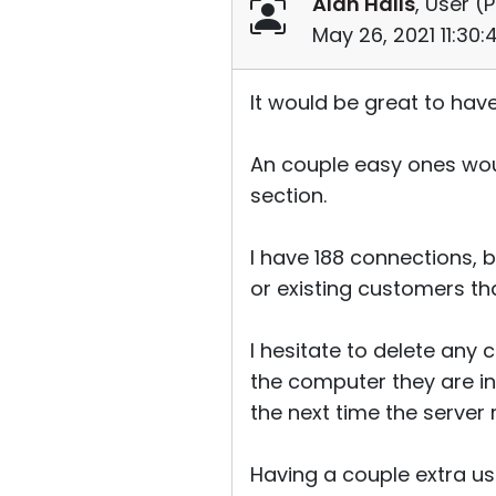
Alan Halls
, User (
P
May 26, 2021 11:30
It would be great to hav
An couple easy ones woul
section.
I have 188 connections, b
or existing customers th
I hesitate to delete any
the computer they are in
the next time the server r
Having a couple extra us