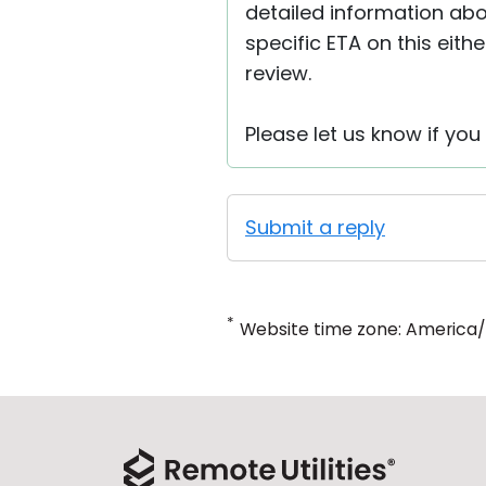
detailed information abo
specific ETA on this eith
review.
Please let us know if you
Submit a reply
*
Website time zone: America