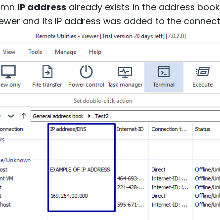
lumn
IP address
already exists in the address book, 
Viewer and its IP address was added to the connect