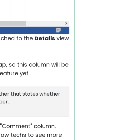
itched to the
Details
view
p, so this column will be
eature yet.
ther that states whether
er...
he "Comment" column,
llow techs to see more