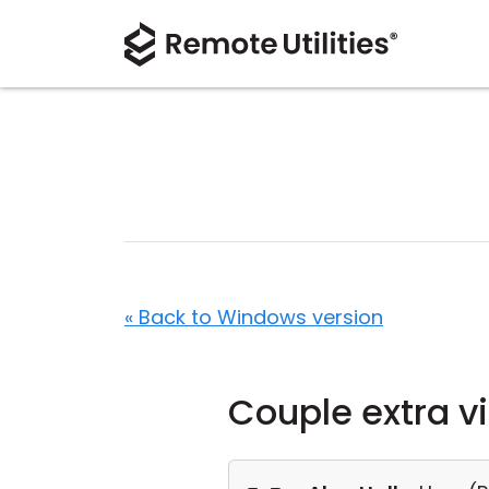
« Back to Windows version
Couple extra v