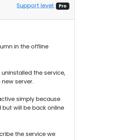
Support level:
Pro
umn in the offline
uninstalled the service,
 new server.
 active simply because
but will be back online
cribe the service we