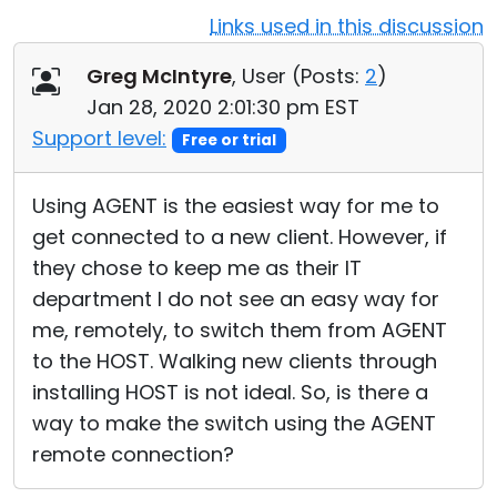
Links used in this discussion
Cloud & On-Premise
Greg McIntyre
, User (
Posts:
2
)
Jan 28, 2020 2:01:30 pm EST
Support level:
Free or trial
Using AGENT is the easiest way for me to
get connected to a new client. However, if
they chose to keep me as their IT
department I do not see an easy way for
me, remotely, to switch them from AGENT
to the HOST. Walking new clients through
installing HOST is not ideal. So, is there a
way to make the switch using the AGENT
remote connection?