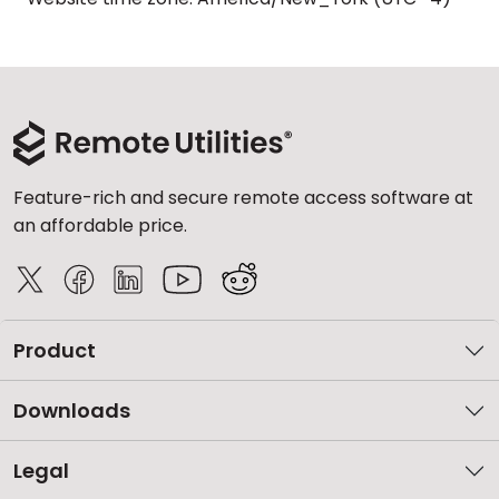
Feature-rich and secure remote access software at
an affordable price.
Product
Downloads
Legal