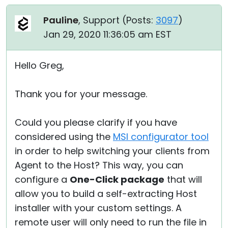
Pauline
, Support (
Posts:
3097
)
Jan 29, 2020 11:36:05 am EST
Hello Greg,
Thank you for your message.
Could you please clarify if you have
considered using the
MSI configurator tool
in order to help switching your clients from
Agent to the Host? This way, you can
configure a
One-Click package
that will
allow you to build a self-extracting Host
installer with your custom settings. A
remote user will only need to run the file in