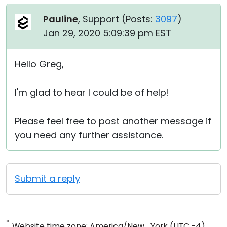
Pauline
, Support (
Posts:
3097
)
Jan 29, 2020 5:09:39 pm EST
Hello Greg,
I'm glad to hear I could be of help!
Please feel free to post another message if
you need any further assistance.
Submit a reply
*
Website time zone: America/New_York (UTC -4)