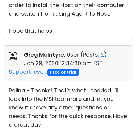
order to install the Host on their computer
and switch from using Agent to Host.
Hope that helps.
Greg McIntyre
, User (
Posts:
2
)
Jan 29, 2020 12:34:30 pm EST
Support level:
Free or trial
Polina - Thanks! That's what I needed. I'll
look into the MSI tool more and let you
know if I have any other questions or
needs. Thanks for the quick response. Have
a great day!