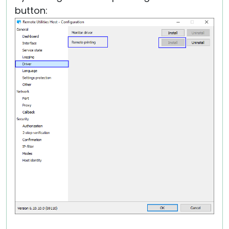
button: