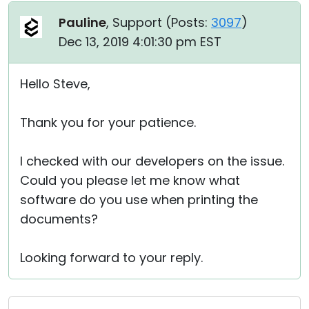
Pauline
, Support (
Posts:
3097
)
Dec 13, 2019 4:01:30 pm EST
Hello Steve,
Thank you for your patience.
I checked with our developers on the issue.
Could you please let me know what
software do you use when printing the
documents?
Looking forward to your reply.