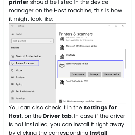
printer
should be listed in the device
manager on the Host machine, this is how
it might look like:
You can also check it in the
Settings for
Host
, on the
Driver tab
. In case if the driver
is not installed, you can install it right away
by clicking the corresponding
Install