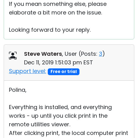
If you mean something else, please
elaborate a bit more on the issue.
Looking forward to your reply.
Steve Waters
, User (
Posts:
3
)
Dec 11, 2019 1:51:03 pm EST
Support level:
Free or trial
Polina,
Everything is installed, and everything
works - up until you click print in the
remote utilities viewer.
After clicking print, the local computer print