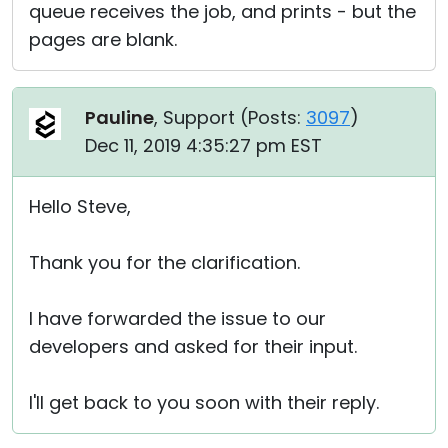
queue receives the job, and prints - but the
pages are blank.
Pauline
, Support (
Posts:
3097
)
Dec 11, 2019 4:35:27 pm EST
Hello Steve,
Thank you for the clarification.
I have forwarded the issue to our
developers and asked for their input.
I'll get back to you soon with their reply.