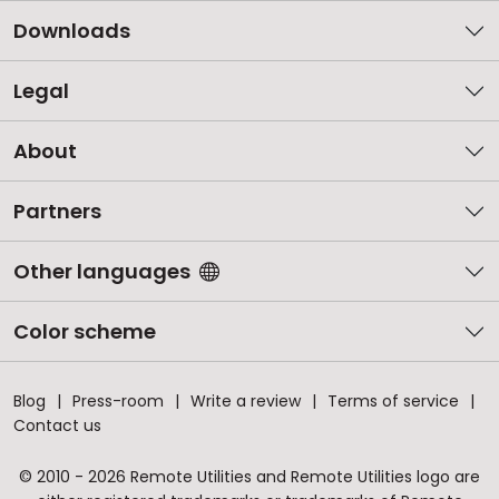
Downloads
Legal
About
Partners
Other languages
Color scheme
Blog
Press-room
Write a review
Terms of service
Contact us
© 2010 - 2026 Remote Utilities and Remote Utilities logo are