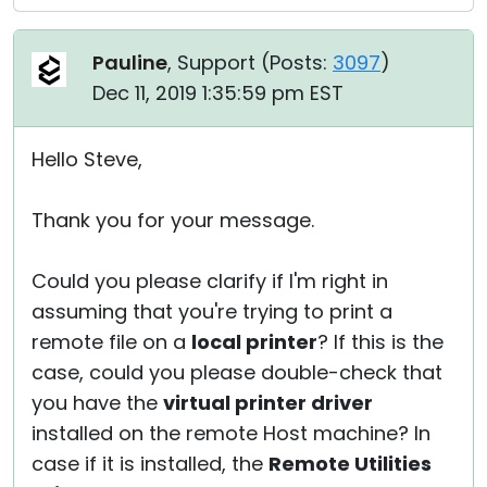
Pauline
, Support (
Posts:
3097
)
Dec 11, 2019 1:35:59 pm EST
Hello Steve,
Thank you for your message.
Could you please clarify if I'm right in
assuming that you're trying to print a
remote file on a
local printer
? If this is the
case, could you please double-check that
you have the
virtual printer driver
installed on the remote Host machine? In
case if it is installed, the
Remote Utilities