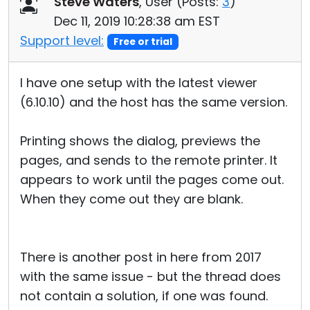
Steve Waters
, User (
Posts:
3
)
Cloud & On-Premise
Dec 11, 2019 10:28:38 am EST
Support level:
Free or trial
I have one setup with the latest viewer
(6.10.10) and the host has the same version.
Printing shows the dialog, previews the
pages, and sends to the remote printer. It
appears to work until the pages come out.
When they come out they are blank.
There is another post in here from 2017
with the same issue - but the thread does
not contain a solution, if one was found.