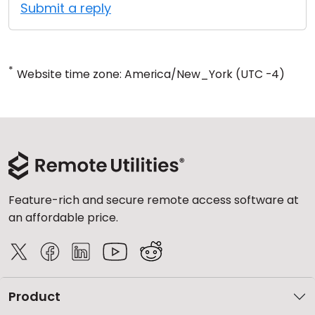
Submit a reply
*
Website time zone: America/New_York (UTC -4)
Feature-rich and secure remote access software at
an affordable price.
Product