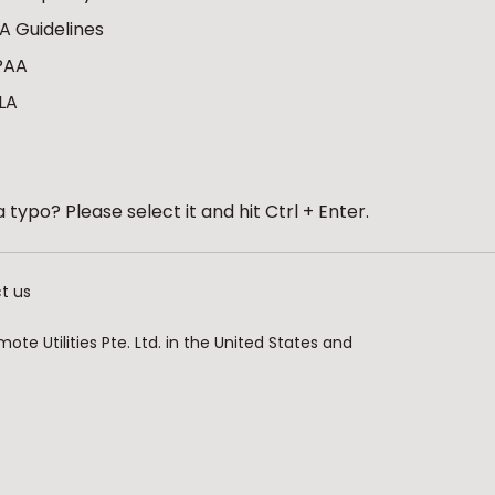
A Guidelines
PAA
LA
 typo? Please select it and hit Ctrl + Enter.
t us
te Utilities Pte. Ltd. in the United States and