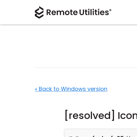
« Back to Windows version
[resolved] Ico