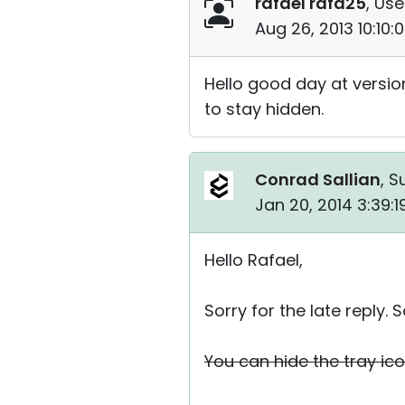
rafael rafa25
, Use
Aug 26, 2013 10:10
Hello good day at version
to stay hidden.
Conrad Sallian
, S
Jan 20, 2014 3:39:
Hello Rafael,
Sorry for the late repl
You can hide the tray ico