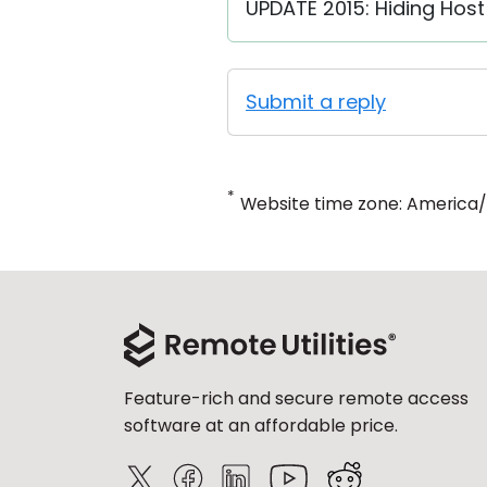
UPDATE 2015: Hiding Host 
Submit a reply
*
Website time zone: America
Feature-rich and secure remote access
software at an affordable price.