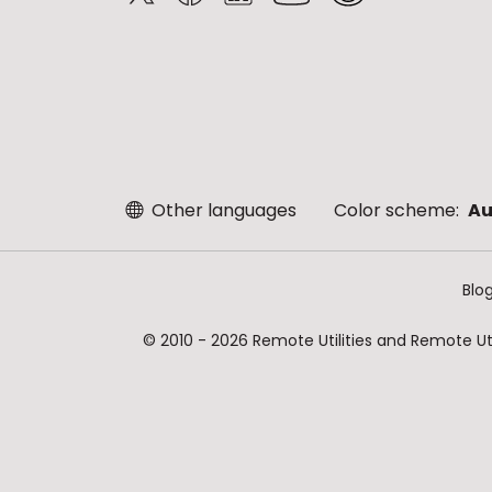
Other languages
Color scheme:
Au
Blo
© 2010 - 2026 Remote Utilities and Remote Util