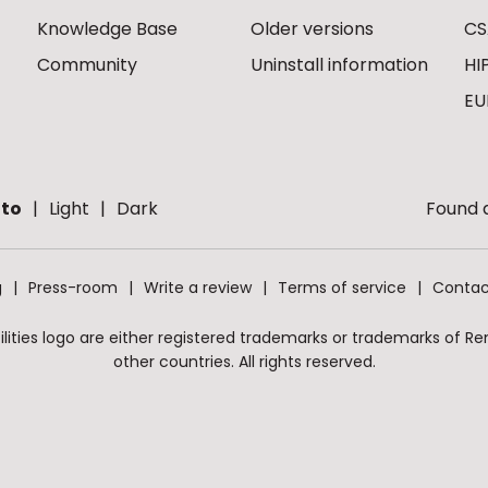
Knowledge Base
Older versions
CS
Community
Uninstall information
HI
EU
to
Light
Dark
Found a
g
Press-room
Write a review
Terms of service
Contac
ities logo are either registered trademarks or trademarks of Remo
other countries. All rights reserved.