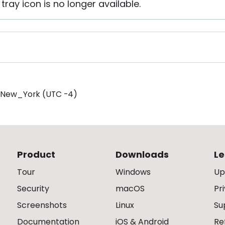
tray icon is no longer available.
/New_York (UTC -4)
Product
Downloads
Le
Tour
Windows
Up
Security
macOS
Pr
Screenshots
Linux
Su
Documentation
iOS & Android
Re