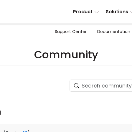
Product
Solutions
Support Center
Documentation
Community
n