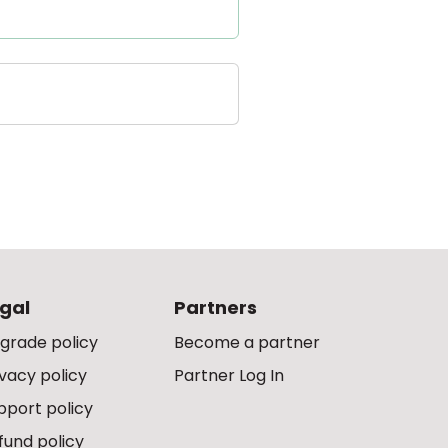
gal
Partners
grade policy
Become a partner
ivacy policy
Partner Log In
pport policy
fund policy