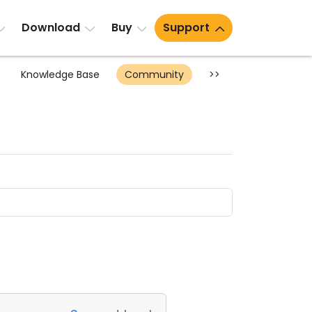
Download
Buy
Support
Knowledge Base
Community
>>