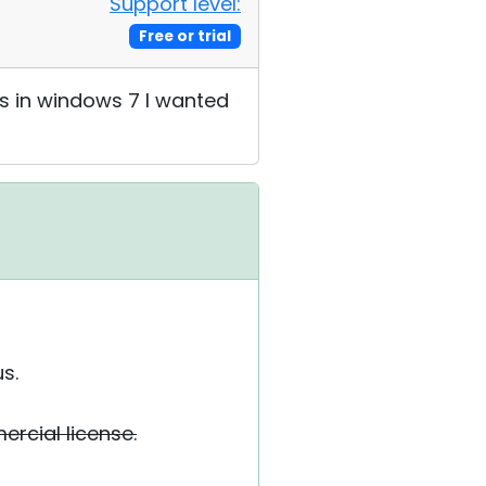
Support level:
Free or trial
rs in windows 7 I wanted
s.
ercial license.