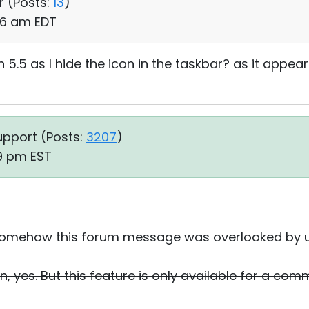
r (
Posts:
13
)
:06 am EDT
 5.5 as I hide the icon in the taskbar? as it appea
upport (
Posts:
3207
)
19 pm EST
y. Somehow this forum message was overlooked by u
n, yes. But this feature is only available for a comm