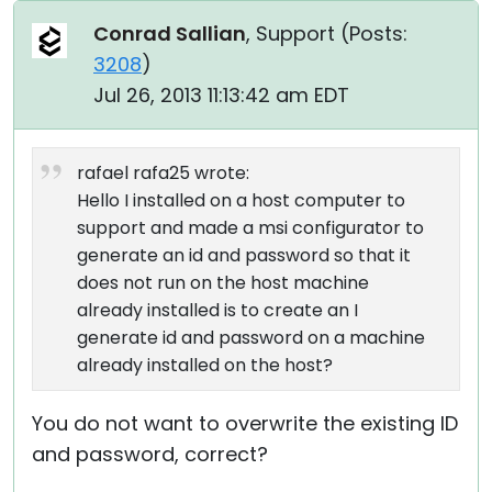
Conrad Sallian
, Support (
Posts:
3208
)
Jul 26, 2013 11:13:42 am EDT
rafael rafa25 wrote:
Hello I installed on a host computer to
support and made a msi configurator to
generate an id and password so that it
does not run on the host machine
already installed is to create an I
generate id and password on a machine
already installed on the host?
You do not want to overwrite the existing ID
and password, correct?