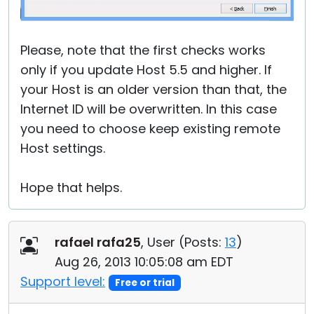
Please, note that the first checks works
only if you update Host 5.5 and higher. If
your Host is an older version than that, the
Internet ID will be overwritten. In this case
you need to choose keep existing remote
Host settings.
Hope that helps.
rafael rafa25
, User (
Posts:
13
)
Aug 26, 2013 10:05:08 am EDT
Support level:
Free or trial