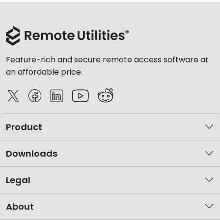
Feature-rich and secure remote access software at
an affordable price.
Product
Downloads
Legal
About