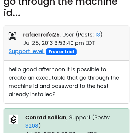
go through the machine
Cloud & On-Premise
id...
rafael rafa25
, User (
Posts:
13
)
Jul 25, 2013 3:52:40 pm EDT
Support level:
Free or trial
hello good afternoon it is possible to
create an executable that go through the
machine id and password to the host
already installed?
Conrad Sallian
, Support (
Posts:
3208
)