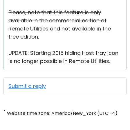
Please, note that this feature is only
available in the commercial edition of
Remote Utilities and not available in the
free edition.
UPDATE: Starting 2015 hiding Host tray icon
is no longer possible in Remote Utilities.
Submit a reply
*
Website time zone: America/New_York (UTC -4)