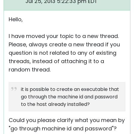
Jul 25, 2013 5:22:33 pm EDT
Hello,
I have moved your topic to a new thread.
Please, always create a new thread if you
question is not related to any of existing
threads, instead of attaching it to a
random thread.
it is possible to create an executable that
go through the machine id and password
to the host already installed?
Could you please clarify what you mean by
"go through machine id and password"?