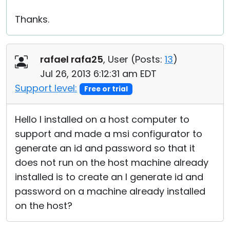
Thanks.
rafael rafa25
, User (
Posts:
13
)
Jul 26, 2013 6:12:31 am EDT
Support level:
Free or trial
Hello I installed on a host computer to
support and made a msi configurator to
generate an id and password so that it
does not run on the host machine already
installed is to create an I generate id and
password on a machine already installed
on the host?