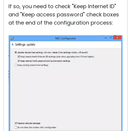
If so, you need to check "Keep Internet ID"
and "Keep access password" check boxes
at the end of the configuration process: