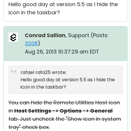
Hello good day at version 5.5 as I hide the
icon in the taskbar?
Conrad Sallian
, Support (
Posts:
3208
)
Aug 26, 2013 10:37:29 am EDT
rafael rafa25 wrote:
Hello good day at version 5.5 as I hide the
icon in the taskbar?
You can hide the Remote Utilities Host icon
in
Host Settings -> Options -> General
tab. Just uncheck the "Show icon in system
tray" check box.