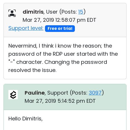
dimitris
, User (
Posts:
15
)
Mar 27, 2019 12:58:07 pm EDT
Support level:
Free or trial
Nevermind, I think i know the reason; the
password of the RDP user started with the
"-" character. Changing the password
resolved the issue.
Pauline
, Support (
Posts:
3097
)
Mar 27, 2019 5:14:52 pm EDT
Hello Dimitris,