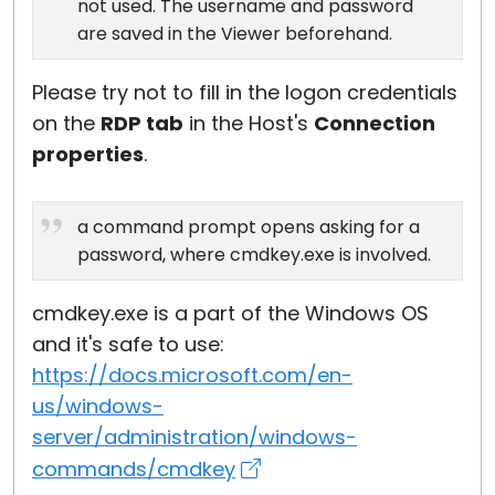
not used. The username and password
are saved in the Viewer beforehand.
Please try not to fill in the logon credentials
on the
RDP tab
in the Host's
Connection
properties
.
a command prompt opens asking for a
password, where cmdkey.exe is involved.
cmdkey.exe is a part of the Windows OS
and it's safe to use:
https://docs.microsoft.com/en-
us/windows-
server/administration/windows-
commands/cmdkey