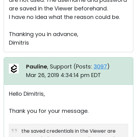
are saved in the Viewer beforehand.
I have no idea what the reason could be.
Thanking you in advance,
Dimitris
Pauline
, Support (
Posts:
3097
)
Mar 26, 2019 4:34:14 pm EDT
Hello Dimitris,
Thank you for your message.
the saved credentials in the Viewer are