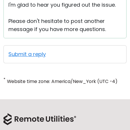
I'm glad to hear you figured out the issue.
Please don't hesitate to post another
message if you have more questions.
Submit a reply
*
Website time zone: America/New_York (UTC -4)