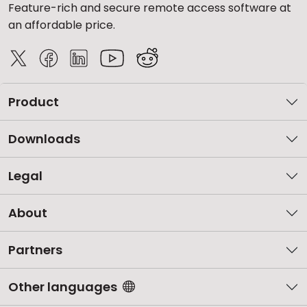
Feature-rich and secure remote access software at
an affordable price.
Product
Downloads
Legal
About
Partners
Other languages