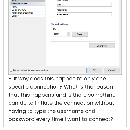
But why does this happen to only one
specific connection? What is the reason
that this happens and is there something I
can do to initiate the connection without
having to type the username and
password every time I want to connect?