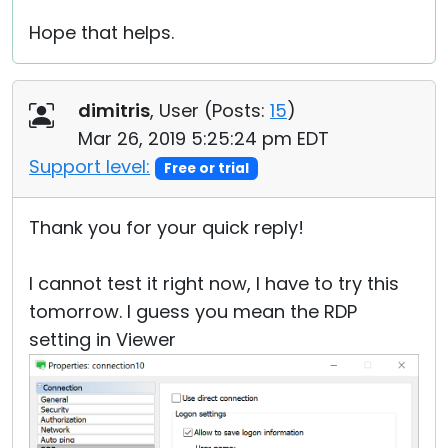
Hope that helps.
dimitris
, User (
Posts:
15
)
Mar 26, 2019 5:25:24 pm EDT
Support level:
Free or trial
Thank you for your quick reply!
I cannot test it right now, I have to try this
tomorrow. I guess you mean the RDP
setting in Viewer