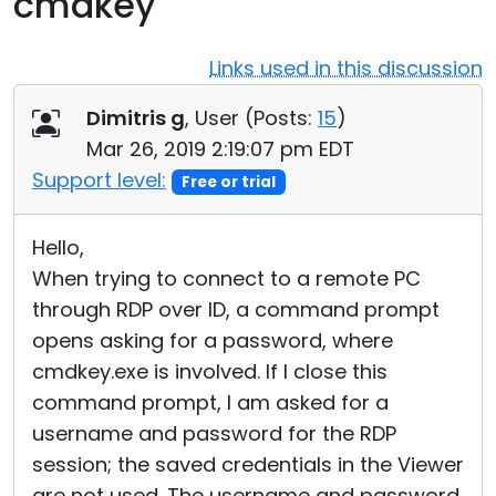
cmdkey
Cloud & On-Premise
Links used in this discussion
Dimitris g
, User (
Posts:
15
)
Mar 26, 2019 2:19:07 pm EDT
Support level:
Free or trial
Hello,
When trying to connect to a remote PC
through RDP over ID, a command prompt
opens asking for a password, where
cmdkey.exe is involved. If I close this
command prompt, I am asked for a
username and password for the RDP
session; the saved credentials in the Viewer
are not used. The username and password