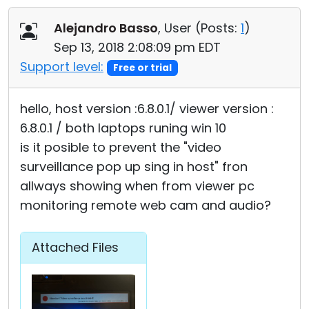
Cloud & On-Premise
Alejandro Basso
, User (
Posts:
1
)
Sep 13, 2018 2:08:09 pm EDT
Support level:
Free or trial
hello, host version :6.8.0.1/ viewer version :
6.8.0.1 / both laptops runing win 10
is it posible to prevent the "video
surveillance pop up sing in host" fron
allways showing when from viewer pc
monitoring remote web cam and audio?
Attached Files