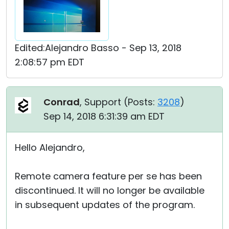
Edited:Alejandro Basso - Sep 13, 2018
2:08:57 pm EDT
Conrad
, Support (
Posts:
3208
)
Sep 14, 2018 6:31:39 am EDT
Hello Alejandro,
Remote camera feature per se has been
discontinued. It will no longer be available
in subsequent updates of the program.