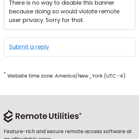
There is no way to disable this banner
because doing so would violate remote
user privacy. Sorry for that.
Submit a reply
*
Website time zone: America/New_York (UTC -4)
Feature-rich and secure remote access software at