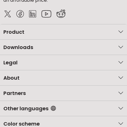
an affordable price.
Product
Downloads
Legal
About
Partners
Other languages
Color scheme