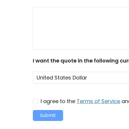
I want the quote in the following cur
I agree to the
Terms of Service
an
Submit