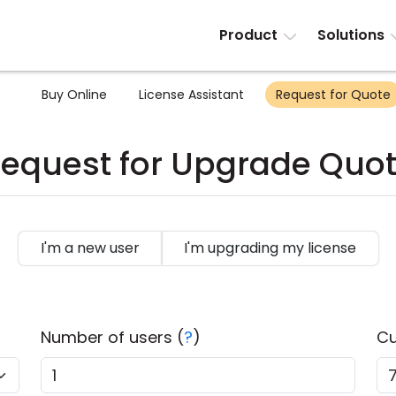
Product
Solutions
Buy Online
License Assistant
Request for Quote
equest for Upgrade Quo
I'm a new user
I'm upgrading my license
Number of users (
?
)
Cu