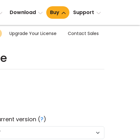
Download
Buy
Support
Upgrade Your License
Contact Sales
te
rrent version (
?
)