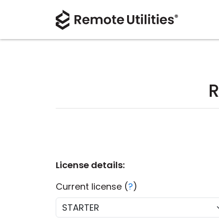
R
License details:
Current license (
?
)