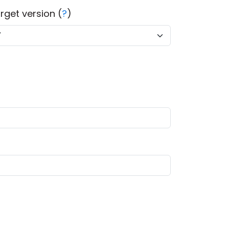
rget version (
?
)