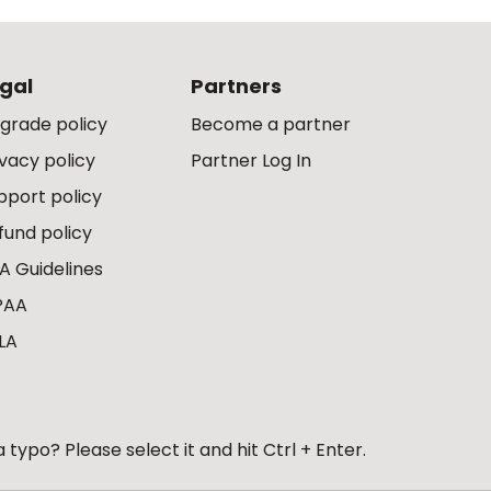
gal
Partners
grade policy
Become a partner
ivacy policy
Partner Log In
pport policy
fund policy
A Guidelines
PAA
LA
 typo? Please select it and hit Ctrl + Enter.