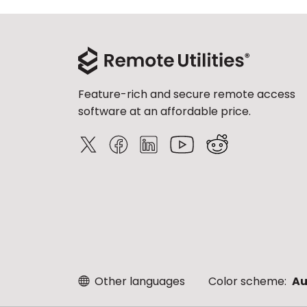
Feature-rich and secure remote access
software at an affordable price.
Other languages
Color scheme:
Au