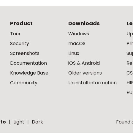
Product
Downloads
Le
Tour
Windows
Up
Security
macOS
Pr
Screenshots
Linux
Su
Documentation
iOS & Android
Re
Knowledge Base
Older versions
CS
Community
Uninstall information
HI
EU
to
Light
Dark
Found a