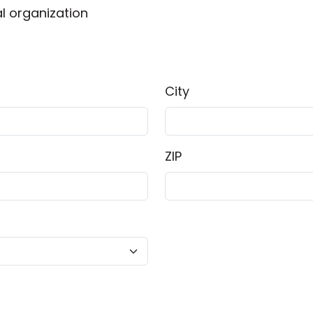
l organization
City
ZIP