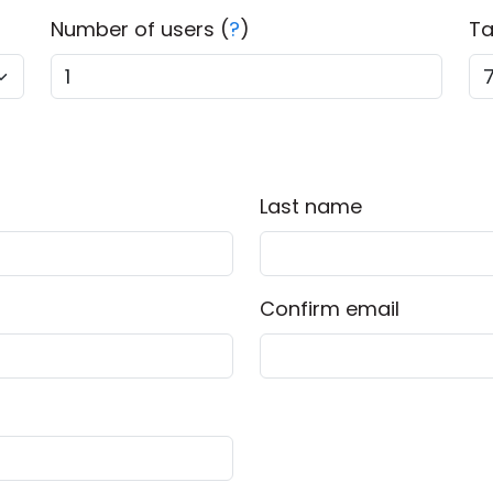
Number of users (
?
)
Ta
Last name
Confirm email