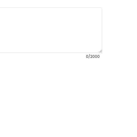
0/2000