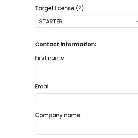
Target license (
?
)
Contact information:
First name
Email
Company name