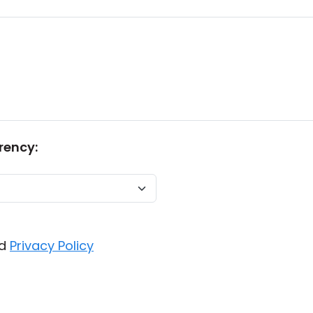
rency:
d
Privacy Policy