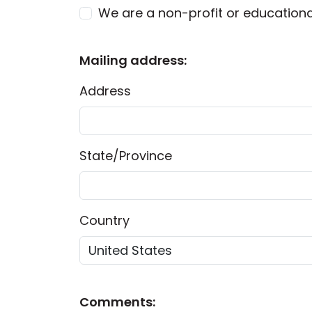
We are a non-profit or educationa
Mailing address:
Address
State/Province
Country
Comments: