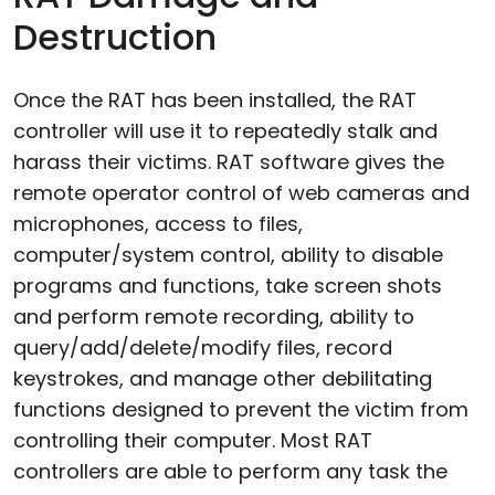
Destruction
Once the RAT has been installed, the RAT
controller will use it to repeatedly stalk and
harass their victims. RAT software gives the
remote operator control of web cameras and
microphones, access to files,
computer/system control, ability to disable
programs and functions, take screen shots
and perform remote recording, ability to
query/add/delete/modify files, record
keystrokes, and manage other debilitating
functions designed to prevent the victim from
controlling their computer. Most RAT
controllers are able to perform any task the