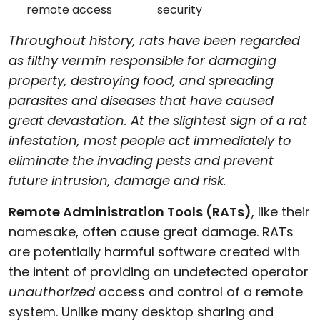
remote access
security
Cloud & On-Premise
Throughout history, rats have been regarded
as filthy vermin responsible for damaging
property, destroying food, and spreading
parasites and diseases that have caused
great devastation. At the slightest sign of a rat
infestation, most people act immediately to
eliminate the invading pests and prevent
future intrusion, damage and risk.
Remote Administration Tools (RATs)
, like their
namesake, often cause great damage. RATs
are potentially harmful software created with
the intent of providing an undetected operator
unauthorized
access and control of a remote
system. Unlike many desktop sharing and