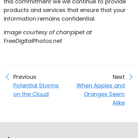
this commitment we will continue to provide
products and services that ensure that your
information remains confidential.
Image courtesy of chanpipet at
FreeDigitalPhotos.net
Previous
Next
Potential Storms
When Apples and
on the Cloud
Oranges Seem
Alike