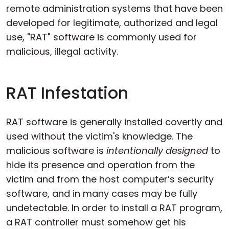
remote administration systems that have been
developed for legitimate, authorized and legal
use, "RAT" software is commonly used for
malicious, illegal activity.
RAT Infestation
RAT software is generally installed covertly and
used without the victim's knowledge. The
malicious software is
intentionally designed
to
hide its presence and operation from the
victim and from the host computer’s security
software, and in many cases may be fully
undetectable. In order to install a RAT program,
a RAT controller must somehow get his