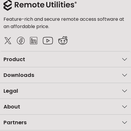
Feature-rich and secure remote access software at
an affordable price.
Product
Downloads
Legal
About
Partners