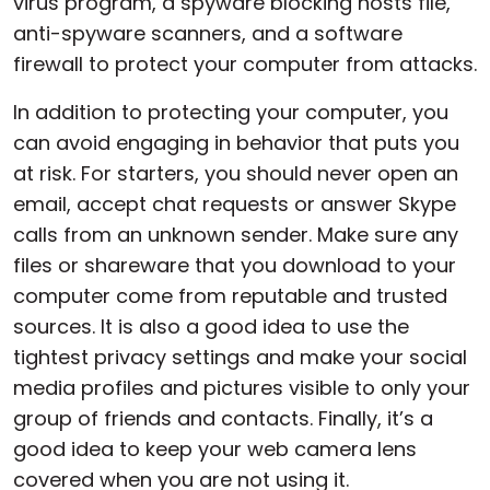
virus program, a spyware blocking hosts file,
anti-spyware scanners, and a software
firewall to protect your computer from attacks.
In addition to protecting your computer, you
can avoid engaging in behavior that puts you
at risk. For starters, you should never open an
email, accept chat requests or answer Skype
calls from an unknown sender. Make sure any
files or shareware that you download to your
computer come from reputable and trusted
sources. It is also a good idea to use the
tightest privacy settings and make your social
media profiles and pictures visible to only your
group of friends and contacts. Finally, it’s a
good idea to keep your web camera lens
covered when you are not using it.