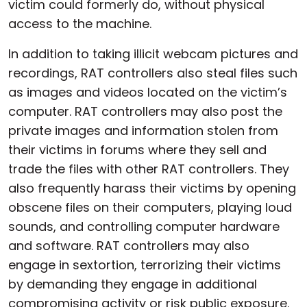
victim could formerly do, without physical
access to the machine.
In addition to taking illicit webcam pictures and
recordings, RAT controllers also steal files such
as images and videos located on the victim’s
computer. RAT controllers may also post the
private images and information stolen from
their victims in forums where they sell and
trade the files with other RAT controllers. They
also frequently harass their victims by opening
obscene files on their computers, playing loud
sounds, and controlling computer hardware
and software. RAT controllers may also
engage in sextortion, terrorizing their victims
by demanding they engage in additional
compromising activity or risk public exposure.