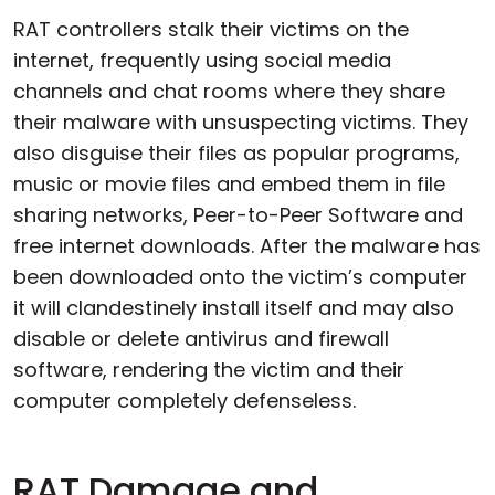
RAT controllers stalk their victims on the
internet, frequently using social media
channels and chat rooms where they share
their malware with unsuspecting victims. They
also disguise their files as popular programs,
music or movie files and embed them in file
sharing networks, Peer-to-Peer Software and
free internet downloads. After the malware has
been downloaded onto the victim’s computer
it will clandestinely install itself and may also
disable or delete antivirus and firewall
software, rendering the victim and their
computer completely defenseless.
RAT Damage and