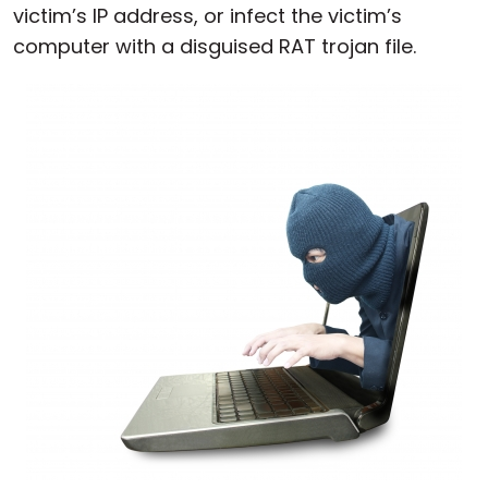
victim’s IP address, or infect the victim’s
computer with a disguised RAT trojan file.