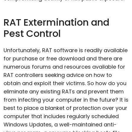
RAT Extermination and
Pest Control
Unfortunately, RAT software is readily available
for purchase or free download and there are
numerous forums and resources available for
RAT controllers seeking advice on how to
obtain and exploit their victims. So how do you
eliminate any existing RATs and prevent them
from infecting your computer in the future? It is
best to place a blanket of protection over your
computer that includes regularly scheduled
Windows Updates, a well-maintained anti-