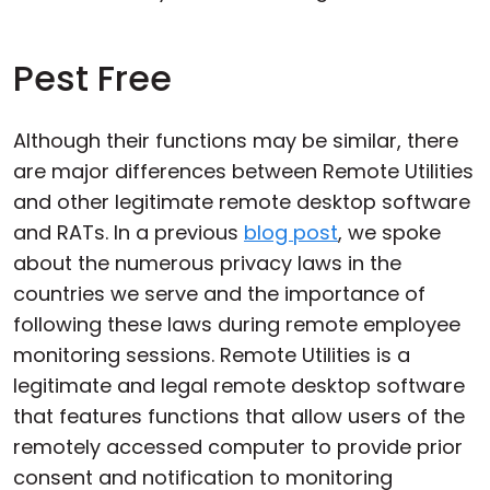
Pest Free
Although their functions may be similar, there
are major differences between Remote Utilities
and other legitimate remote desktop software
and RATs. In a previous
blog post
, we spoke
about the numerous privacy laws in the
countries we serve and the importance of
following these laws during remote employee
monitoring sessions. Remote Utilities is a
legitimate and legal remote desktop software
that features functions that allow users of the
remotely accessed computer to provide prior
consent and notification to monitoring