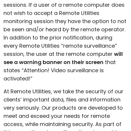
sessions. If a user of a remote computer does
not wish to accept a Remote Utilities
monitoring session they have the option to not
be seen and/or heard by the remote operator.
In addition to the prior notification, during
every Remote Utilities “remote surveillance”
session, the user at the remote computer
will
see a warning banner on their screen
that
states “Attention! Video surveillance is
activated!”
At Remote Utilities, we take the security of our
clients’ important data, files and information
very seriously. Our products are developed to
meet and exceed your needs for remote
access, while maintaining security. As part of