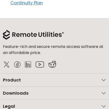
Continuity Plan
Feature-rich and secure remote access software at
an affordable price.
Product
Downloads
Legal