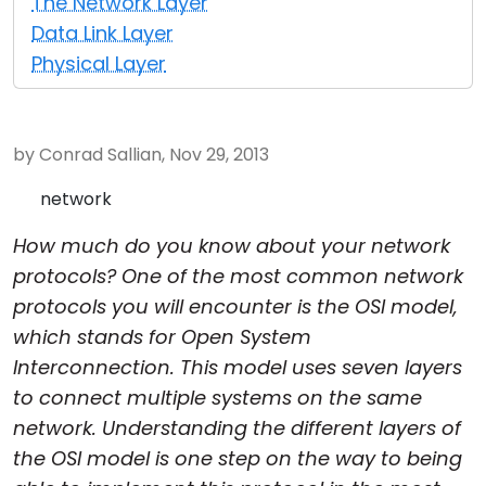
The Network Layer
Cloud & On-Premise
Data Link Layer
Physical Layer
by Conrad Sallian, Nov 29, 2013
network
How much do you know about your network
protocols? One of the most common network
protocols you will encounter is the OSI model,
which stands for Open System
Interconnection. This model uses seven layers
to connect multiple systems on the same
network. Understanding the different layers of
the OSI model is one step on the way to being