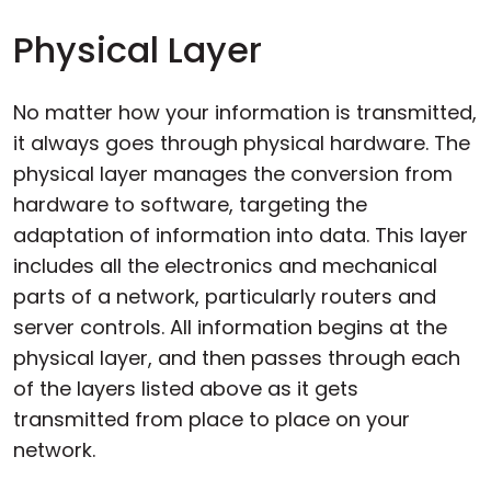
Physical Layer
No matter how your information is transmitted,
it always goes through physical hardware. The
physical layer manages the conversion from
hardware to software, targeting the
adaptation of information into data. This layer
includes all the electronics and mechanical
parts of a network, particularly routers and
server controls. All information begins at the
physical layer, and then passes through each
of the layers listed above as it gets
transmitted from place to place on your
network.