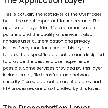
The Application Layer
This is actually the last layer of the OSI model,
but is the most important to understand. The
application layer identifies communication
partners and the quality of service. It also
handles user authentication and privacy
issues. Every function used in this layer is
tailored to a specific application and designed
to provide the best end user experience
possible. Some services provided by this layer
include email, file transfers, and network
security. Tiered application architectures and
FTP processes are also handled by this layer.
The Presentation Layer