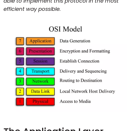
able to implement this protocol in the most
efficient way possible.