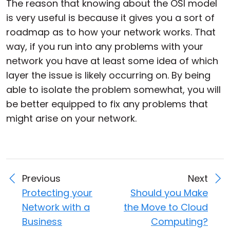
The reason that knowing about the OSI model
is very useful is because it gives you a sort of
roadmap as to how your network works. That
way, if you run into any problems with your
network you have at least some idea of which
layer the issue is likely occurring on. By being
able to isolate the problem somewhat, you will
be better equipped to fix any problems that
might arise on your network.
Previous
Next
Protecting your
Should you Make
Network with a
the Move to Cloud
Business
Computing?