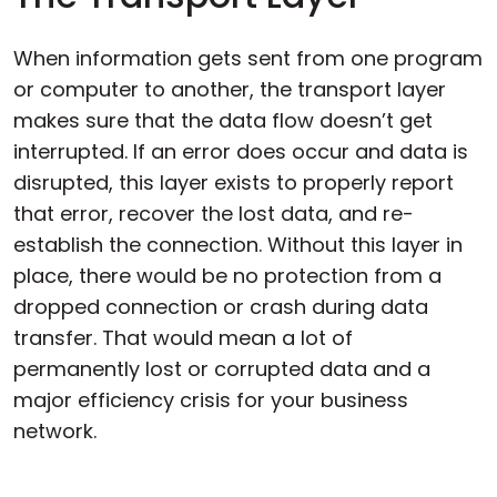
When information gets sent from one program
or computer to another, the transport layer
makes sure that the data flow doesn’t get
interrupted. If an error does occur and data is
disrupted, this layer exists to properly report
that error, recover the lost data, and re-
establish the connection. Without this layer in
place, there would be no protection from a
dropped connection or crash during data
transfer. That would mean a lot of
permanently lost or corrupted data and a
major efficiency crisis for your business
network.