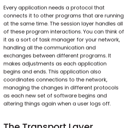
Every application needs a protocol that
connects it to other programs that are running
at the same time. The session layer handles all
of these program interactions. You can think of
it as a sort of task manager for your network,
handling all the communication and
exchanges between different programs. It
makes adjustments as each application
begins and ends. This application also
coordinates connections to the network,
managing the changes in different protocols
as each new set of software begins and
altering things again when a user logs off.
The Transport Layer