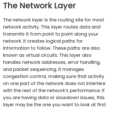
The Network Layer
The network layer is the routing site for most
network activity. This layer routes data and
transmits it from point to point along your
network. It creates logical paths for
information to follow. These paths are also
known as virtual circuits. This layer also
handles network addresses, error handling,
and packet sequencing. It manages
congestion control, making sure that activity
on one part of the network does not interfere
with the rest of the network’s performance. If
you are having data or slowdown issues, this
layer may be the one you want to look at first.