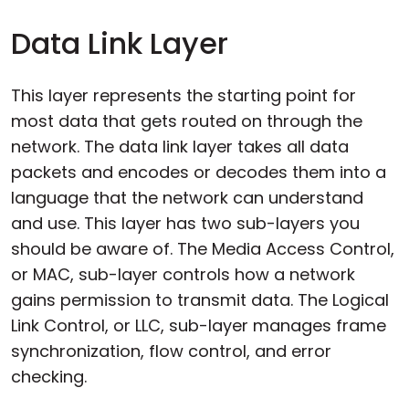
Data Link Layer
This layer represents the starting point for
most data that gets routed on through the
network. The data link layer takes all data
packets and encodes or decodes them into a
language that the network can understand
and use. This layer has two sub-layers you
should be aware of. The Media Access Control,
or MAC, sub-layer controls how a network
gains permission to transmit data. The Logical
Link Control, or LLC, sub-layer manages frame
synchronization, flow control, and error
checking.