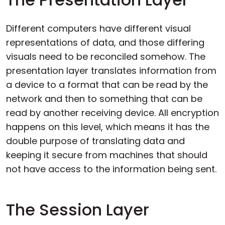
Different computers have different visual
representations of data, and those differing
visuals need to be reconciled somehow. The
presentation layer translates information from
a device to a format that can be read by the
network and then to something that can be
read by another receiving device. All encryption
happens on this level, which means it has the
double purpose of translating data and
keeping it secure from machines that should
not have access to the information being sent.
The Session Layer