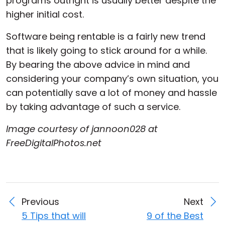
programs outright is usually better despite the
higher initial cost.
Software being rentable is a fairly new trend
that is likely going to stick around for a while.
By bearing the above advice in mind and
considering your company’s own situation, you
can potentially save a lot of money and hassle
by taking advantage of such a service.
Image courtesy of jannoon028 at
FreeDigitalPhotos.net
Previous
Next
5 Tips that will
9 of the Best