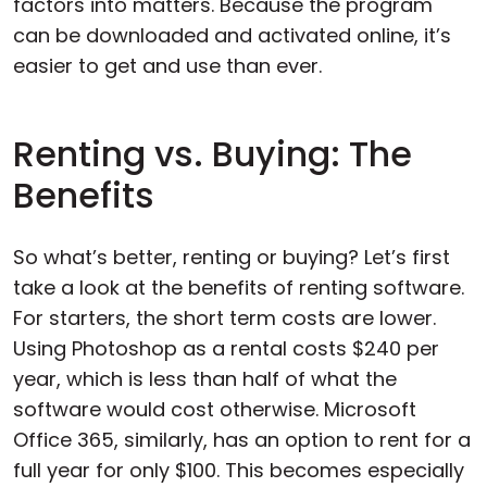
factors into matters. Because the program
can be downloaded and activated online, it’s
easier to get and use than ever.
Renting vs. Buying: The
Benefits
So what’s better, renting or buying? Let’s first
take a look at the benefits of renting software.
For starters, the short term costs are lower.
Using Photoshop as a rental costs $240 per
year, which is less than half of what the
software would cost otherwise. Microsoft
Office 365, similarly, has an option to rent for a
full year for only $100. This becomes especially