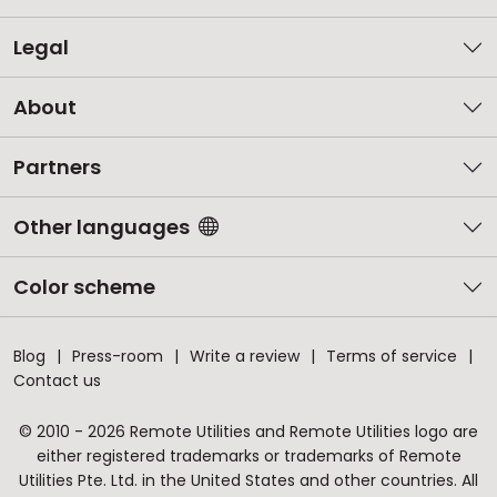
Legal
About
Partners
Other languages
Color scheme
Blog
Press-room
Write a review
Terms of service
Contact us
© 2010 - 2026 Remote Utilities and Remote Utilities logo are
either registered trademarks or trademarks of Remote
Utilities Pte. Ltd. in the United States and other countries. All