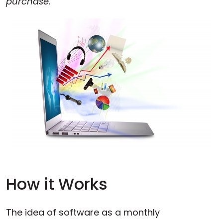
purchase.
How it Works
The idea of software as a monthly