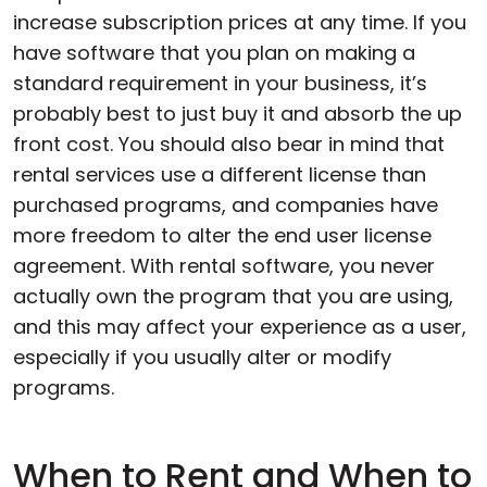
increase subscription prices at any time. If you
have software that you plan on making a
standard requirement in your business, it’s
probably best to just buy it and absorb the up
front cost. You should also bear in mind that
rental services use a different license than
purchased programs, and companies have
more freedom to alter the end user license
agreement. With rental software, you never
actually own the program that you are using,
and this may affect your experience as a user,
especially if you usually alter or modify
programs.
When to Rent and When to