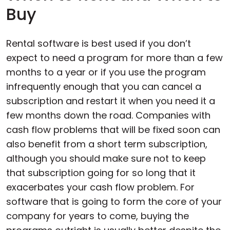
Buy
Rental software is best used if you don’t
expect to need a program for more than a few
months to a year or if you use the program
infrequently enough that you can cancel a
subscription and restart it when you need it a
few months down the road. Companies with
cash flow problems that will be fixed soon can
also benefit from a short term subscription,
although you should make sure not to keep
that subscription going for so long that it
exacerbates your cash flow problem. For
software that is going to form the core of your
company for years to come, buying the