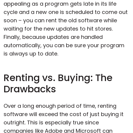
appealing as a program gets late in its life
cycle and a new one is scheduled to come out
soon – you can rent the old software while
waiting for the new updates to hit stores.
Finally, because updates are handled
automatically, you can be sure your program
is always up to date.
Renting vs. Buying: The
Drawbacks
Over a long enough period of time, renting
software will exceed the cost of just buying it
outright. This is especially true since
companies like Adobe and Microsoft can