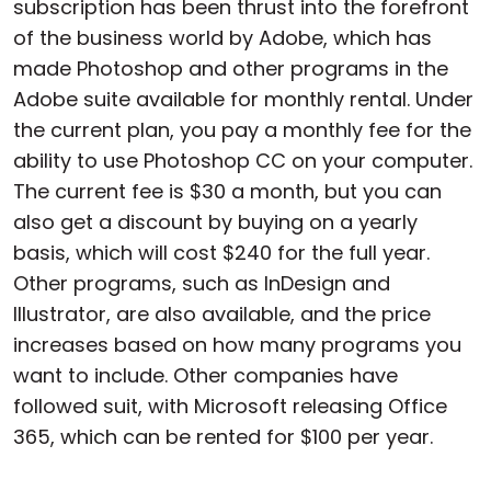
subscription has been thrust into the forefront
of the business world by Adobe, which has
made Photoshop and other programs in the
Adobe suite available for monthly rental. Under
the current plan, you pay a monthly fee for the
ability to use Photoshop CC on your computer.
The current fee is $30 a month, but you can
also get a discount by buying on a yearly
basis, which will cost $240 for the full year.
Other programs, such as InDesign and
Illustrator, are also available, and the price
increases based on how many programs you
want to include. Other companies have
followed suit, with Microsoft releasing Office
365, which can be rented for $100 per year.