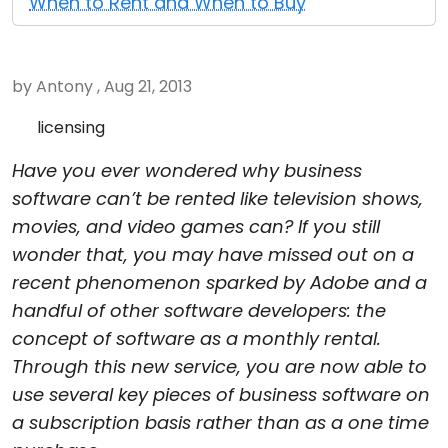
When to Rent and When to Buy
Cloud & On-Premise
by Antony , Aug 21, 2013
licensing
Have you ever wondered why business
software can’t be rented like television shows,
movies, and video games can? If you still
wonder that, you may have missed out on a
recent phenomenon sparked by Adobe and a
handful of other software developers: the
concept of software as a monthly rental.
Through this new service, you are now able to
use several key pieces of business software on
a subscription basis rather than as a one time