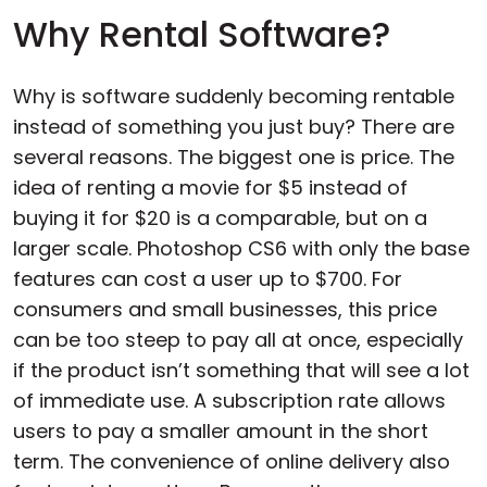
Why Rental Software?
Why is software suddenly becoming rentable
instead of something you just buy? There are
several reasons. The biggest one is price. The
idea of renting a movie for $5 instead of
buying it for $20 is a comparable, but on a
larger scale. Photoshop CS6 with only the base
features can cost a user up to $700. For
consumers and small businesses, this price
can be too steep to pay all at once, especially
if the product isn’t something that will see a lot
of immediate use. A subscription rate allows
users to pay a smaller amount in the short
term. The convenience of online delivery also