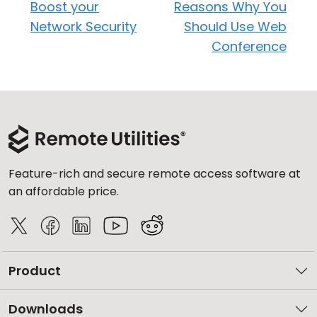
Boost your
Reasons Why You
Network Security
Should Use Web
Conference
Feature-rich and secure remote access software at
an affordable price.
Product
Downloads