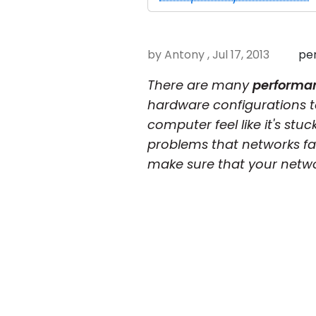
by Antony , Jul 17, 2013
pe
There are many
performan
hardware configurations 
computer feel like it's st
problems that networks fa
make sure that your networ