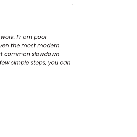
twork. Fr om poor
 even the most modern
e most common slowdown
few simple steps, you can