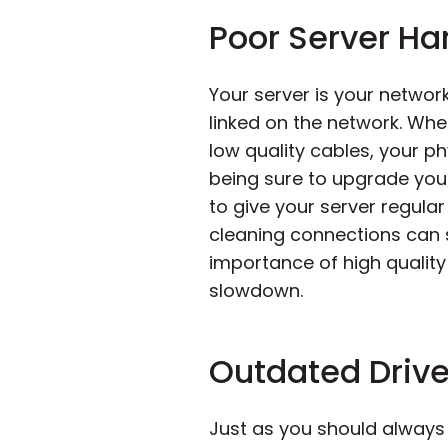
Poor Server H
Your server is your networ
linked on the network. Whe
low quality cables, your 
being sure to upgrade you
to give your server regul
cleaning connections can s
importance of high quality
slowdown.
Outdated Drive
Just as you should always