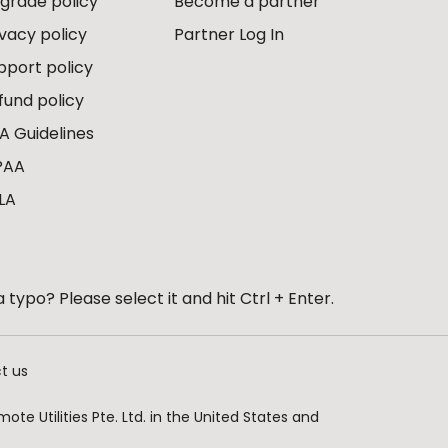
grade policy
Become a partner
ivacy policy
Partner Log In
pport policy
fund policy
A Guidelines
PAA
LA
 typo? Please select it and hit Ctrl + Enter.
t us
te Utilities Pte. Ltd. in the United States and