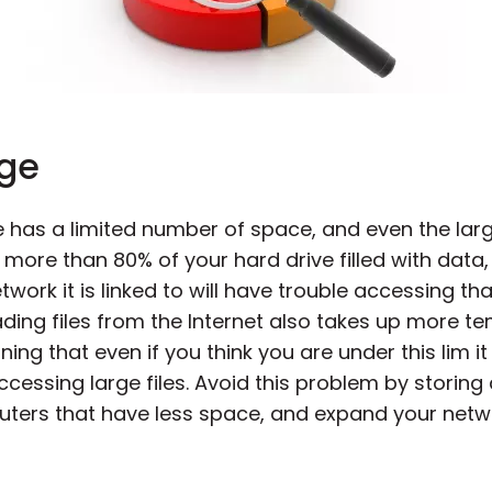
age
 has a limited number of space, and even the larges
ve more than 80% of your hard drive filled with dat
ork it is linked to will have trouble accessing tha
ing files from the Internet also takes up more t
ing that even if you think you are under this lim 
ssing large files. Avoid this problem by storing
uters that have less space, and expand your netw