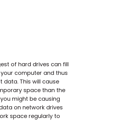
t of hard drives can fill
a, your computer and thus
t data. This will cause
emporary space than the
it you might be causing
 data on network drives
ork space regularly to