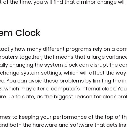
of the time, you will find that a minor change will
tem Clock
xactly how many different programs rely on a com
mputers together, that means that a large varianc
cally changing the system clock can disrupt the c
ange system settings, which will affect the way
. You can avoid these problems by limiting the in
OS, which may alter a computer's internal clock. Y
re up to date, as the biggest reason for clock p
mes to keeping your performance at the top of the
 and both the hardware and software that gets inst