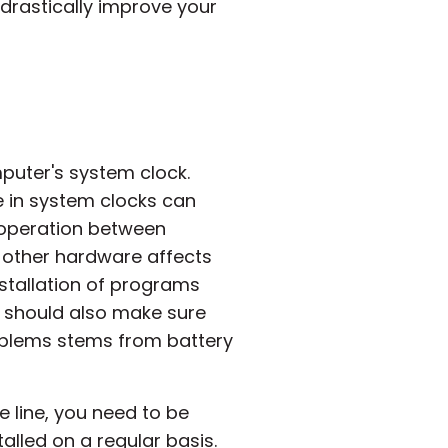
 drastically improve your
puter's system clock.
e in system clocks can
ooperation between
 other hardware affects
stallation of programs
ou should also make sure
roblems stems from battery
 line, you need to be
alled on a regular basis.