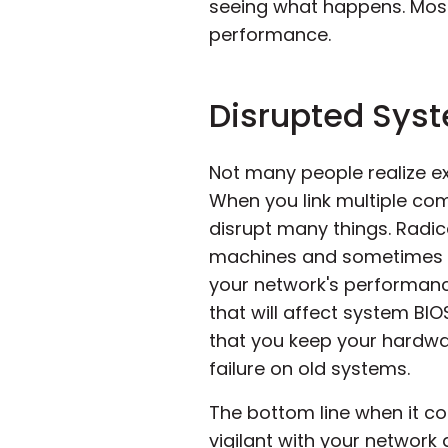
seeing what happens. Most 
performance.
Disrupted Sys
Not many people realize e
When you link multiple co
disrupt many things. Radi
machines and sometimes ch
your network's performance
that will affect system BI
that you keep your hardwa
failure on old systems.
The bottom line when it co
vigilant with your network