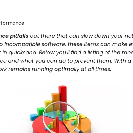
rformance
ce pitfalls
out there that can slow down your ne
to incompatible software, these items can make
uck in quicksand. Below you'll find a listing of th
ce and what you can do to prevent them. With a 
k remains running optimally at all times.