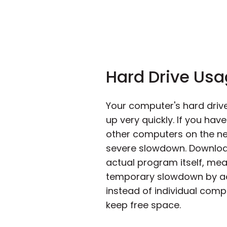
Hard Drive Us
Your computer's hard drive
up very quickly. If you ha
other computers on the netw
severe slowdown. Download
actual program itself, mean
temporary slowdown by acce
instead of individual comp
keep free space.