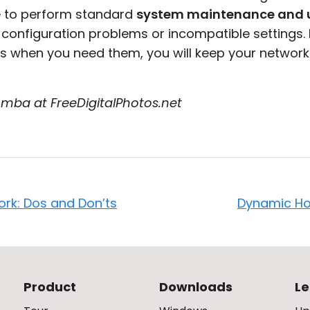
e to perform standard
system maintenance and 
o configuration problems or incompatible settings. 
 when you need them, you will keep your network
mba at FreeDigitalPhotos.net
ork: Dos and Don’ts
Dynamic Ho
Product
Downloads
Le