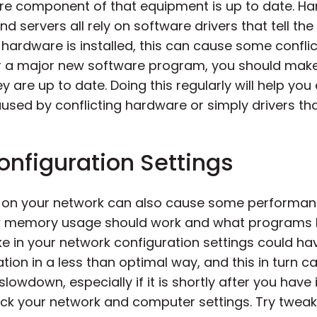
re component of that equipment is up to date. Ha
d servers all rely on software drivers that tell t
hardware is installed, this can cause some conflic
 a major new software program, you should make
y are up to date. Doing this regularly will help y
sed by conflicting hardware or simply drivers that
nfiguration Settings
gs on your network can also cause some performa
ow memory usage should work and what programs ha
e in your network configuration settings could h
ion in a less than optimal way, and this in turn 
slowdown, especially if it is shortly after you hav
k your network and computer settings. Try tweakin