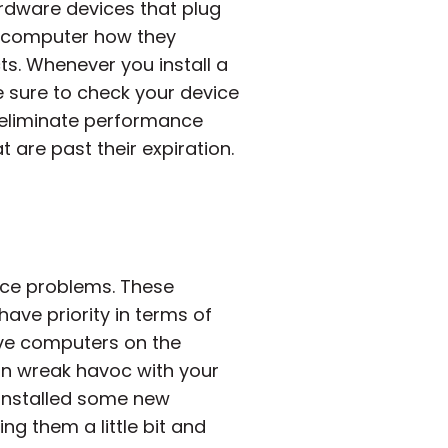
rdware devices that plug
he computer how they
ts. Whenever you install a
 sure to check your device
ou eliminate performance
 are past their expiration.
nce problems. These
ve priority in terms of
ave computers on the
can wreak havoc with your
e installed some new
g them a little bit and