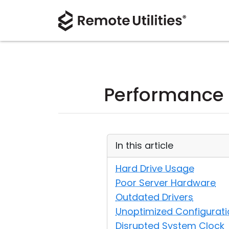
Performance
In this article
Hard Drive Usage
Poor Server Hardware
Outdated Drivers
Unoptimized Configurati
Disrupted System Clock