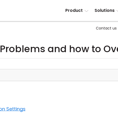
Product
Solutions
Contact us
 Problems and how to O
on Settings