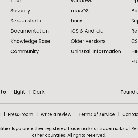
Tour
Windows
Up
Security
macOS
Pr
Screenshots
Linux
Su
Documentation
iOS & Android
Re
Knowledge Base
Older versions
CS
Community
Uninstall information
HI
EU
to
Light
Dark
Found a
g
Press-room
Write a review
Terms of service
Contac
ities logo are either registered trademarks or trademarks of Remo
other countries. All rights reserved.