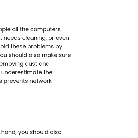
pple all the computers
st needs cleaning, or even
void these problems by
You should also make sure
 removing dust and
r underestimate the
is prevents network
 hand, you should also