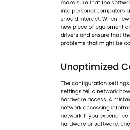
make sure that the softwa
into personal computers an
should interact. When new 
new piece of equipment or
drivers and ensure that the
problems that might be cau
Unoptimized Co
The configuration settin
settings tell a network h
hardware access. A mistak
network accessing informat
network. If you experience 
hardware or software, chec