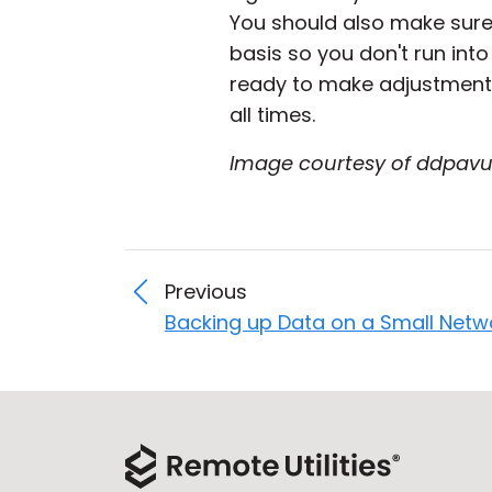
You should also make sur
basis so you don't run int
ready to make adjustments
all times.
Image courtesy of ddpavu
Previous
Backing up Data on a Small Netw