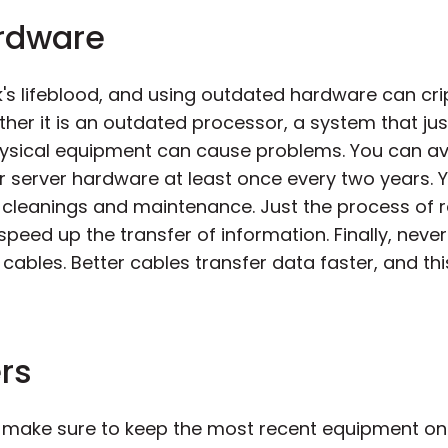
ardware
k's lifeblood, and using outdated hardware can cri
ther it is an outdated processor, a system that ju
physical equipment can cause problems. You can a
r server hardware at least once every two years. 
ar cleanings and maintenance. Just the process of
peed up the transfer of information. Finally, neve
 cables. Better cables transfer data faster, and th
rs
 make sure to keep the most recent equipment on