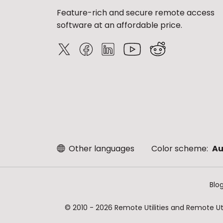
Feature-rich and secure remote access
software at an affordable price.
Other languages
Color scheme:
Au
Blo
© 2010 - 2026 Remote Utilities and Remote Util