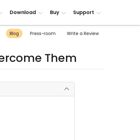
Download
Buy
Support
Blog
Press-room
Write a Review
vercome Them