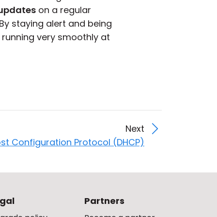
updates
on a regular
By staying alert and being
 running very smoothly at
Next
st Configuration Protocol (DHCP)
gal
Partners