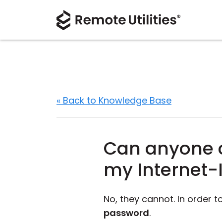
« Back to Knowledge Base
Can anyone c
my Internet-
No, they cannot. In order 
password
.