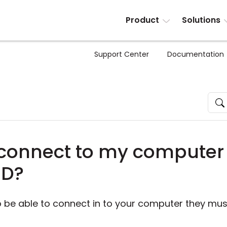
Product
Solutions
Support Center
Documentation
onnect to my computer 
ID?
to be able to connect in to your computer they mu