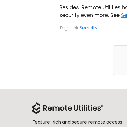
Besides, Remote Utilities 
security even more. See
Se
Tags:
Security
Feature-rich and secure remote access