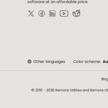
software at an affordable price.
Other languages
Color scheme:
Au
Blo
© 2010 - 2026 Remote Utilities and Remote Util