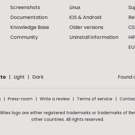
Screenshots
Linux
Su
Documentation
iOS & Android
Re
Knowledge Base
Older versions
CS
Community
Uninstall information
HI
EU
to
Light
Dark
Found a
g
Press-room
Write a review
Terms of service
Contac
ities logo are either registered trademarks or trademarks of Remo
other countries. All rights reserved.