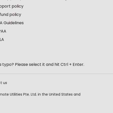
pport policy
fund policy
A Guidelines
PAA
LA
 typo? Please select it and hit Ctrl + Enter.
t us
te Utilities Pte. Ltd. in the United States and