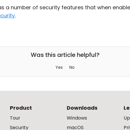
has a number of security features that when enable
curity
.
Was this article helpful?
Yes
No
Product
Downloads
Le
Tour
Windows
Up
Security
macOS
Pr