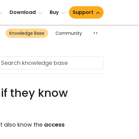
Download
Buy
Support
Knowledge Base
Community
>>
if they know
st also know the
access