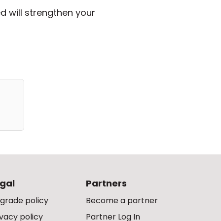
d will strengthen your
gal
Partners
grade policy
Become a partner
ivacy policy
Partner Log In