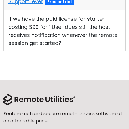
Support level:
Free or trial
Cloud & On-Premise
If we have the paid license for starter
costing $99 for 1 User does still the host
receives notification whenever the remote
session get started?
Feature-rich and secure remote access software at
an affordable price.