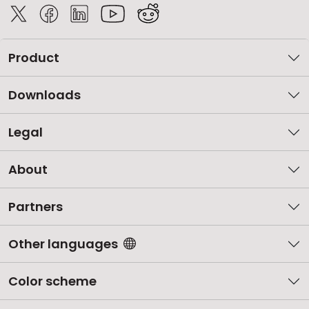
Product
Downloads
Legal
About
Partners
Other languages
Color scheme