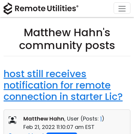
Download
Solutions
Support
Product
Buy
Tour
Finance and Banking
Windows
Buy Online
Support Center
Matthew Hahn's
Security
Manufacturing and Retail
macOS
License Assistant
Documentation
community posts
Screenshots
Healthcare
Linux
Request for Quote
Knowledge Base
Release Notes
Education and Government
iOS/Android
Upgrade Your License
Community
host still receives
notification for remote
Connection Modes
Information technology
Contact Sales
Customer Area
connection in starter Lic?
Unattended Access
Recover Lost Key
Active Directory Support
Get Free License
Matthew Hahn
, User (
Posts:
1
)
MSI Configuration
Feb 21, 2022 11:10:07 am EST