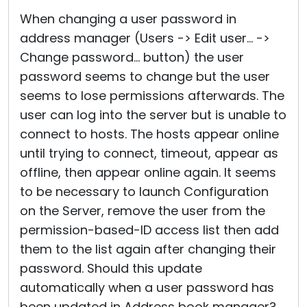
Cloud & On-Premise
When changing a user password in
address manager (Users -> Edit user... ->
Change password... button) the user
password seems to change but the user
seems to lose permissions afterwards. The
user can log into the server but is unable to
connect to hosts. The hosts appear online
until trying to connect, timeout, appear as
offline, then appear online again. It seems
to be necessary to launch Configuration
on the Server, remove the user from the
permission-based-ID access list then add
them to the list again after changing their
password. Should this update
automatically when a user password has
been updated in Address book manager?