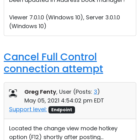
Viewer 7.0.1.0 (Windows 10), Server 3.0.1.0
(Windows 10)
Cancel Full Control
connection attempt
Greg Fenty
, User (
Posts:
3
)
May 05, 2021 4:54:02 pm EDT
Support level:
Endpoint
Located the change view mode hotkey
option (F12) shortly after posting...