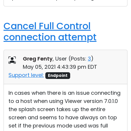
Cancel Full Control
connection attempt
Greg Fenty
, User (
Posts:
3
)
May 05, 2021 4:43:39 pm EDT
Support level:
Endpoint
In cases when there is an issue connecting
to a host when using Viewer version 7.0.1.0
the splash screen takes up the entire
screen and seems to have always on top
set if the previous mode used was full