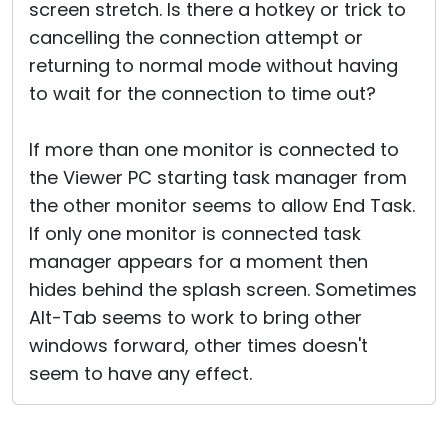
screen stretch. Is there a hotkey or trick to
cancelling the connection attempt or
returning to normal mode without having
to wait for the connection to time out?
If more than one monitor is connected to
the Viewer PC starting task manager from
the other monitor seems to allow End Task.
If only one monitor is connected task
manager appears for a moment then
hides behind the splash screen. Sometimes
Alt-Tab seems to work to bring other
windows forward, other times doesn't
seem to have any effect.