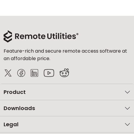
Feature-rich and secure remote access software at
an affordable price.
Product
Downloads
Legal