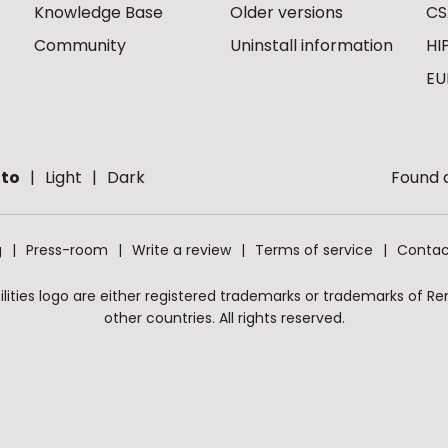
Knowledge Base
Older versions
CS
Community
Uninstall information
HI
EU
to
Light
Dark
Found a
g
Press-room
Write a review
Terms of service
Contac
ities logo are either registered trademarks or trademarks of Remo
other countries. All rights reserved.