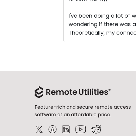
I've been doing a lot of
wondering if there was a
Theoretically, my connec
Feature-rich and secure remote access
software at an affordable price.