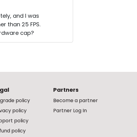
tely, and I was
er than 25 FPS.
hardware cap?
gal
Partners
grade policy
Become a partner
ivacy policy
Partner Log In
pport policy
fund policy