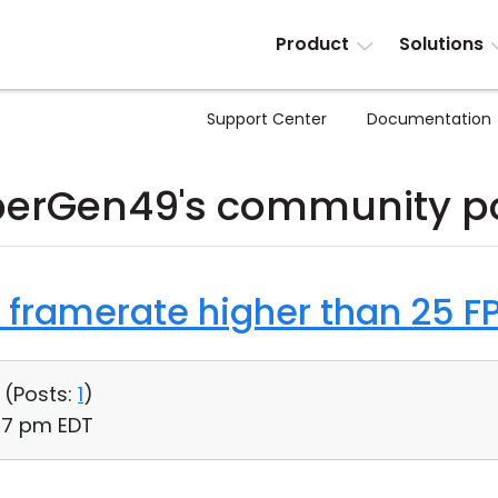
Product
Solutions
Support Center
Documentation
erGen49's community p
 framerate higher than 25 F
 (
Posts:
1
)
:17 pm EDT