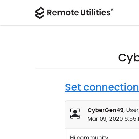
Cyb
Set connection
CyberGen49
, User
Mar 09, 2020 6:55
Hi community,