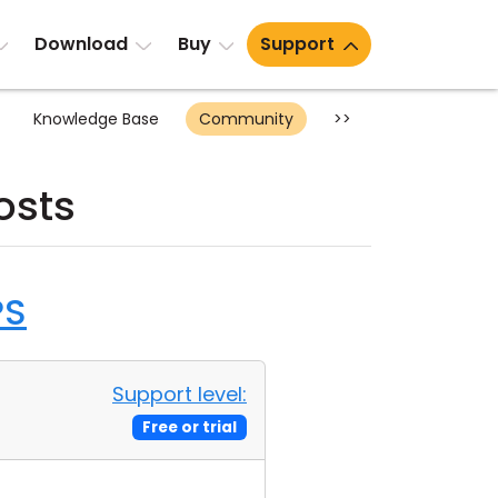
Download
Buy
Support
Knowledge Base
Community
>>
osts
PS
Support level:
Free or trial