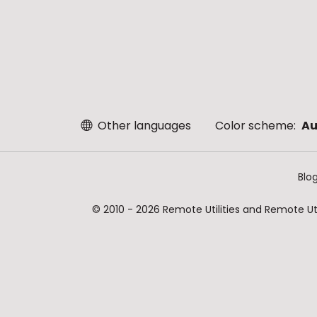
Other languages
Color scheme:
Au
Blo
© 2010 - 2026 Remote Utilities and Remote Util