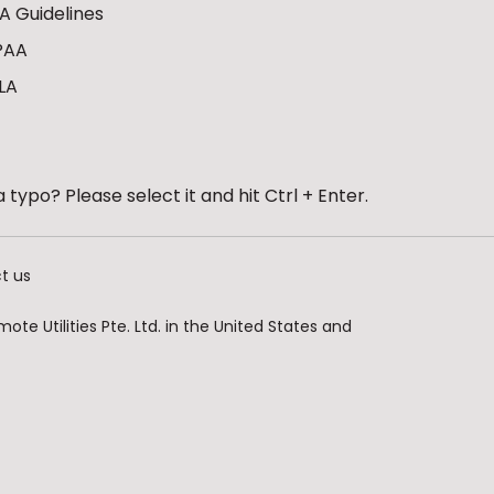
A Guidelines
PAA
LA
 typo? Please select it and hit Ctrl + Enter.
t us
te Utilities Pte. Ltd. in the United States and