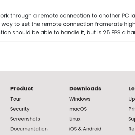
 work through a remote connection to another PC la
 way to set the remote connection framerate high
tion should be able to handle it, but is 25 FPS a 
Product
Downloads
Le
Tour
Windows
Up
Security
macOS
Pr
Screenshots
Linux
Su
Documentation
iOS & Android
Re