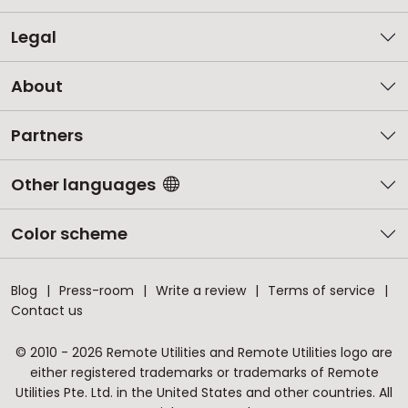
Legal
About
Partners
Other languages
Color scheme
Blog
Press-room
Write a review
Terms of service
Contact us
© 2010 - 2026 Remote Utilities and Remote Utilities logo are
either registered trademarks or trademarks of Remote
Utilities Pte. Ltd. in the United States and other countries. All