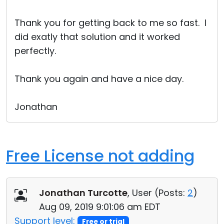
Cloud & On-Premise
Thank you for getting back to me so fast. I
did exatly that solution and it worked
perfectly.
Thank you again and have a nice day.
Jonathan
Free License not adding
Jonathan Turcotte
, User (
Posts:
2
)
Aug 09, 2019 9:01:06 am EDT
Support level:
Free or trial