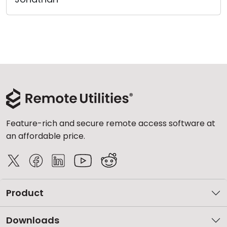
Feature-rich and secure remote access software at
an affordable price.
Product
Downloads