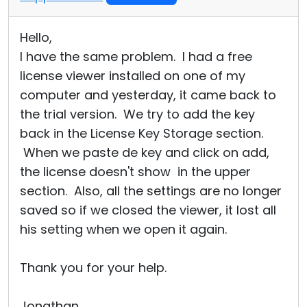
Hello,
I have the same problem. I had a free
license viewer installed on one of my
computer and yesterday, it came back to
the trial version. We try to add the key
back in the License Key Storage section.
When we paste de key and click on add,
the license doesn't show in the upper
section. Also, all the settings are no longer
saved so if we closed the viewer, it lost all
his setting when we open it again.
Thank you for your help.
Jonathan