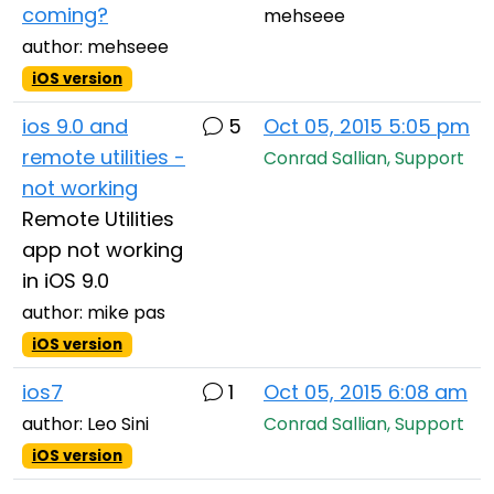
coming?
mehseee
author: mehseee
iOS version
ios 9.0 and
5
Oct 05, 2015 5:05 pm
remote utilities -
Conrad Sallian, Support
not working
Remote Utilities
app not working
in iOS 9.0
author: mike pas
iOS version
ios7
1
Oct 05, 2015 6:08 am
author: Leo Sini
Conrad Sallian, Support
iOS version