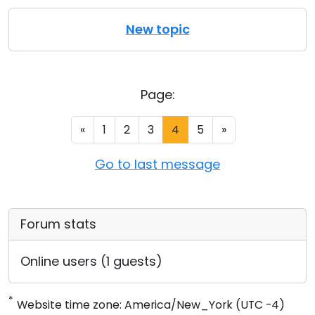
New topic
Page:
«
1
2
3
4
5
»
Go to last message
Forum stats
Online users (1 guests)
*
Website time zone: America/New_York (UTC -4)