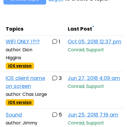
Cloud & On-Premise
*
Topics
Last Post
WIFI ONLY !?!?
1
Oct 05, 2018 12:37 pm
author: Dion
Conrad, Support
Higgins
iOS version
IOS client name
3
Jun 27, 2018 4:09 am
on screen
Conrad, Support
author: Chas Large
iOS version
Sound
5
Jun 25, 2018 7:19 am
author: Jimmy
Conrad, Support