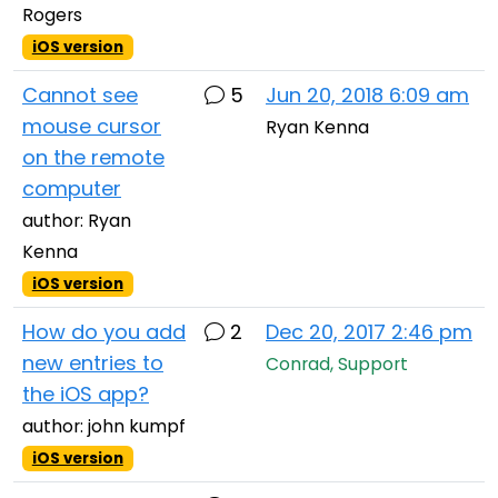
Rogers
iOS version
Cannot see
5
Jun 20, 2018 6:09 am
mouse cursor
Ryan Kenna
on the remote
computer
author: Ryan
Kenna
iOS version
How do you add
2
Dec 20, 2017 2:46 pm
new entries to
Conrad, Support
the iOS app?
author: john kumpf
iOS version