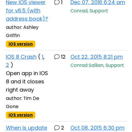
New iOS viewer
1
Dec 07, 2016 6:24 am
for v6.5 (with
Conrad, Support
address book)?
author: Ashley
Griffin
iOS version
IOS 8 Crash
(
1
,
12
Oct 22, 2015 8:21 pm
2
)
Conrad Sallian, Support
Open app in IOS
8 and it closes
right away
author: Tim De
Gone
iOS version
When is update
2
Oct 08, 2015 6:30 pm