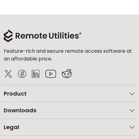
Feature-rich and secure remote access software at
an affordable price.
Product
Downloads
Legal