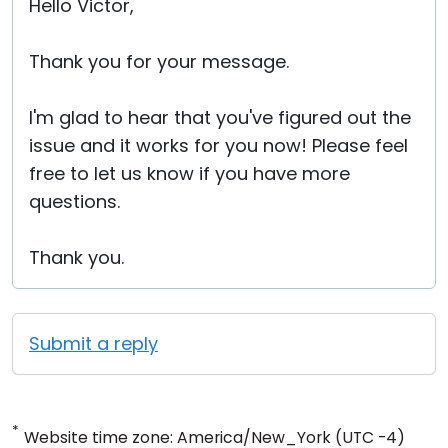
Hello Victor,
Thank you for your message.
I'm glad to hear that you've figured out the
issue and it works for you now! Please feel
free to let us know if you have more
questions.
Thank you.
Submit a reply
*
Website time zone: America/New_York (UTC -4)