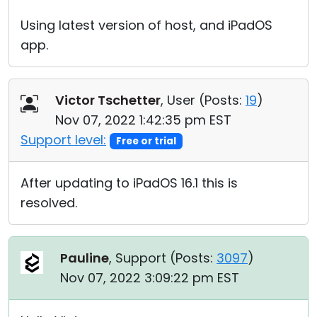
Using latest version of host, and iPadOS
app.
Victor Tschetter
, User (
Posts:
19
)
Nov 07, 2022 1:42:35 pm EST
Support level:
Free or trial
After updating to iPadOS 16.1 this is
resolved.
Pauline
, Support (
Posts:
3097
)
Nov 07, 2022 3:09:22 pm EST