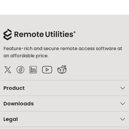
Feature-rich and secure remote access software at
an affordable price.
Product
Downloads
Legal