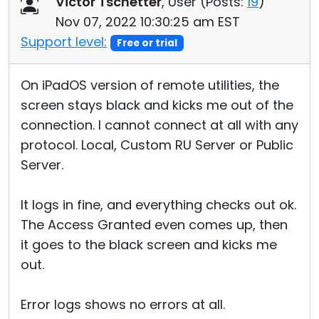
Victor Tschetter
, User (
Posts:
19
)
Cloud & On-Premise
Nov 07, 2022 10:30:25 am EST
Support level:
Free or trial
On iPadOS version of remote utilities, the
screen stays black and kicks me out of the
connection. I cannot connect at all with any
protocol. Local, Custom RU Server or Public
Server.
It logs in fine, and everything checks out ok.
The Access Granted even comes up, then
it goes to the black screen and kicks me
out.
Error logs shows no errors at all.