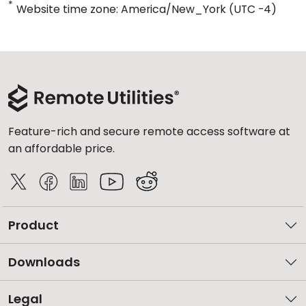
*
Website time zone: America/New_York (UTC -4)
Feature-rich and secure remote access software at
an affordable price.
Product
Downloads
Legal