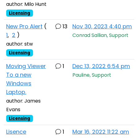
author: Milo Hunt
Licensing
New Pro Alert
(
13
Nov 30, 2023 4:40 pm
1
,
2
)
Conrad Sallian, Support
author: stw
Licensing
Moving Viewer
1
Dec 13, 2022 6:54 pm
To a new
Pauline, Support
Windows
Laptop.
author: James
Evans
Licensing
Lisence
1
Mar 16, 2022 11:22 am