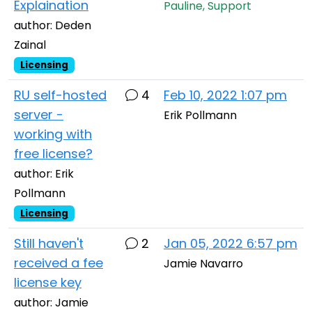
Explaination
Pauline, Support
author: Deden
Zainal
Licensing
RU self-hosted
4
Feb 10, 2022 1:07 pm
server -
Erik Pollmann
working with
free license?
author: Erik
Pollmann
Licensing
Still haven't
2
Jan 05, 2022 6:57 pm
received a fee
Jamie Navarro
license key
author: Jamie