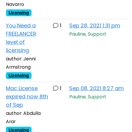
Navarro
Licensing
You Need a
1
Sep 28, 2021 1:31 pm
FREELANCER
Pauline, Support
level of
licensing
author: Jenni
Armstrong
Licensing
Mac License
1
Sep 08, 2021 8:27 am
expired now 8th
Pauline, Support
of Sep
author: Abdulla
Arar
Licensing