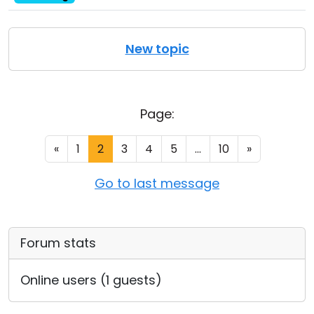
New topic
Page:
«
1
2
3
4
5
...
10
»
Go to last message
Forum stats
Online users (1 guests)