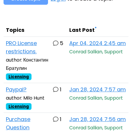
Cloud & On-Premise
*
Topics
Last Post
PRO License
5
Apr 04, 2024 2:45 am
restrictions.
Conrad Sallian, Support
author: Константин
Братулин
Licensing
Paypal?
1
Jan 28, 2024 7:57 am
author: Milo Hunt
Conrad Sallian, Support
Licensing
Purchase
1
Jan 28, 2024 7:56 am
Question
Conrad Sallian, Support