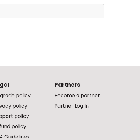
gal
Partners
grade policy
Become a partner
ivacy policy
Partner Log In
pport policy
fund policy
A Guidelines