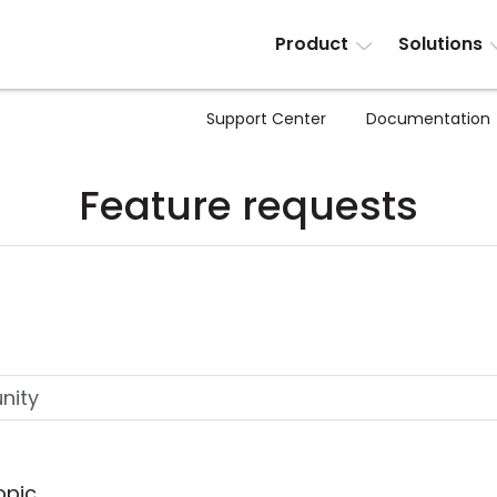
Product
Solutions
Support Center
Documentation
Feature requests
opic.