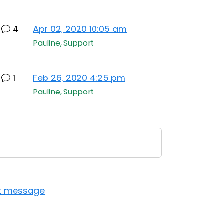
4
Apr 02, 2020 10:05 am
Pauline, Support
1
Feb 26, 2020 4:25 pm
Pauline, Support
st message