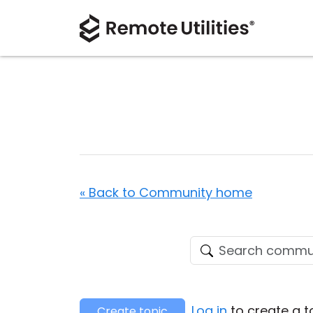
« Back to Community home
Log in
to create a t
Create topic