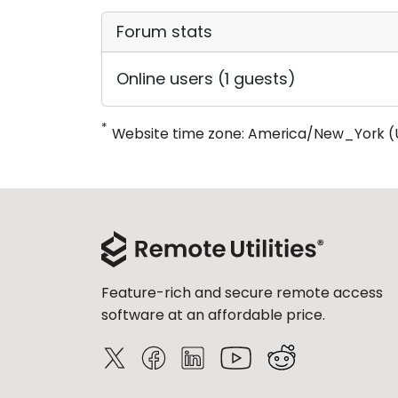
Forum stats
Online users (1 guests)
*
Website time zone: America/New_York (
Feature-rich and secure remote access
software at an affordable price.