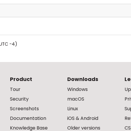
UTC -4)
Product
Downloads
Le
Tour
Windows
Up
Security
macOS
Pr
Screenshots
Linux
Su
Documentation
iOS & Android
Re
Knowledge Base
Older versions
CS