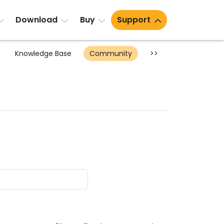
Download
Buy
Support
Knowledge Base
Community
>>