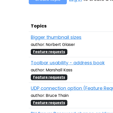
Topics
Bigger thumbnail sizes
author: Norbert Glaser
Feature requests
Toolbar usability - address book
author: Marshall Kass
Feature requests
UDP connection option (Feature Req
author: Bruce Thain
Feature requests