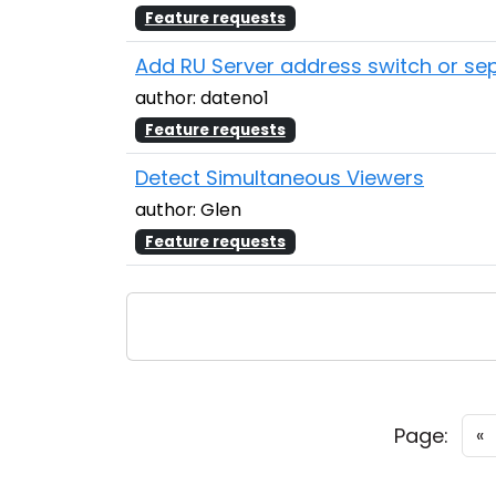
Feature requests
Add RU Server address switch or sep
author: dateno1
Feature requests
Detect Simultaneous Viewers
author: Glen
Feature requests
Page:
«