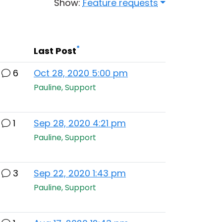
Show:
Feature requests
*
Last Post
6
Oct 28, 2020 5:00 pm
Pauline, Support
1
Sep 28, 2020 4:21 pm
Pauline, Support
3
Sep 22, 2020 1:43 pm
Pauline, Support