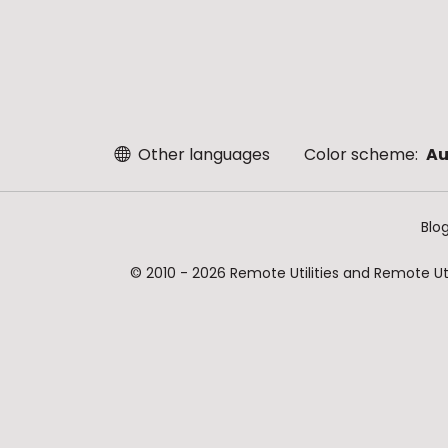
Other languages
Color scheme:
Au
Blo
© 2010 - 2026 Remote Utilities and Remote Util