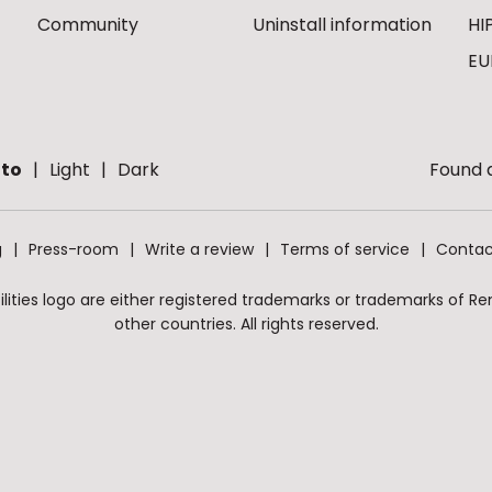
Community
Uninstall information
HI
EU
to
Light
Dark
Found a
g
Press-room
Write a review
Terms of service
Contac
ities logo are either registered trademarks or trademarks of Remo
other countries. All rights reserved.