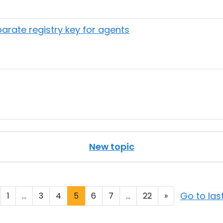
arate registry key for agents
New topic
Go to la
1
...
3
4
5
6
7
...
22
»