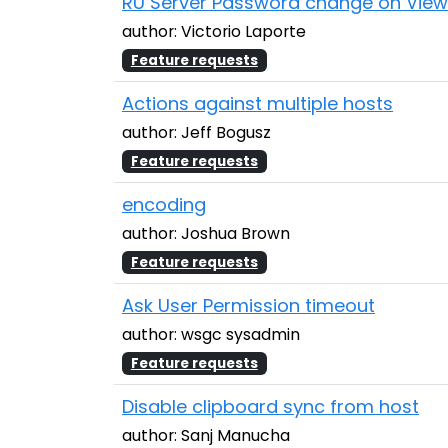
RU Server Password change on View
author: Victorio Laporte
Feature requests
Actions against multiple hosts
author: Jeff Bogusz
Feature requests
encoding
author: Joshua Brown
Feature requests
Ask User Permission timeout
author: wsgc sysadmin
Feature requests
Disable clipboard sync from host
author: Sanj Manucha