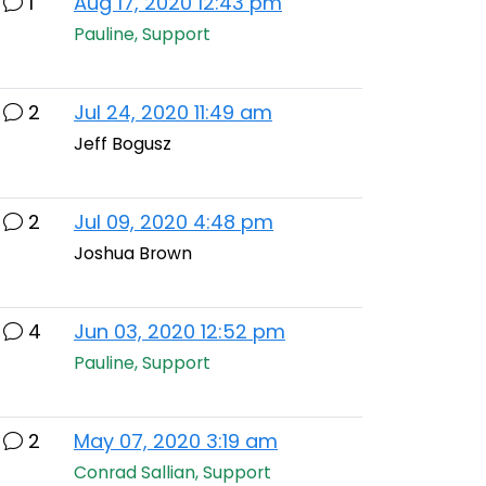
1
Aug 17, 2020 12:43 pm
Pauline, Support
2
Jul 24, 2020 11:49 am
Jeff Bogusz
2
Jul 09, 2020 4:48 pm
Joshua Brown
4
Jun 03, 2020 12:52 pm
Pauline, Support
2
May 07, 2020 3:19 am
Conrad Sallian, Support