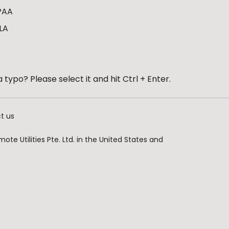
PAA
LA
 typo? Please select it and hit Ctrl + Enter.
t us
te Utilities Pte. Ltd. in the United States and