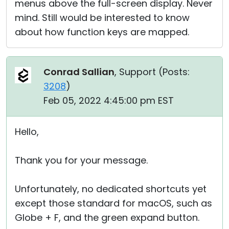
menus above the full-screen display. Never
mind. Still would be interested to know
about how function keys are mapped.
Conrad Sallian
, Support (
Posts:
3208
)
Feb 05, 2022 4:45:00 pm EST
Hello,
Thank you for your message.
Unfortunately, no dedicated shortcuts yet
except those standard for macOS, such as
Globe + F, and the green expand button.