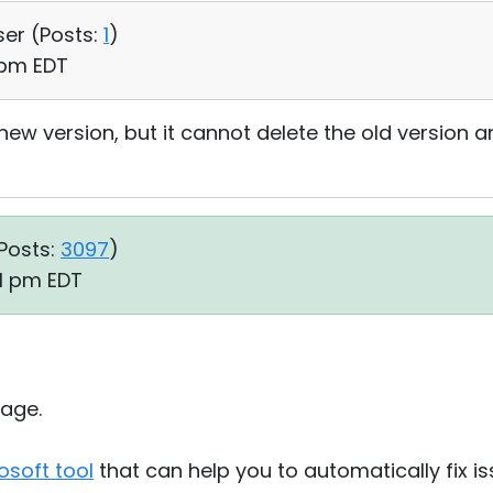
ser (
Posts:
1
)
1 pm EDT
 new version, but it cannot delete the old version an
Posts:
3097
)
31 pm EDT
age.
osoft tool
that can help you to automatically fix i