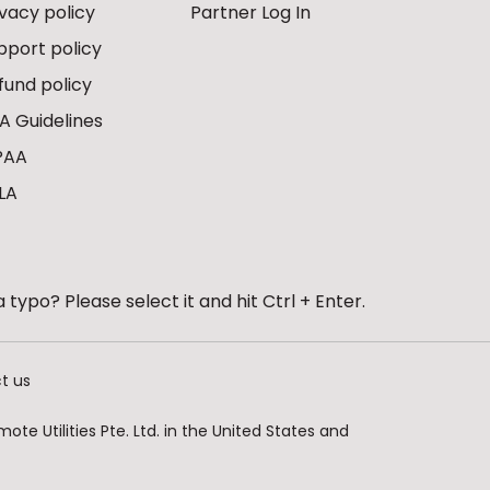
ivacy policy
Partner Log In
pport policy
fund policy
A Guidelines
PAA
LA
 typo? Please select it and hit Ctrl + Enter.
t us
te Utilities Pte. Ltd. in the United States and