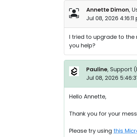
Annette Dimon
, U
Jul 08, 2026 4:16:1
I tried to upgrade to the
you help?
Pauline
, Support (
Jul 08, 2026 5:46:
Hello Annette,
Thank you for your mess
Please try using
this Micr