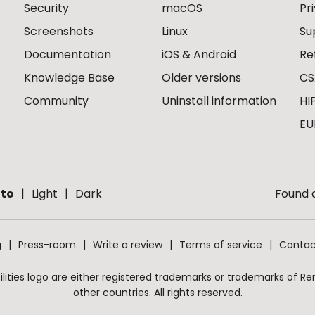
Security
macOS
Pr
Screenshots
Linux
Su
Documentation
iOS & Android
Re
Knowledge Base
Older versions
CS
Community
Uninstall information
HI
EU
to
Light
Dark
Found a
g
Press-room
Write a review
Terms of service
Contac
ities logo are either registered trademarks or trademarks of Remo
other countries. All rights reserved.