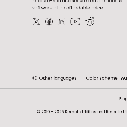
Feature-rich and secure remote access
software at an affordable price.
Other languages
Color scheme:
Au
Blo
© 2010 - 2026 Remote Utilities and Remote Util