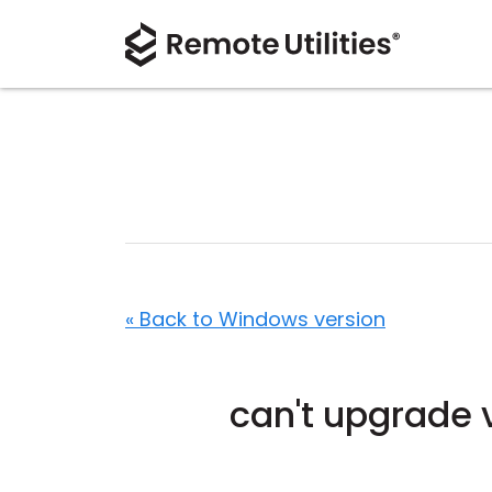
« Back to Windows version
can't upgrade 