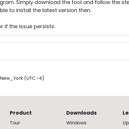
ogram. Simply download the tool and follow the st
le to install the latest version then.
r if the issue persists.
/New_York (UTC -4)
Product
Downloads
Le
Tour
Windows
Up