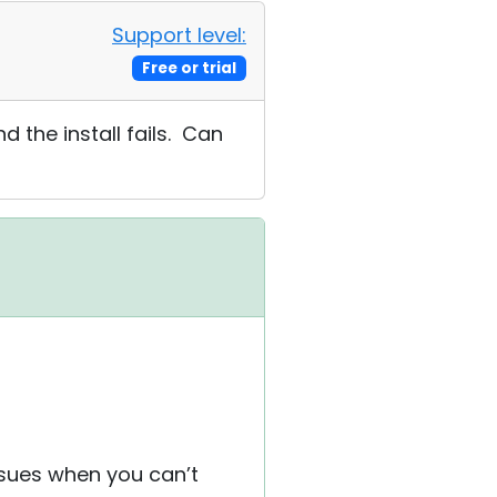
Support level:
Free or trial
d the install fails. Can
ssues when you can’t