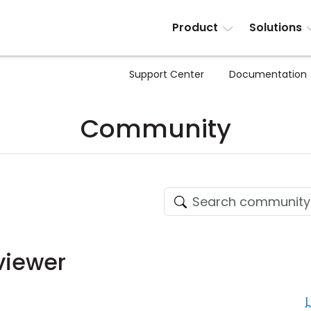
Product
Solutions
Support Center
Documentation
Community
viewer