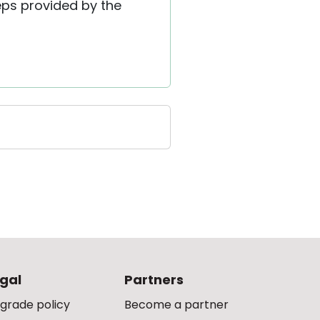
eps provided by the
gal
Partners
grade policy
Become a partner