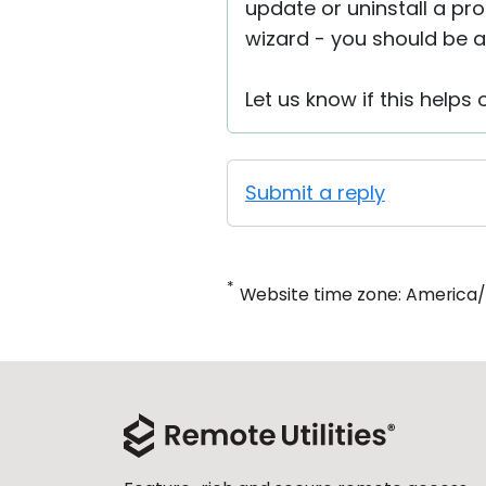
update or uninstall a pr
wizard - you should be ab
Let us know if this helps o
Submit a reply
*
Website time zone: America