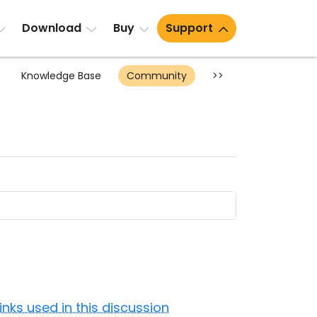
Download
Buy
Support
Knowledge Base
Community
>>
Links used in this discussion