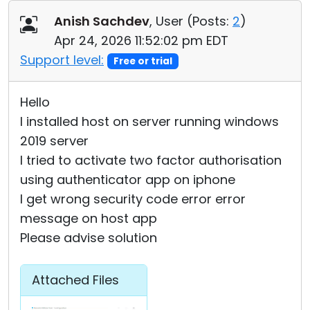
Cloud & On-Premise
Anish Sachdev
, User (
Posts:
2
)
Apr 24, 2026 11:52:02 pm EDT
Support level:
Free or trial
Hello
I installed host on server running windows
2019 server
I tried to activate two factor authorisation
using authenticator app on iphone
I get wrong security code error error
message on host app
Please advise solution
Attached Files