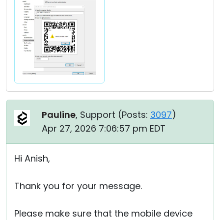
Pauline
, Support (
Posts:
3097
)
Apr 27, 2026 7:06:57 pm EDT
Hi Anish,
Thank you for your message.
Please make sure that the mobile device