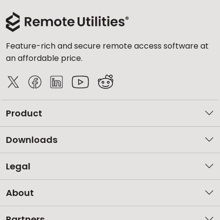
Feature-rich and secure remote access software at
an affordable price.
Product
Downloads
Legal
About
Partners