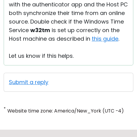
with the authenticator app and the Host PC
both synchronize their time from an online
source. Double check if the Windows Time
Service
w32tm
is set up correctly on the
Host machine as described in
this guide
.
Let us know if this helps.
Submit a reply
*
Website time zone: America/New_York (UTC -4)