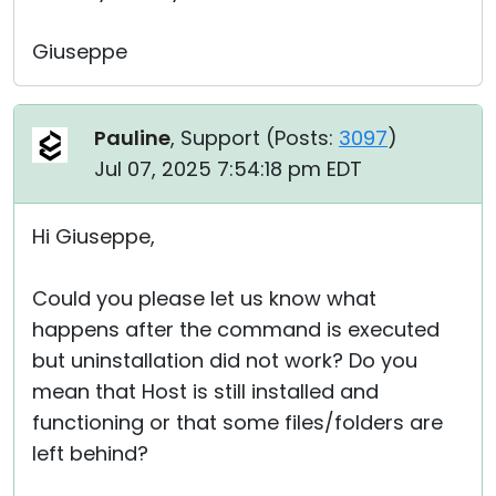
Giuseppe
Pauline
, Support (
Posts:
3097
)
Jul 07, 2025 7:54:18 pm EDT
Hi Giuseppe,
Could you please let us know what
happens after the command is executed
but uninstallation did not work? Do you
mean that Host is still installed and
functioning or that some files/folders are
left behind?