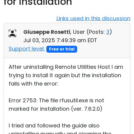
for installation
Cloud & On-Premise
Links used in this discussion
Giuseppe Rosetti
, User (
Posts:
3
)
Jul 03, 2025 7:49:39 am EDT
Support level:
Free or trial
After uninstalling Remote Utilities Host I am
trying to install it again but the installation
fails with the error:
Error 2753: The file rfusutil.exe is not
marked for installation (ver. 7.6.2.0)
I tried and followed the guide also
uninstalling manually and cleaning the