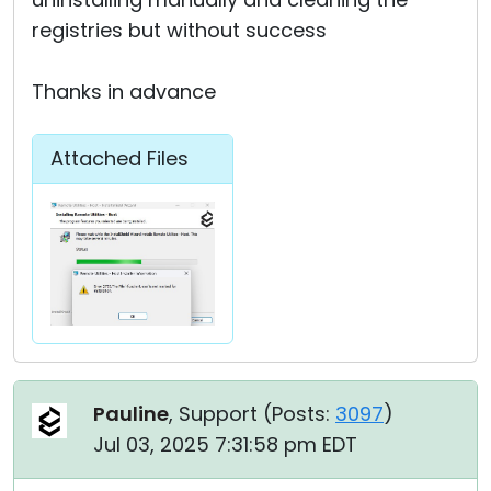
registries but without success
Thanks in advance
Attached Files
Pauline
, Support (
Posts:
3097
)
Jul 03, 2025 7:31:58 pm EDT