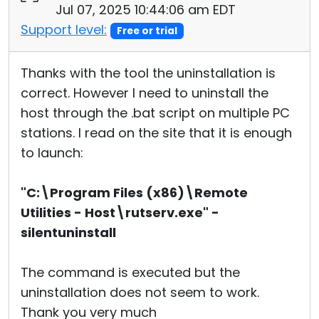
Jul 07, 2025 10:44:06 am EDT
Support level:
Free or trial
Thanks with the tool the uninstallation is
correct. However I need to uninstall the
host through the .bat script on multiple PC
stations. I read on the site that it is enough
to launch:
"C:\Program Files (x86)\Remote
Utilities - Host\rutserv.exe" -
silentuninstall
The command is executed but the
uninstallation does not seem to work.
Thank you very much