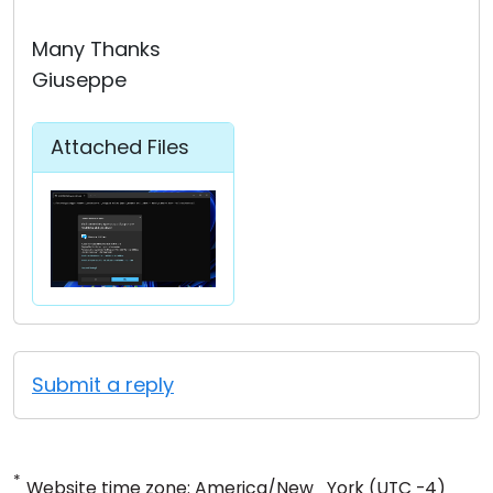
Many Thanks
Giuseppe
Attached Files
Submit a reply
*
Website time zone: America/New_York (UTC -4)