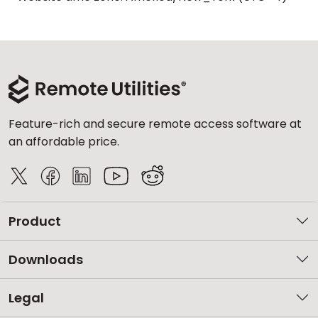
Feature-rich and secure remote access software at
an affordable price.
Product
Downloads
Legal