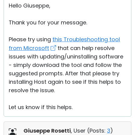
Hello Giuseppe,
Thank you for your message.
Please try using
this Troubleshooting tool
from Microsoft
that can help resolve
issues with updating/uninstalling software
- simply download the tool and follow the
suggested prompts. After that please try
installing Host again to see if this helps to
resolve the issue.
Let us know if this helps.
Giuseppe Rosetti
, User (
Posts:
3
)