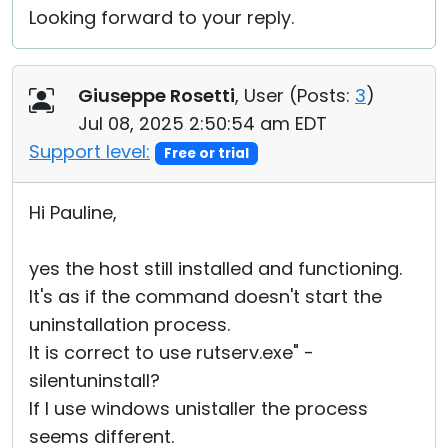
Looking forward to your reply.
Giuseppe Rosetti
, User (
Posts:
3
)
Jul 08, 2025 2:50:54 am EDT
Support level:
Free or trial
Hi Pauline,
yes the host still installed and functioning.
It's as if the command doesn't start the
uninstallation process.
It is correct to use rutserv.exe" -
silentuninstall?
If I use windows unistaller the process
seems different.