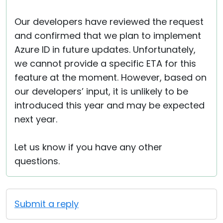
Our developers have reviewed the request
and confirmed that we plan to implement
Azure ID in future updates. Unfortunately,
we cannot provide a specific ETA for this
feature at the moment. However, based on
our developers’ input, it is unlikely to be
introduced this year and may be expected
next year.
Let us know if you have any other
questions.
Submit a reply