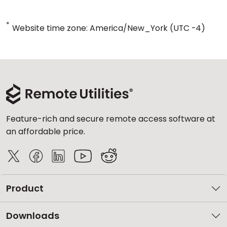
*
Website time zone: America/New_York (UTC -4)
Feature-rich and secure remote access software at
an affordable price.
Product
Downloads