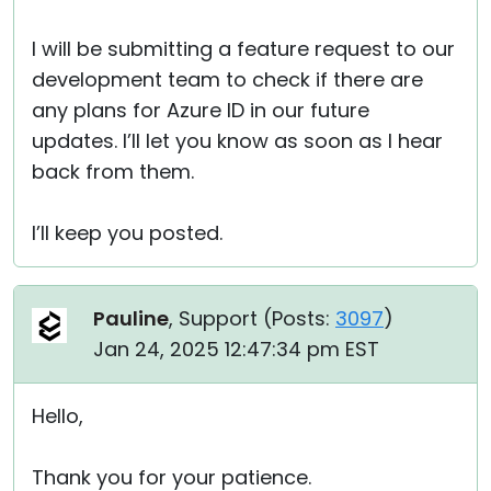
I will be submitting a feature request to our
development team to check if there are
any plans for Azure ID in our future
updates. I’ll let you know as soon as I hear
back from them.
I’ll keep you posted.
Pauline
, Support (
Posts:
3097
)
Jan 24, 2025 12:47:34 pm EST
Hello,
Thank you for your patience.