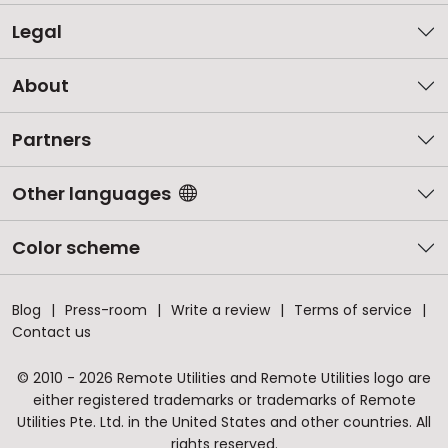
Legal
About
Partners
Other languages
Color scheme
Blog
Press-room
Write a review
Terms of service
Contact us
© 2010 - 2026 Remote Utilities and Remote Utilities logo are
either registered trademarks or trademarks of Remote
Utilities Pte. Ltd. in the United States and other countries. All
rights reserved.