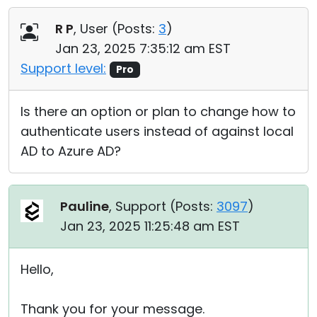
Cloud & On-Premise
R P
, User (
Posts:
3
)
Jan 23, 2025 7:35:12 am EST
Support level:
Pro
Is there an option or plan to change how to
authenticate users instead of against local
AD to Azure AD?
Pauline
, Support (
Posts:
3097
)
Jan 23, 2025 11:25:48 am EST
Hello,
Thank you for your message.