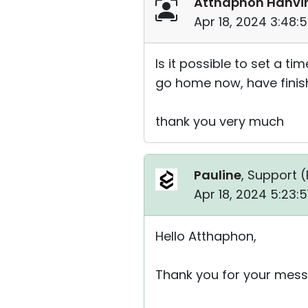
Atthaphon Hanvi
Apr 18, 2024 3:48:
Is it possible to set a 
go home now, have finis
thank you very much
Pauline
, Support (
Apr 18, 2024 5:23:
Hello Atthaphon,
Thank you for your mess