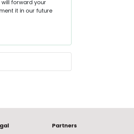
 will forward your
ent it in our future
gal
Partners