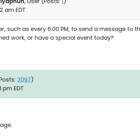
riyaphun
, User (
Posts:
1
)
52 am EDT
timer, such as every 6:00 PM, to send a message to
hed work, or have a special event today?
Posts:
3097
)
51 pm EDT
age.