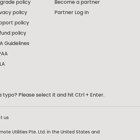
grade policy
Become a partner
ivacy policy
Partner Log In
pport policy
fund policy
A Guidelines
PAA
LA
 typo? Please select it and hit Ctrl + Enter.
t us
te Utilities Pte. Ltd. in the United States and