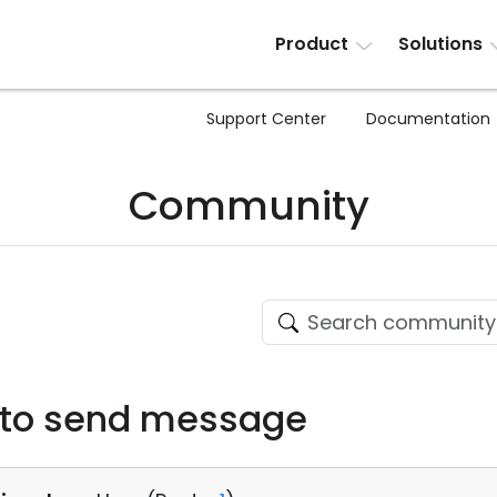
Product
Solutions
Support Center
Documentation
Community
 to send message