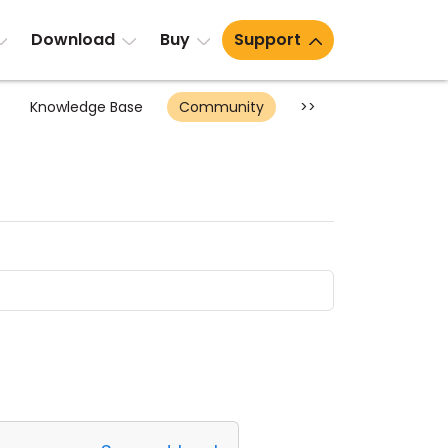
Download
Buy
Support
Knowledge Base
Community
>>