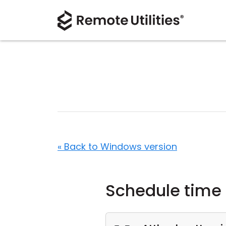
« Back to Windows version
Schedule time