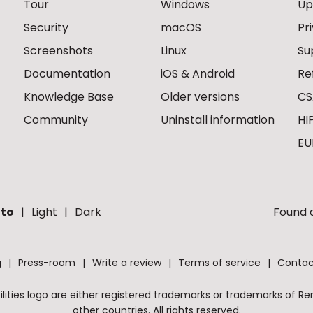
Tour
Windows
Up
Security
macOS
Pr
Screenshots
Linux
Su
Documentation
iOS & Android
Re
Knowledge Base
Older versions
CS
Community
Uninstall information
HI
EU
to
Light
Dark
Found a
g
Press-room
Write a review
Terms of service
Contac
ities logo are either registered trademarks or trademarks of Remo
other countries. All rights reserved.