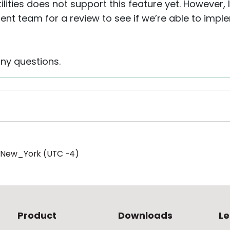
lities does not support this feature yet. However, I
nt team for a review to see if we’re able to implem
any questions.
/New_York (UTC -4)
Product
Downloads
Le