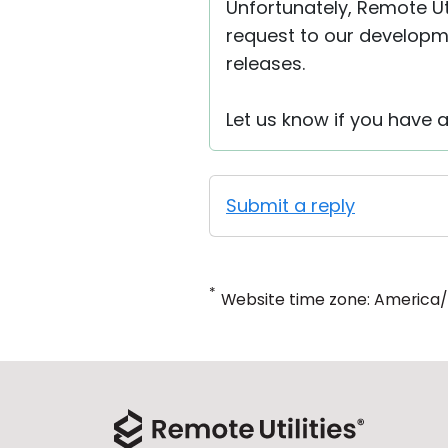
Unfortunately, Remote Uti
request to our developme
releases.
Let us know if you have 
Submit a reply
*
Website time zone: America