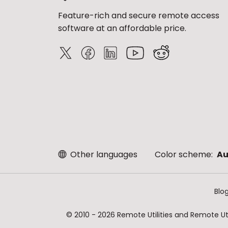
Feature-rich and secure remote access
software at an affordable price.
Other languages
Color scheme:
Au
Blo
© 2010 - 2026 Remote Utilities and Remote Util