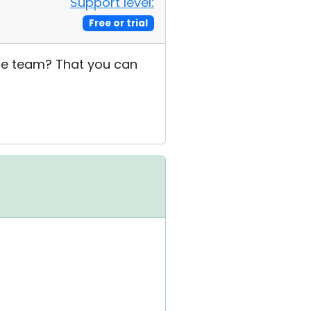
Support level:
Free or trial
 the team? That you can