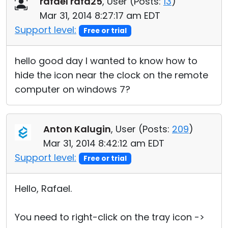
rafael rafa25
, User (
Posts:
13
)
Cloud & On-Premise
Mar 31, 2014 8:27:17 am EDT
Support level:
Free or trial
hello good day I wanted to know how to
hide the icon near the clock on the remote
computer on windows 7?
Anton Kalugin
, User (
Posts:
209
)
Mar 31, 2014 8:42:12 am EDT
Support level:
Free or trial
Hello, Rafael.
You need to right-click on the tray icon ->