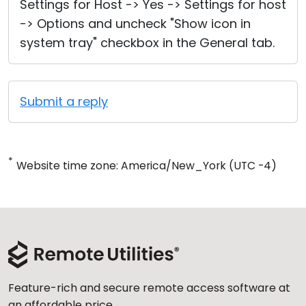
Settings for Host -> Yes -> Settings for host
-> Options and uncheck "Show icon in
system tray" checkbox in the General tab.
Submit a reply
*
Website time zone: America/New_York (UTC -4)
Feature-rich and secure remote access software at
an affordable price.