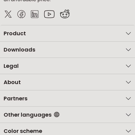
Product
Downloads
Legal
About
Partners
Other languages
Color scheme