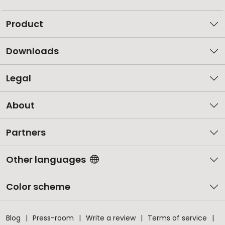
Product
Downloads
Legal
About
Partners
Other languages
Color scheme
Blog
Press-room
Write a review
Terms of service