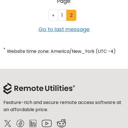
Page:
«
1
2
Go to last message
*
Website time zone: America/New_York (UTC -4)
Feature-rich and secure remote access software at
an affordable price.