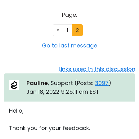
Cloud & On-Premise
Page:
«
1
2
Go to last message
Links used in this discussion
Pauline
, Support (
Posts:
3097
)
Jan 18, 2022 9:25:11 am EST
Hello,
Thank you for your feedback.