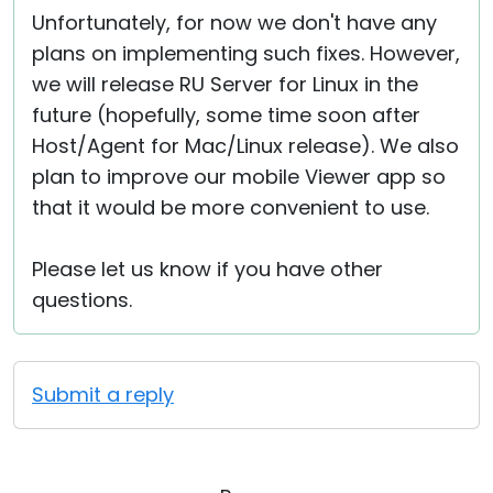
Unfortunately, for now we don't have any
plans on implementing such fixes. However,
we will release RU Server for Linux in the
future (hopefully, some time soon after
Host/Agent for Mac/Linux release). We also
plan to improve our mobile Viewer app so
that it would be more convenient to use.
Please let us know if you have other
questions.
Submit a reply