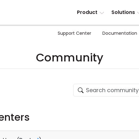
Product
Solutions
Support Center
Documentation
Community
enters