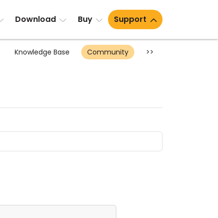
Download
Buy
Support
Knowledge Base
Community
>>