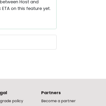
ns between Host and
 ETA on this feature yet.
gal
Partners
grade policy
Become a partner