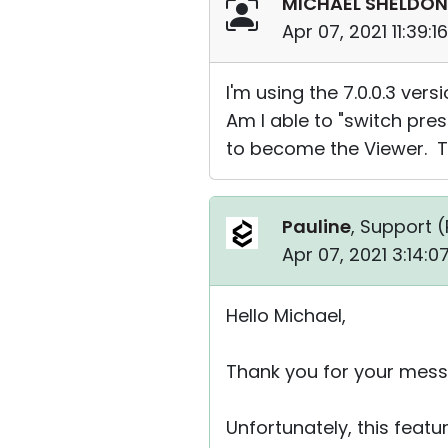
MICHAEL SHELDON
Apr 07, 2021 11:39:
I'm using the 7.0.0.3 vers
Am I able to "switch pres
to become the Viewer. T
Pauline
, Support (
Apr 07, 2021 3:14:
Hello Michael,
Thank you for your mess
Unfortunately, this featu