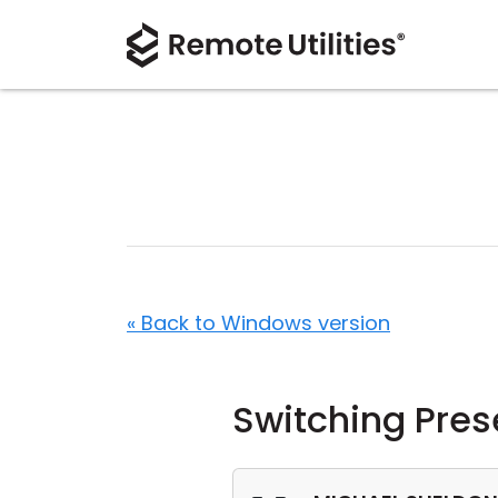
« Back to Windows version
Switching Pres