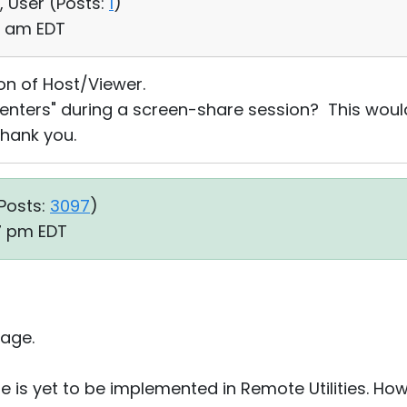
, User (
Posts:
1
)
16 am EDT
ion of Host/Viewer.
enters" during a screen-share session? This would 
hank you.
Posts:
3097
)
07 pm EDT
age.
re is yet to be implemented in Remote Utilities. Ho