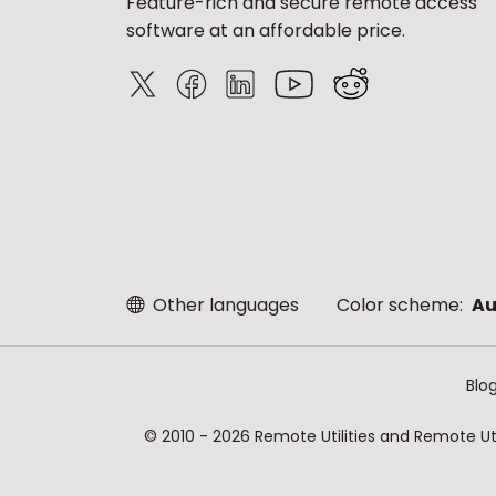
Feature-rich and secure remote access
software at an affordable price.
Other languages
Color scheme:
Au
Blo
© 2010 - 2026 Remote Utilities and Remote Util