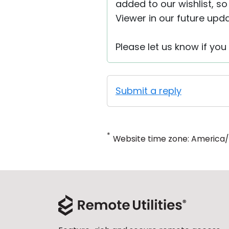
added to our wishlist, so
Viewer in our future upda
Please let us know if yo
Submit a reply
*
Website time zone: America