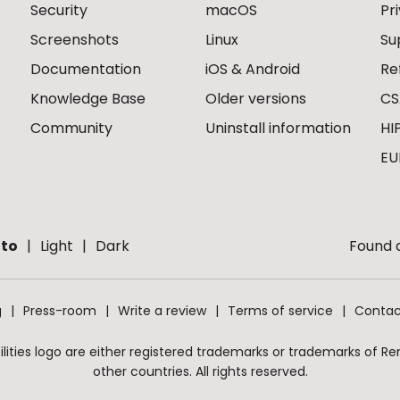
Security
macOS
Pr
Screenshots
Linux
Su
Documentation
iOS & Android
Re
Knowledge Base
Older versions
CS
Community
Uninstall information
HI
EU
to
Light
Dark
Found a
g
Press-room
Write a review
Terms of service
Contac
ities logo are either registered trademarks or trademarks of Remo
other countries. All rights reserved.