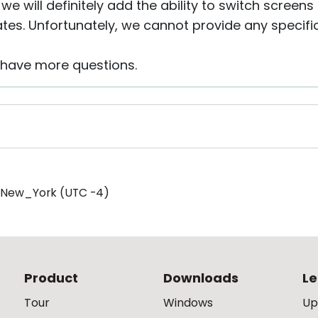
 we will definitely add the ability to switch scree
tes. Unfortunately, we cannot provide any specific
u have more questions.
/New_York (UTC -4)
Product
Downloads
Le
Tour
Windows
Up