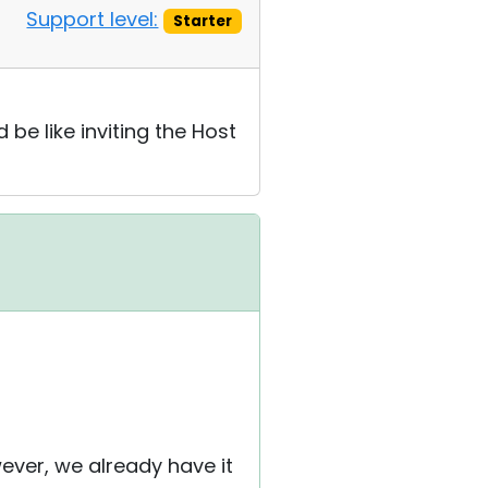
Support level:
Starter
be like inviting the Host
wever, we already have it