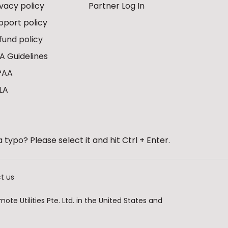
ivacy policy
Partner Log In
pport policy
fund policy
A Guidelines
PAA
LA
 typo? Please select it and hit Ctrl + Enter.
t us
te Utilities Pte. Ltd. in the United States and