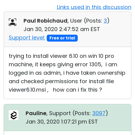
Links used in this discussion
Cloud & On-Premise
Paul Robichaud
, User (
Posts:
3
)
Jan 30, 2020 2:47:52 am EST
Support level:
Free or trial
trying to install viewer 6.10 on win 10 pro
machine, it keeps giving error 1305, i am
logged in as admin, i have taken ownership
and checked permissions for install file
viewer6.10.msi , how can i fix this ?
Pauline
, Support (
Posts:
3097
)
Jan 30, 2020 1:07:21 pm EST