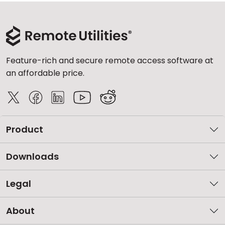
Feature-rich and secure remote access software at
an affordable price.
Product
Downloads
Legal
About