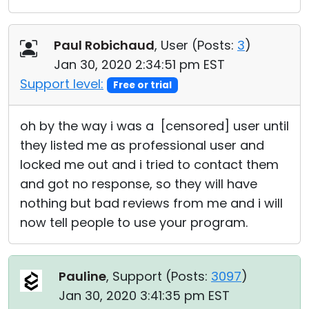
Paul Robichaud
, User (
Posts:
3
)
Jan 30, 2020 2:34:51 pm EST
Support level:
Free or trial
oh by the way i was a [censored] user until
they listed me as professional user and
locked me out and i tried to contact them
and got no response, so they will have
nothing but bad reviews from me and i will
now tell people to use your program.
Pauline
, Support (
Posts:
3097
)
Jan 30, 2020 3:41:35 pm EST