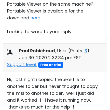
Portable Viewer on the same machine?
Portable Viewer is available for the
download
here
.
Looking forward to your reply.
Paul Robichaud
, User (
Posts:
3
)
Jan 30, 2020 2:32:34 pm EST
Support level:
Free or trial
Hi, last night i copied the .exe file to
another folder but never thought to copy
the .msi to another folder, well i just did
and it worked !! I have it running now,
thanks so much for the help !!