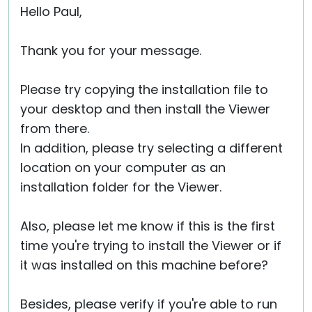
Hello Paul,
Thank you for your message.
Please try copying the installation file to
your desktop and then install the Viewer
from there.
In addition, please try selecting a different
location on your computer as an
installation folder for the Viewer.
Also, please let me know if this is the first
time you're trying to install the Viewer or if
it was installed on this machine before?
Besides, please verify if you're able to run