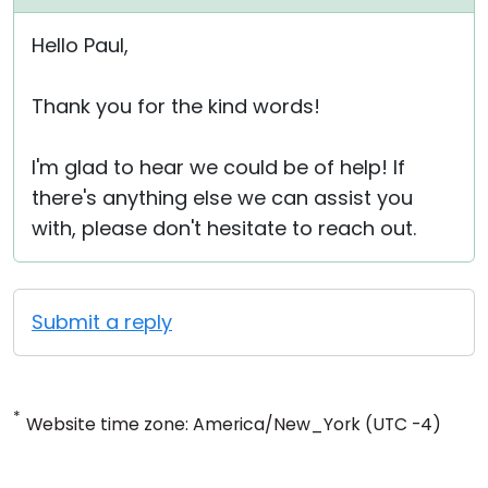
Hello Paul,
Thank you for the kind words!
I'm glad to hear we could be of help! If
there's anything else we can assist you
with, please don't hesitate to reach out.
Submit a reply
*
Website time zone: America/New_York (UTC -4)