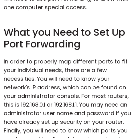
one computer special access.
What you Need to Set Up
Port Forwarding
In order to properly map different ports to fit
your individual needs, there are a few
necessities. You will need to know your
network's IP address, which can be found on
your administrator console. For most routers,
this is 192.168.0.1 or 192.168.1.1. You may need an
administrator user name and password if you
have already set up security on your router.
Finally, you will need to know which ports you