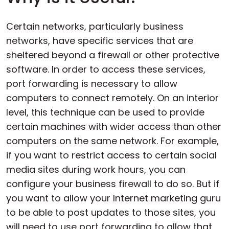
Certain networks, particularly business
networks, have specific services that are
sheltered beyond a firewall or other protective
software. In order to access these services,
port forwarding is necessary to allow
computers to connect remotely. On an interior
level, this technique can be used to provide
certain machines with wider access than other
computers on the same network. For example,
if you want to restrict access to certain social
media sites during work hours, you can
configure your business firewall to do so. But if
you want to allow your Internet marketing guru
to be able to post updates to those sites, you
will need to use port forwarding to allow that