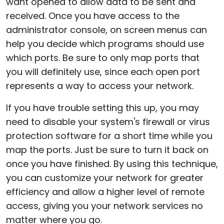
want opened to allow data to be sent and
received. Once you have access to the
administrator console, on screen menus can
help you decide which programs should use
which ports. Be sure to only map ports that
you will definitely use, since each open port
represents a way to access your network.
If you have trouble setting this up, you may
need to disable your system's firewall or virus
protection software for a short time while you
map the ports. Just be sure to turn it back on
once you have finished. By using this technique,
you can customize your network for greater
efficiency and allow a higher level of remote
access, giving you your network services no
matter where you go.