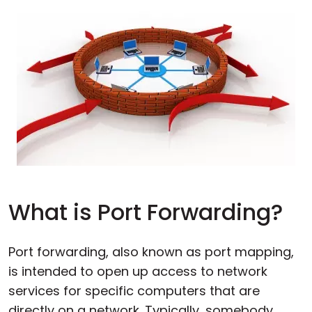
What is Port Forwarding?
Port forwarding, also known as port mapping,
is intended to open up access to network
services for specific computers that are
directly on a network. Typically, somebody