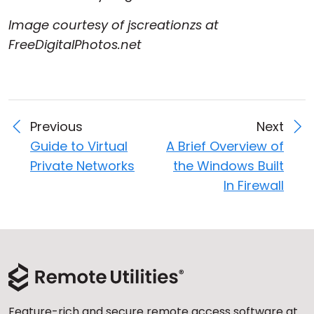
Image courtesy of jscreationzs at
FreeDigitalPhotos.net
Previous
Next
Guide to Virtual
A Brief Overview of
Private Networks
the Windows Built
In Firewall
Feature-rich and secure remote access software at