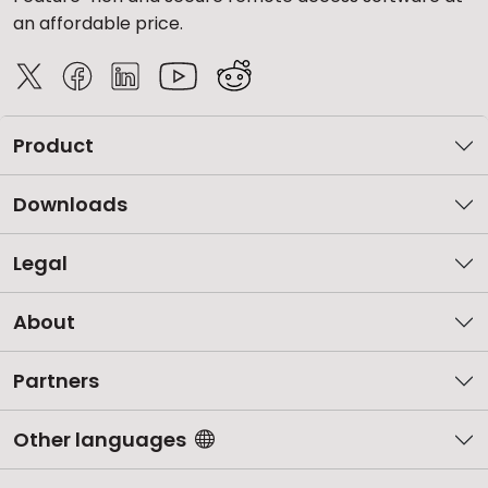
an affordable price.
Product
Downloads
Legal
About
Partners
Other languages