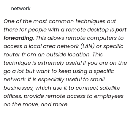
Cloud & On-Premise
network
One of the most common techniques out
there for people with a remote desktop is
port
forwarding
. This allows remote computers to
access a local area network (LAN) or specific
router fr om an outside location. This
technique is extremely useful if you are on the
go a lot but want to keep using a specific
network. It is especially useful to small
businesses, which use it to connect satellite
offices, provide remote access to employees
on the move, and more.