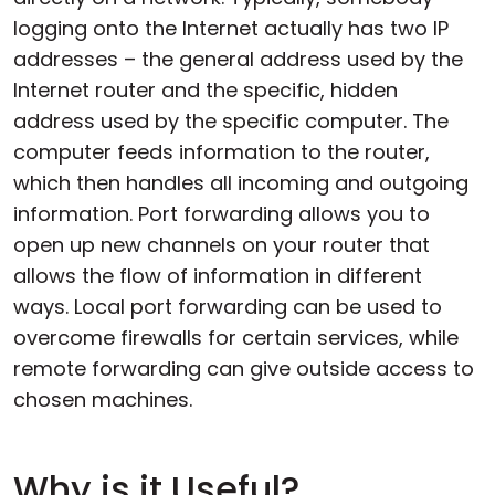
logging onto the Internet actually has two IP
addresses – the general address used by the
Internet router and the specific, hidden
address used by the specific computer. The
computer feeds information to the router,
which then handles all incoming and outgoing
information. Port forwarding allows you to
open up new channels on your router that
allows the flow of information in different
ways. Local port forwarding can be used to
overcome firewalls for certain services, while
remote forwarding can give outside access to
chosen machines.
Why is it Useful?