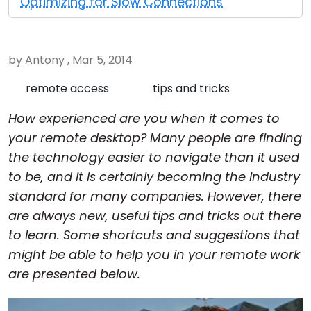
Optimizing for Slow Connections
Cloud & On-Premise
by Antony , Mar 5, 2014
remote access
tips and tricks
How experienced are you when it comes to
your remote desktop? Many people are finding
the technology easier to navigate than it used
to be, and it is certainly becoming the industry
standard for many companies. However, there
are always new, useful tips and tricks out there
to learn. Some shortcuts and suggestions that
might be able to help you in your remote work
are presented below.