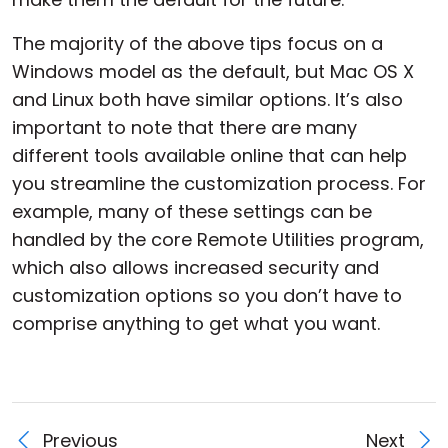
The majority of the above tips focus on a
Windows model as the default, but Mac OS X
and Linux both have similar options. It’s also
important to note that there are many
different tools available online that can help
you streamline the customization process. For
example, many of these settings can be
handled by the core Remote Utilities program,
which also allows increased security and
customization options so you don’t have to
comprise anything to get what you want.
Previous
Next