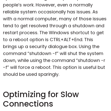
people’s work. However, even a normally
reliable system occasionally has issues. As
with a normal computer, many of those issues
tend to get resolved through a shutdown and
restart process. The Windows shortcut to get
to a reboot option is CTRL+ALT+End. This
brings up a security dialogue box. Using the
command “shutdown -f” will shut the system
down, while using the command “shutdown -r
-f” will force a reboot. This option is useful but
should be used sparingly.
Optimizing for Slow
Connections