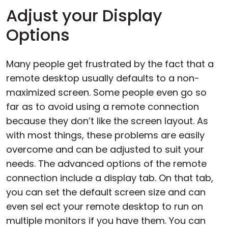
Adjust your Display
Options
Many people get frustrated by the fact that a
remote desktop usually defaults to a non-
maximized screen. Some people even go so
far as to avoid using a remote connection
because they don’t like the screen layout. As
with most things, these problems are easily
overcome and can be adjusted to suit your
needs. The advanced options of the remote
connection include a display tab. On that tab,
you can set the default screen size and can
even sel ect your remote desktop to run on
multiple monitors if you have them. You can