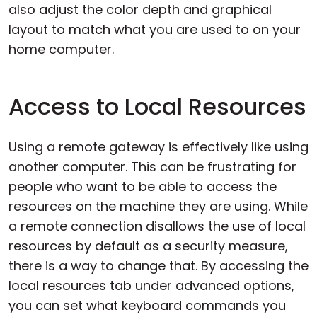
also adjust the color depth and graphical
layout to match what you are used to on your
home computer.
Access to Local Resources
Using a remote gateway is effectively like using
another computer. This can be frustrating for
people who want to be able to access the
resources on the machine they are using. While
a remote connection disallows the use of local
resources by default as a security measure,
there is a way to change that. By accessing the
local resources tab under advanced options,
you can set what keyboard commands you