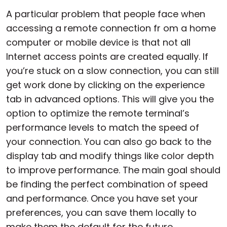
A particular problem that people face when
accessing a remote connection fr om a home
computer or mobile device is that not all
Internet access points are created equally. If
you’re stuck on a slow connection, you can still
get work done by clicking on the experience
tab in advanced options. This will give you the
option to optimize the remote terminal’s
performance levels to match the speed of
your connection. You can also go back to the
display tab and modify things like color depth
to improve performance. The main goal should
be finding the perfect combination of speed
and performance. Once you have set your
preferences, you can save them locally to
make them the default for the future.