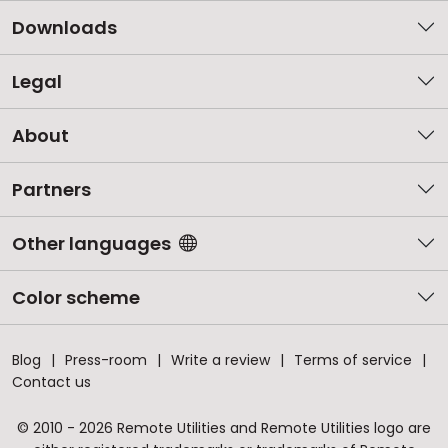
Downloads
Legal
About
Partners
Other languages
Color scheme
Blog
Press-room
Write a review
Terms of service
Contact us
© 2010 - 2026 Remote Utilities and Remote Utilities logo are