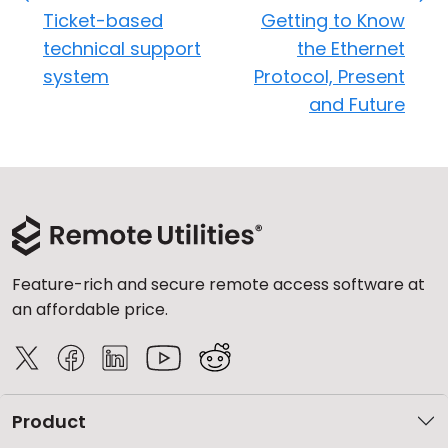
Ticket-based
Getting to Know
technical support
the Ethernet
system
Protocol, Present
and Future
Feature-rich and secure remote access software at
an affordable price.
Product