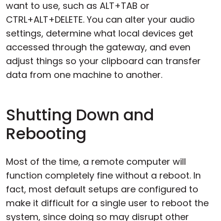
want to use, such as ALT+TAB or
CTRL+ALT+DELETE. You can alter your audio
settings, determine what local devices get
accessed through the gateway, and even
adjust things so your clipboard can transfer
data from one machine to another.
Shutting Down and
Rebooting
Most of the time, a remote computer will
function completely fine without a reboot. In
fact, most default setups are configured to
make it difficult for a single user to reboot the
system, since doing so may disrupt other