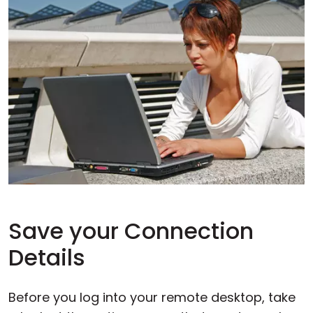
Save your Connection
Details
Before you log into your remote desktop, take