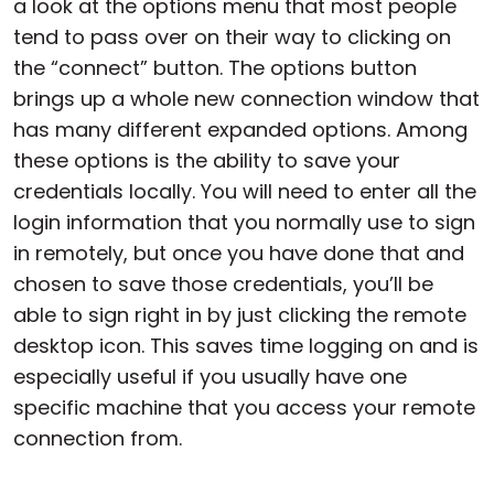
a look at the options menu that most people
tend to pass over on their way to clicking on
the “connect” button. The options button
brings up a whole new connection window that
has many different expanded options. Among
these options is the ability to save your
credentials locally. You will need to enter all the
login information that you normally use to sign
in remotely, but once you have done that and
chosen to save those credentials, you’ll be
able to sign right in by just clicking the remote
desktop icon. This saves time logging on and is
especially useful if you usually have one
specific machine that you access your remote
connection from.